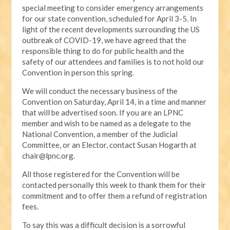
special meeting to consider emergency arrangements
for our state convention, scheduled for April 3-5. In
light of the recent developments surrounding the US
outbreak of COVID-19, we have agreed that the
responsible thing to do for public health and the
safety of our attendees and families is to not hold our
Convention in person this spring.
We will conduct the necessary business of the
Convention on Saturday, April 14, in a time and manner
that will be advertised soon. If you are an LPNC
member and wish to be named as a delegate to the
National Convention, a member of the Judicial
Committee, or an Elector, contact Susan Hogarth at
chair@lpnc.org
.
All those registered for the Convention will be
contacted personally this week to thank them for their
commitment and to offer them a refund of registration
fees.
To say this was a difficult decision is a sorrowful