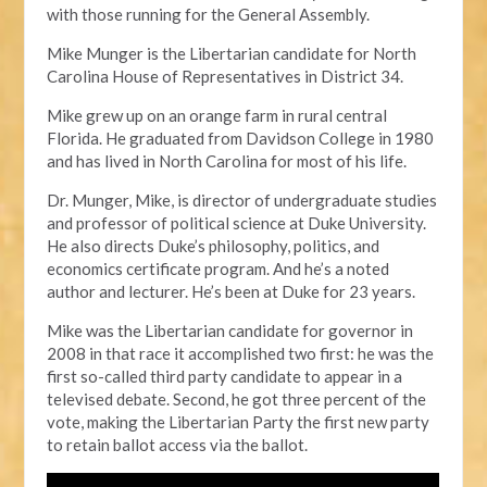
with those running for the General Assembly.
Mike Munger is the Libertarian candidate for North
Carolina House of Representatives in District 34.
Mike grew up on an orange farm in rural central
Florida. He graduated from Davidson College in 1980
and has lived in North Carolina for most of his life.
Dr. Munger, Mike, is director of undergraduate studies
and professor of political science at Duke University.
He also directs Duke’s philosophy, politics, and
economics certificate program. And he’s a noted
author and lecturer. He’s been at Duke for 23 years.
Mike was the Libertarian candidate for governor in
2008 in that race it accomplished two first: he was the
first so-called third party candidate to appear in a
televised debate. Second, he got three percent of the
vote, making the Libertarian Party the first new party
to retain ballot access via the ballot.