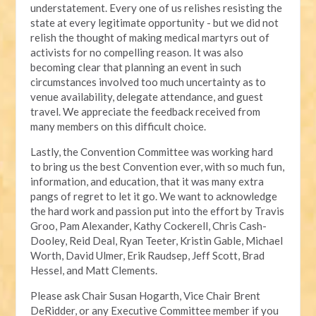
understatement. Every one of us relishes resisting the
state at every legitimate opportunity - but we did not
relish the thought of making medical martyrs out of
activists for no compelling reason. It was also
becoming clear that planning an event in such
circumstances involved too much uncertainty as to
venue availability, delegate attendance, and guest
travel. We appreciate the feedback received from
many members on this difficult choice.
Lastly, the Convention Committee was working hard
to bring us the best Convention ever, with so much fun,
information, and education, that it was many extra
pangs of regret to let it go. We want to acknowledge
the hard work and passion put into the effort by Travis
Groo, Pam Alexander, Kathy Cockerell, Chris Cash-
Dooley, Reid Deal, Ryan Teeter, Kristin Gable, Michael
Worth, David Ulmer, Erik Raudsep, Jeff Scott, Brad
Hessel, and Matt Clements.
Please ask Chair Susan Hogarth, Vice Chair Brent
DeRidder, or any Executive Committee member if you