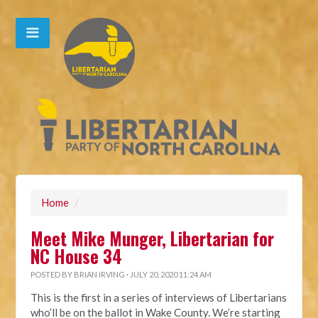
Home
/
Meet Mike Munger, Libertarian for
NC House 34
POSTED BY
BRIAN IRVING
· JULY 20, 2020 11:24 AM
This is the first in a series of interviews of Libertarians
who’ll be on the ballot in Wake County. We’re starting