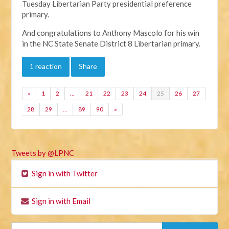
Tuesday Libertarian Party presidential preference
primary.
And congratulations to Anthony Mascolo for his win
in the NC State Senate District 8 Libertarian primary.
1 reaction
Share
«
1
2
…
21
22
23
24
25
26
27
28
29
…
89
90
»
Tweets by @LPNC
Sign in with Twitter
Sign in with Email