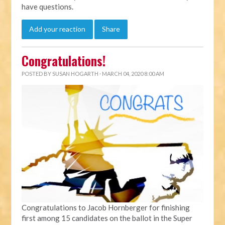
have questions.
Add your reaction
Share
Congratulations!
POSTED BY
SUSAN HOGARTH
· MARCH 04, 2020 8:00 AM
Congratulations to Jacob Hornberger for finishing
first among 15 candidates on the ballot in the Super