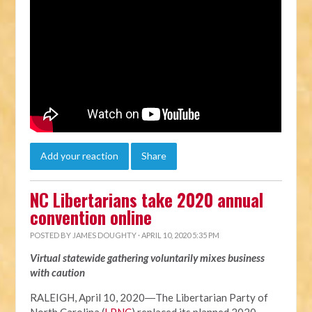
Add your reaction
Share
NC Libertarians take 2020 annual
convention online
POSTED BY
JAMES DOUGHTY
· APRIL 10, 2020 5:35 PM
Virtual statewide gathering voluntarily mixes business
with caution
RALEIGH, April 10, 2020―The Libertarian Party of