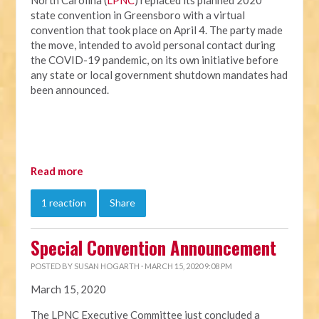
North Carolina (
LPNC
) replaced its planned 2020
state convention in Greensboro with a virtual
convention that took place on April 4. The party made
the move, intended to avoid personal contact during
the COVID-19 pandemic, on its own initiative before
any state or local government shutdown mandates had
been announced.
Read more
1 reaction
Share
Special Convention Announcement
POSTED BY
SUSAN HOGARTH
· MARCH 15, 2020 9:08 PM
March 15, 2020
The LPNC Executive Committee just concluded a