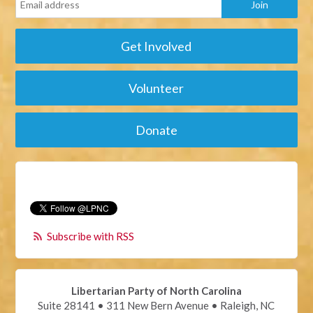
Get Involved
Volunteer
Donate
Subscribe with RSS
Libertarian Party of North Carolina
Suite 28141 • 311 New Bern Avenue • Raleigh, NC