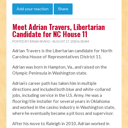
Add your reaction
Share
Meet Adrian Travers, Libertarian
Candidate for NC House 11
POSTED BY
BRIAN IRVING
· AUGUST 17, 2020 6:00 AM
Adrian Travers is the Libertarian candidate for North
Carolina House of Representatives District 11.
Adrian was born in Hampton, Va., and raised on the
Olympic Peninsula in Washington state.
Adrian’s career path has taken him in multiple
directions and included both blue and white-collared
jobs, including service in the U.S. Army. He was a
flooring/tile installer for several years in Oklahoma
and worked in the casino industry in Washington state,
where he eventually became a pit boss and supervisor.
After his move to Raleigh in 2010, Adrian worked in