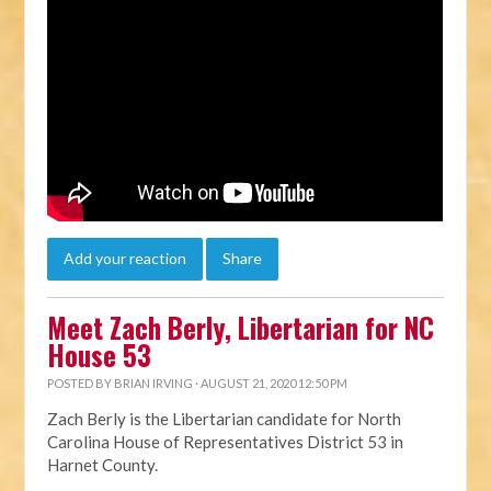
Add your reaction
Share
Meet Zach Berly, Libertarian for NC
House 53
POSTED BY
BRIAN IRVING
· AUGUST 21, 2020 12:50 PM
Zach Berly is the Libertarian candidate for North
Carolina House of Representatives District 53
in
Harnet County.