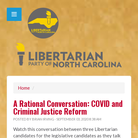
Home
/
A Rational Conversation: COVID and
Criminal Justice Reform
POSTED BY
BRIAN IRVING
· SEPTEMBER 03, 2020 8:38 AM
Watch this conversation between three Libertarian
candidates for the legislative candidates as they talk