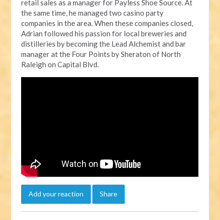
retail sales as a manager for Payless Shoe Source. At
the same time, he managed two casino party
companies in the area. When these companies closed,
Adrian followed his passion for local breweries and
distilleries by becoming the Lead Alchemist and bar
manager at the Four Points by Sheraton of North
Raleigh on Capital Blvd.
Add your reaction
Share