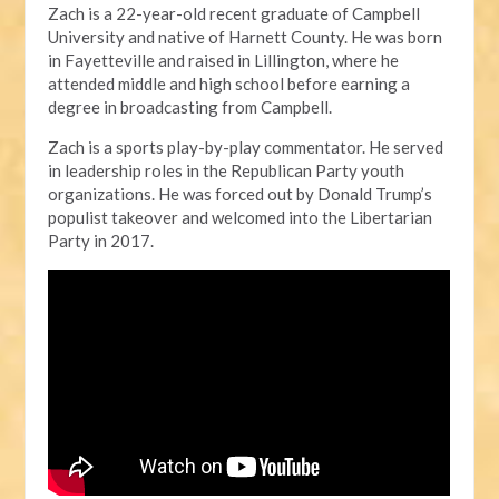
Zach is a 22-year-old recent graduate of Campbell
University and native of Harnett County. He was born
in Fayetteville and raised in Lillington, where he
attended middle and high school before earning a
degree in broadcasting from Campbell.
Zach is a sports play-by-play commentator. He served
in leadership roles in the Republican Party youth
organizations. He was forced out by Donald Trump’s
populist takeover and welcomed into the Libertarian
Party in 2017.