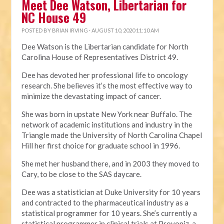
Meet Dee Watson, Libertarian for
NC House 49
POSTED BY
BRIAN IRVING
· AUGUST 10, 2020 11:10 AM
Dee Watson is the Libertarian candidate for North
Carolina House of Representatives District 49.
Dee has devoted her professional life to oncology
research. She believes it’s the most effective way to
minimize the devastating impact of cancer.
She was born in upstate New York near Buffalo. The
network of academic institutions and industry in the
Triangle made the University of North Carolina Chapel
Hill her first choice for graduate school in 1996.
She met her husband there, and in 2003 they moved to
Cary, to be close to the SAS daycare.
Dee was a statistician at Duke University for 10 years
and contracted to the pharmaceutical industry as a
statistical programmer for 10 years. She’s currently a
statistical programmer in clinical trials at Provoniz, a