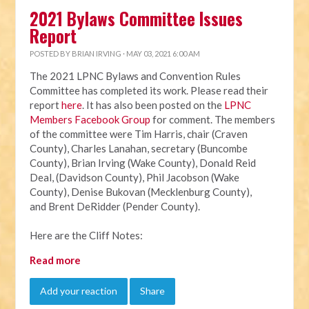
2021 Bylaws Committee Issues
Report
POSTED BY
BRIAN IRVING
· MAY 03, 2021 6:00 AM
The 2021 LPNC Bylaws and Convention Rules
Committee has completed its work. Please read their
report
here
. It has also been posted on the
LPNC
Members Facebook Group
for comment. The members
of the committee were Tim Harris, chair (Craven
County), Charles Lanahan, secretary (Buncombe
County), Brian Irving (Wake County), Donald Reid
Deal, (Davidson County), Phil Jacobson (Wake
County), Denise Bukovan (Mecklenburg County),
and Brent DeRidder (Pender County).
Here are the Cliff Notes:
Read more
Add your reaction
Share