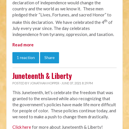
declaration of independence would change the
country and the world as we know it. These men
pledged their “Lives, Fortunes, and sacred Honor” to
th
make this declaration. We have celebrated the 4
of
July every year since. The day celebrates
independence from tyranny, oppression, and taxation.
Read more
1 reaction
Share
Juneteenth & Liberty
POSTED BY
JONATHAN HOPPER
· JUNE 07, 2021 8:29 PM
This Juneteenth, let’s celebrate the freedom that was
granted to the enslaved while also recognizing that
the government’s policies have made life more difficult
for people of color. These policies continue today, and
we need to make a push to change them drastically.
Click here
for more about Juneteenth & Liberty!