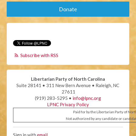
Donate
Subscribe with RSS
Libertarian Party of North Carolina
Suite 28141 • 311 New Bern Avenue • Raleigh, NC
27611
(919) 283-5295 •
info@lpnc.org
LPNC Privacy Policy
Paid for by the Libertarian Party of Nor
Not authorized by any candidate or candida
Sign in with
email