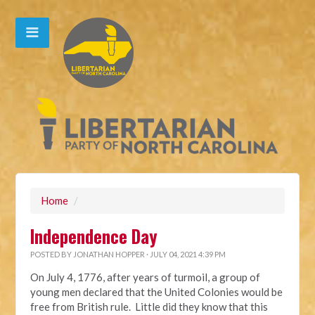
Home
/
Independence Day
POSTED BY
JONATHAN HOPPER
· JULY 04, 2021 4:39 PM
On July 4, 1776, after years of turmoil, a group of
young men declared that the United Colonies would be
free from British rule. Little did they know that this