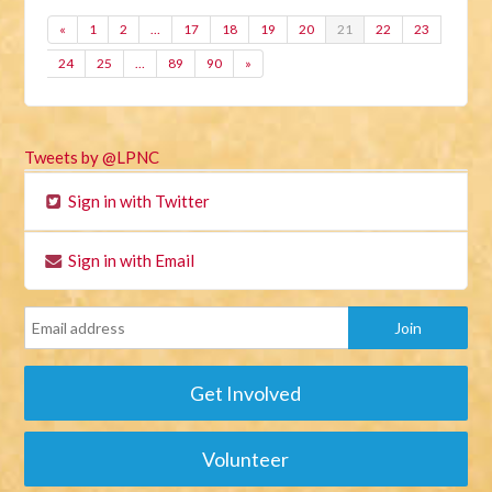
«
1
2
…
17
18
19
20
21
22
23
24
25
…
89
90
»
Tweets by @LPNC
Sign in with Twitter
Sign in with Email
Get Involved
Volunteer