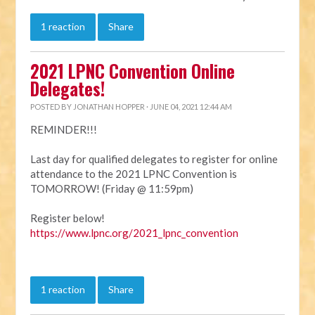
1 reaction
Share
2021 LPNC Convention Online
Delegates!
POSTED BY
JONATHAN HOPPER
· JUNE 04, 2021 12:44 AM
REMINDER!!!
Last day for qualified delegates to register for online
attendance to the 2021 LPNC Convention is
TOMORROW! (Friday @ 11:59pm)
Register below!
https://www.lpnc.org/2021_lpnc_convention
1 reaction
Share