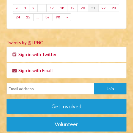
«
1
2
…
17
18
19
20
21
22
23
24
25
…
89
90
»
Tweets by @LPNC
Sign in with Twitter
Sign in with Email
Get Involved
Volunteer