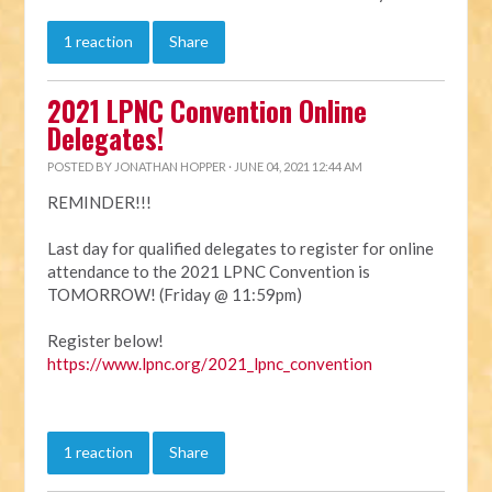
1 reaction
Share
2021 LPNC Convention Online
Delegates!
POSTED BY
JONATHAN HOPPER
· JUNE 04, 2021 12:44 AM
REMINDER!!!
Last day for qualified delegates to register for online
attendance to the 2021 LPNC Convention is
TOMORROW! (Friday @ 11:59pm)
Register below!
https://www.lpnc.org/2021_lpnc_convention
1 reaction
Share