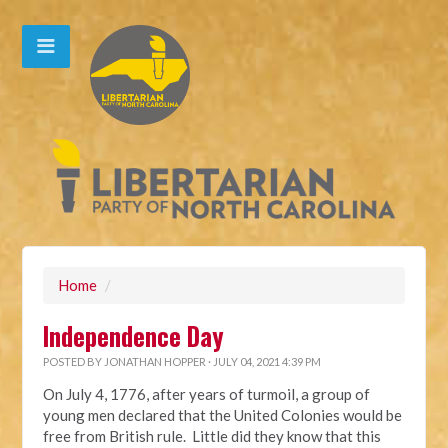
Home
/
Independence Day
POSTED BY
JONATHAN HOPPER
· JULY 04, 2021 4:39 PM
On July 4, 1776, after years of turmoil, a group of
young men declared that the United Colonies would be
free from British rule. Little did they know that this