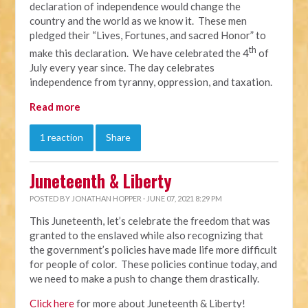
declaration of independence would change the
country and the world as we know it. These men
pledged their “Lives, Fortunes, and sacred Honor” to
th
make this declaration. We have celebrated the 4
of
July every year since. The day celebrates
independence from tyranny, oppression, and taxation.
Read more
1 reaction
Share
Juneteenth & Liberty
POSTED BY
JONATHAN HOPPER
· JUNE 07, 2021 8:29 PM
This Juneteenth, let’s celebrate the freedom that was
granted to the enslaved while also recognizing that
the government’s policies have made life more difficult
for people of color. These policies continue today, and
we need to make a push to change them drastically.
Click here
for more about Juneteenth & Liberty!