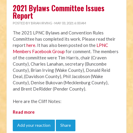
2021 Bylaws Committee Issues
Report
POSTED BY
BRIAN IRVING
· MAY 03, 2021 6:00 AM
The 2021 LPNC Bylaws and Convention Rules
Committee has completed its work. Please read their
report
here
. It has also been posted on the
LPNC
Members Facebook Group
for comment. The members
of the committee were Tim Harris, chair (Craven
County), Charles Lanahan, secretary (Buncombe
County), Brian Irving (Wake County), Donald Reid
Deal, (Davidson County), Phil Jacobson (Wake
County), Denise Bukovan (Mecklenburg County),
and Brent DeRidder (Pender County).
Here are the Cliff Notes:
Read more
Add your reaction
Share