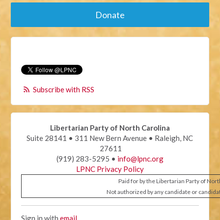
Donate
Subscribe with RSS
Libertarian Party of North Carolina
Suite 28141 • 311 New Bern Avenue • Raleigh, NC
27611
(919) 283-5295 •
info@lpnc.org
LPNC Privacy Policy
Paid for by the Libertarian Party of Nor
Not authorized by any candidate or candida
Sign in with
email