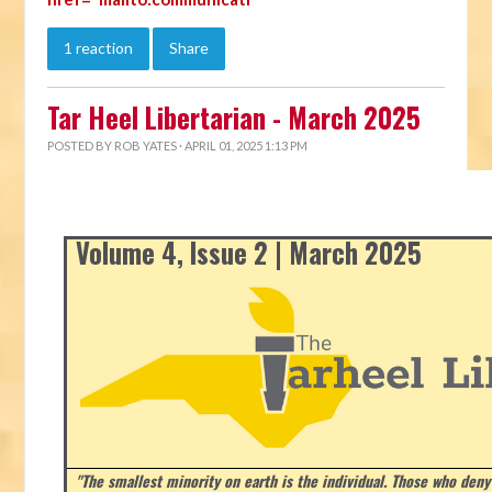
1 reaction
Share
Tar Heel Libertarian - March 2025
POSTED BY
ROB YATES
· APRIL 01, 2025 1:13 PM
Volume 4, Issue 2 | March 2025
"The smallest minority on earth is the individual. Those who deny