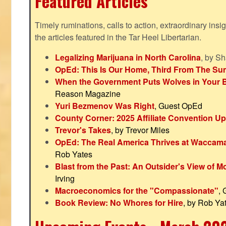
Featured Articles
Timely ruminations, calls to action, extraordinary ins
the articles featured in the Tar Heel Libertarian.
Legalizing Marijuana in North Carolina
, by S
OpEd: This Is Our Home, Third From The Su
When the Government Puts Wolves in Your 
Reason Magazine
Yuri Bezmenov Was Right
, Guest OpEd
County Corner: 2025 Affiliate Convention U
Trevor's Takes
, by Trevor Miles
OpEd: The Real America Thrives at Waccam
Rob Yates
Blast from the Past: An Outsider's View of 
Irving
Macroeconomics for the "Compassionate"
,
Book Review: No Whores for Hire
, by Rob Ya