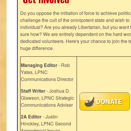
Do you oppose the initiation of force to achieve politi
challenge the cult of the omnipotent state and wish to 
individual? Are you already Libertarian, but you want
sure how? We are entirely dependent on the hard work
dedicated volunteers. Here's your chance to join the t
huge difference.
Managing Editor
- Rob
Yates, LPNC
Communications Director
Staff Writer
- Joshua D.
Glawson, LPNC Strategic
Communications Adviser
2A Editor
- Justin
Hinckley, LPNC Second
Amendment Issues