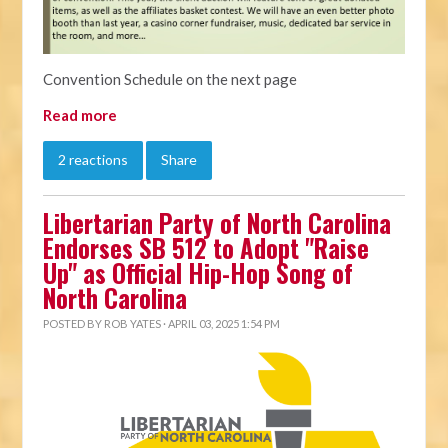
Convention Schedule on the next page
Read more
2 reactions
Share
Libertarian Party of North Carolina
Endorses SB 512 to Adopt "Raise
Up" as Official Hip-Hop Song of
North Carolina
POSTED BY
ROB YATES
· APRIL 03, 2025 1:54 PM