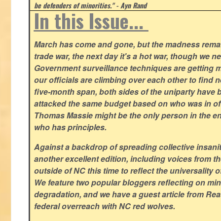
be defenders of minorities." - Ayn Rand
In this Issue...
March has come and gone, but the madness remain
trade war, the next day it's a hot war, though we ne
Government surveillance techniques are getting mo
our officials are climbing over each other to find ne
five-month span, both sides of the uniparty have
attacked the same budget based on who was in offic
Thomas Massie might be the only person in the en
who has principles.
Against a backdrop of spreading collective insanit
another excellent edition, including voices from 
outside of NC this time to reflect the universality of
We feature two popular bloggers reflecting on m
degradation, and we have a guest article from Re
federal overreach with NC red wolves.