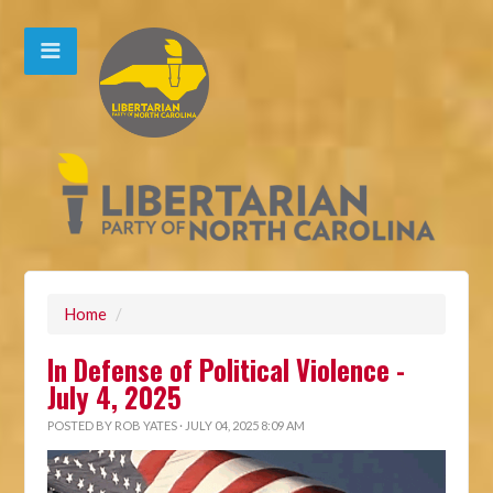
Home
/
In Defense of Political Violence -
July 4, 2025
POSTED BY
ROB YATES
· JULY 04, 2025 8:09 AM