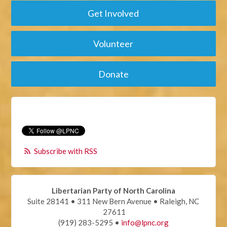
Get Involved
Volunteer
Donate
Subscribe with RSS
Libertarian Party of North Carolina
Suite 28141 • 311 New Bern Avenue • Raleigh, NC
27611
(919) 283-5295 •
info@lpnc.org