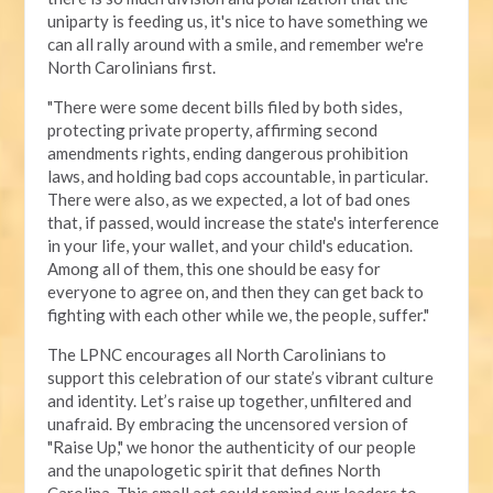
uniparty is feeding us, it's nice to have something we
can all rally around with a smile, and remember we're
North Carolinians first.
"There were some decent bills filed by both sides,
protecting private property, affirming second
amendments rights, ending dangerous prohibition
laws, and holding bad cops accountable, in particular.
There were also, as we expected, a lot of bad ones
that, if passed, would increase the state's interference
in your life, your wallet, and your child's education.
Among all of them, this one should be easy for
everyone to agree on, and then they can get back to
fighting with each other while we, the people, suffer."
The LPNC encourages all North Carolinians to
support this celebration of our state’s vibrant culture
and identity. Let’s raise up together, unfiltered and
unafraid. By embracing the uncensored version of
"Raise Up," we honor the authenticity of our people
and the unapologetic spirit that defines North