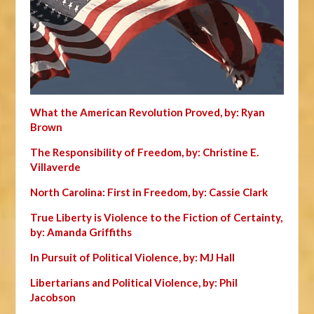
What the American Revolution Proved, by: Ryan
Brown
The Responsibility of Freedom, by: Christine E.
Villaverde
North Carolina: First in Freedom, by: Cassie Clark
True Liberty is Violence to the Fiction of Certainty,
by: Amanda Griffiths
In Pursuit of Political Violence, by: MJ Hall
Libertarians and Political Violence, by: Phil
Jacobson