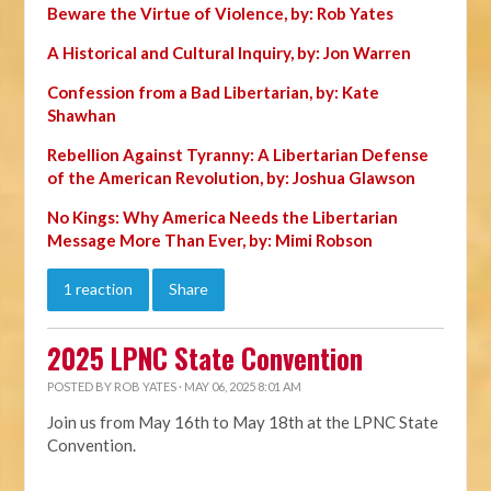
Beware the Virtue of Violence, by: Rob Yates
A Historical and Cultural Inquiry, by: Jon Warren
Confession from a Bad Libertarian, by: Kate
Shawhan
Rebellion Against Tyranny: A Libertarian Defense
of the American Revolution, by: Joshua Glawson
No Kings: Why America Needs the Libertarian
Message More Than Ever, by: Mimi Robson
1 reaction
Share
2025 LPNC State Convention
POSTED BY
ROB YATES
· MAY 06, 2025 8:01 AM
Join us from May 16th to May 18th at the LPNC State
Convention.