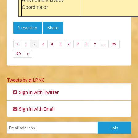
Coordinator
1 reaction
Share
«
1
2
3
4
5
6
7
8
9
…
89
90
»
Tweets by @LPNC
Sign in with Twitter
Sign in with Email