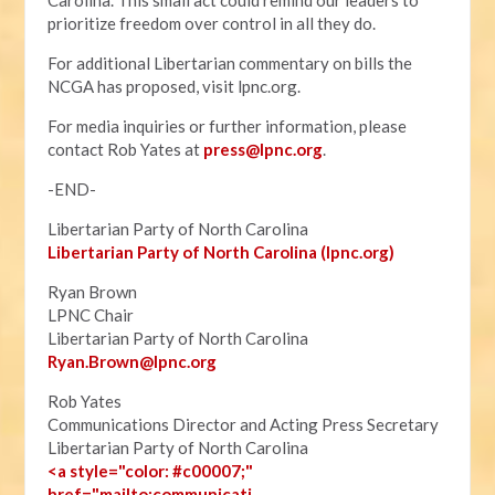
Carolina. This small act could remind our leaders to
prioritize freedom over control in all they do.
For additional Libertarian commentary on bills the
NCGA has proposed, visit lpnc.org.
For media inquiries or further information, please
contact Rob Yates at
press@lpnc.org
.
-END-
Libertarian Party of North Carolina
Libertarian Party of North Carolina (lpnc.org)
Ryan Brown
LPNC Chair
Libertarian Party of North Carolina
Ryan.B
rown@lpnc.org
Rob Yates
Communications Director and Acting Press Secretary
Libertarian Party of North Carolina
<a style="color: #c00007;"
href="mailto:communicati