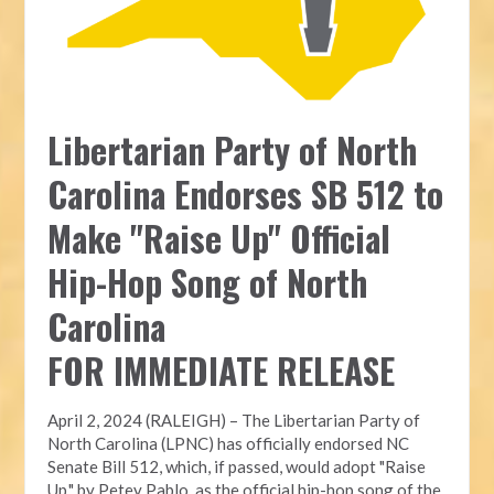
Libertarian Party of North
Carolina Endorses SB 512 to
Make "Raise Up" Official
Hip-Hop Song of North
Carolina
FOR IMMEDIATE RELEASE
April 2, 2024 (RALEIGH) – The Libertarian Party of
North Carolina (LPNC) has officially endorsed NC
Senate Bill 512, which, if passed, would adopt "Raise
Up," by Petey Pablo, as the official hip-hop song of the