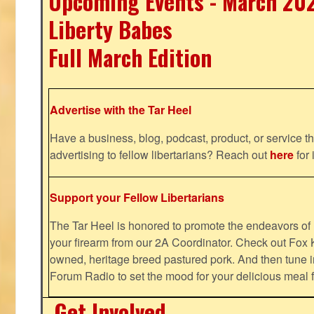
Upcoming Events - March 20
Liberty Babes
Full March Edition
Advertise with the Tar Heel
Have a business, blog, podcast, product, or service th
advertising to fellow libertarians? Reach out
here
for 
Support your Fellow Libertarians
The Tar Heel is honored to promote the endeavors 
your firearm from our 2A Coordinator. Check out Fox K
owned, heritage breed pastured pork. And then tune i
Forum Radio to set the mood for your delicious mea
Get Involved