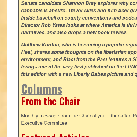
Senate candidate Shannon Bray explores why con
cannabis is absurd, Trevor Miles and Kim Acer g
inside baseball on county conventions and podc
Director Rob Yates looks at where America is thriv
narratives, and also drops a new book review.
Matthew Kordon, who is becoming a popular regula
Heel, shares some thoughts on the libertarian app
environment, and Blast from the Past features a 20
Irving - one of the very first published on the LP
this edition with a new Liberty Babes picture and 
Columns
From the Chair
Monthly message from the Chair of your Libertarian Pa
Executive Committee.