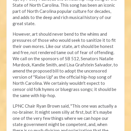
State of North Carolina. This song has been an iconic
part of North Carolina popular culture for decades,
and adds to the deep and rich musical history of our
great state.
However, art should never bend to the whims and
pressures of those who would seek to sanitize it to fit
their own mores. Like our state, art should be honest
and free, not rendered tame out of fear of offending.
We call on the sponsors of SB 512, Senators Natalie
Murdock, Kandie Smith, and Lisa Grafstein Salvador, to
amend the proposed bill to adopt the uncensored
version of "Raise Up" as the official hip-hop song of
North Carolina. We certainly wouldn't expect to
censor old folk hymns or bluegrass songs; it should be
the same with hip-hop.
LPNC Chair Ryan Brown said, "This one was actually a
no-brainer. It might seem silly at first, but it's maybe
one of the very few things where we can hope our
state government might be competent, and, when
there is so much division and polarization that the