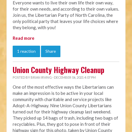
Everyone wants to live their own life their own way,
for their own needs, and according to their own values.
Join us, the Libertarian Party of North Carolina, the
only political party that leaves your life choices where
they belong, with you!
Read more
1 reaction
Share
Union County Highway Cleanup
POSTED BY
BRIAN IRVING
· DECEMBER 06, 2021 4:07 PM
One of the most effective ways the Libertarians can
make an impression is to be active in your local
community with charitable and service projects like
Adopt-A-Highway. Nine Union County Libertarians
turned out for their highway cleanup last weekend.
They picked up 14 bags of trash, including two bags of
recyclables. Plus, they got to pose in front of their
highway sign for this photo, taken by Union County