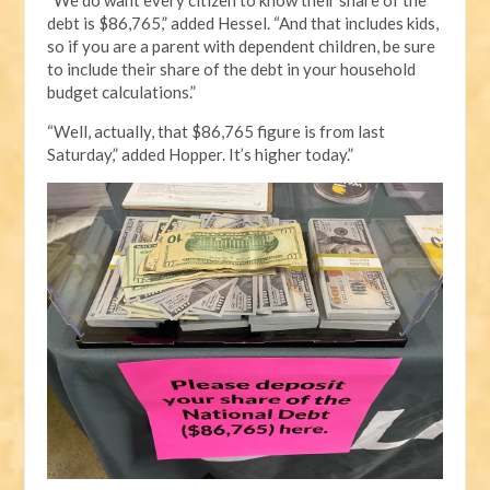
debt is $86,765,” added Hessel. “And that includes kids,
so if you are a parent with dependent children, be sure
to include their share of the debt in your household
budget calculations.”
“Well, actually, that $86,765 figure is from last
Saturday,” added Hopper. It’s higher today.”