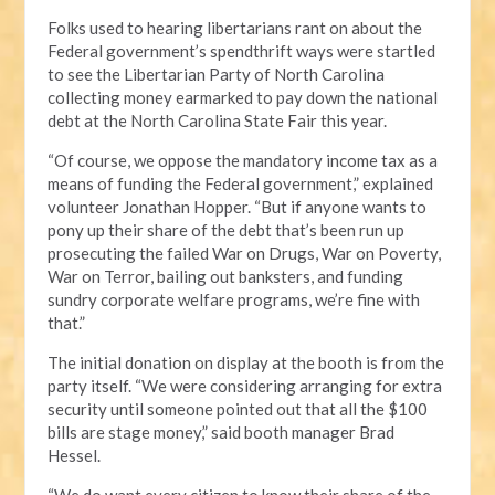
Folks used to hearing libertarians rant on about the
Federal government’s spendthrift ways were startled
to see the Libertarian Party of North Carolina
collecting money earmarked to pay down the national
debt at the North Carolina State Fair this year.
“Of course, we oppose the mandatory income tax as a
means of funding the Federal government,” explained
volunteer Jonathan Hopper. “But if anyone wants to
pony up their share of the debt that’s been run up
prosecuting the failed War on Drugs, War on Poverty,
War on Terror, bailing out banksters, and funding
sundry corporate welfare programs, we’re fine with
that.”
The initial donation on display at the booth is from the
party itself. “We were considering arranging for extra
security until someone pointed out that all the $100
bills are stage money,” said booth manager Brad
Hessel.
“We do want every citizen to know their share of the