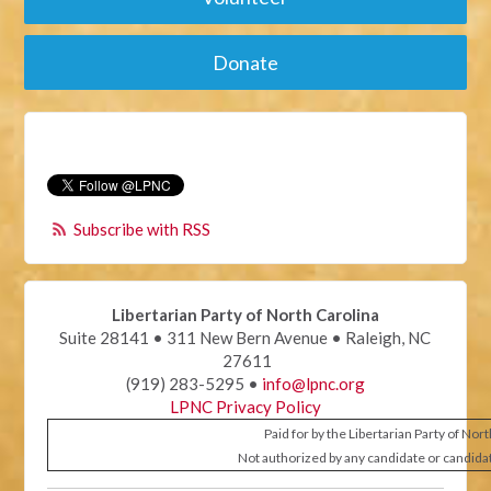
Donate
Subscribe with RSS
Libertarian Party of North Carolina
Suite 28141 • 311 New Bern Avenue • Raleigh, NC
27611
(919) 283-5295 •
info@lpnc.org
LPNC Privacy Policy
Paid for by the Libertarian Party of Nor
Not authorized by any candidate or candida