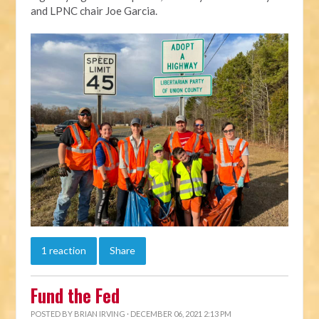
and LPNC chair Joe Garcia.
1 reaction
Share
Fund the Fed
POSTED BY
BRIAN IRVING
· DECEMBER 06, 2021 2:13 PM