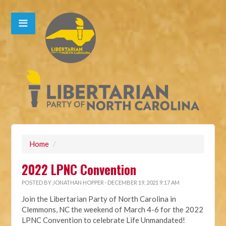
Home
/
2022 LPNC Convention
POSTED BY
JONATHAN HOPPER
· DECEMBER 19, 2021 9:17 AM
Join the Libertarian Party of North Carolina in
Clemmons, NC the weekend of March 4-6 for the 2022
LPNC Convention to celebrate Life Unmandated!