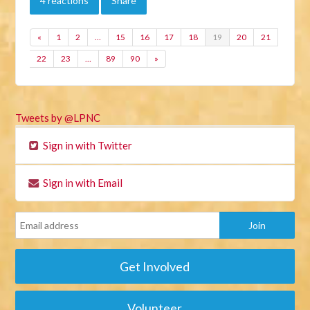
4 reactions
Share
«
1
2
…
15
16
17
18
19
20
21
22
23
…
89
90
»
Tweets by @LPNC
Sign in with Twitter
Sign in with Email
Get Involved
Volunteer