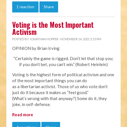
1 reaction
Share
Voting is the Most Important
Activism
POSTED BY
JONATHAN HOPPER
· NOVEMBER 14, 2021 5:25 PM
OPINION by Brian Irving
“Certainly the game is rigged. Don’t let that stop you;
if you don’t bet, you can’t win.” (Robert Heinlein)
Voting is the highest form of political activism and one
of the most important things you can do
as a libertarian activist. Those of us who vote don’t
just do it because it makes us “feel good.”
(What’s wrong with that anyway?) Some do it, they
joke, in self-defense.
Read more