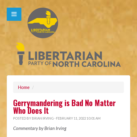
Home
/
Gerrymandering is Bad No Matter
Who Does It
POSTED BY
BRIAN IRVING
· FEBRUARY 11, 2022 10:01 AM
Commentary by Brian Irving