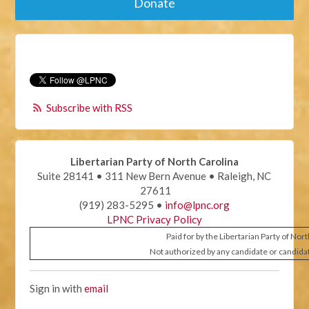
Donate
Subscribe with RSS
Libertarian Party of North Carolina
Suite 28141 • 311 New Bern Avenue • Raleigh, NC
27611
(919) 283-5295 •
info@lpnc.org
LPNC Privacy Policy
Paid for by the Libertarian Party of Nor
Not authorized by any candidate or candida
Sign in with
email