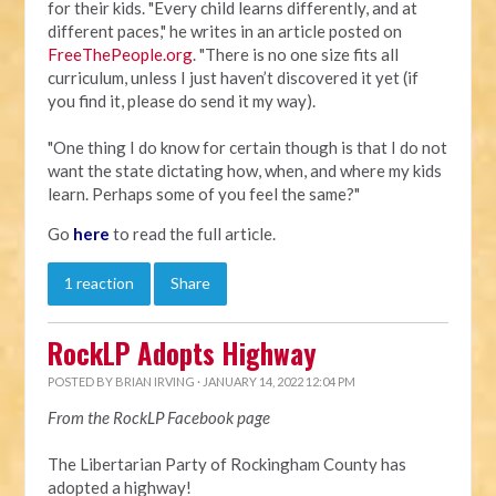
for their kids. "Every child learns differently, and at
different paces," he writes in an article posted on
FreeThePeople.org
. "There is no one size fits all
curriculum, unless I just haven’t discovered it yet (if
you find it, please do send it my way).
"One thing I do know for certain though is that I do not
want the state dictating how, when, and where my kids
learn. Perhaps some of you feel the same?"
Go
here
to read the full article.
1 reaction
Share
RockLP Adopts Highway
POSTED BY
BRIAN IRVING
· JANUARY 14, 2022 12:04 PM
From the RockLP Facebook page
The Libertarian Party of Rockingham County has
adopted a highway!