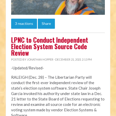
3 reactions
Share
LPNC to Conduct Independent
Election System Source Code
Review
POSTED BY
JONATHAN HOPPER
· DECEMBER 21, 2021 2:13 PM
-Updated/Revised-
RALEIGH (Dec. 28) – The Libertarian Party will
conduct the first-ever independent review of the
state’s election system software. State Chair Joseph
Garcia invoked his authority under state law in a Dec.
21 letter to the State Board of Elections requesting to
review and examine all source code for an electronic
voting system made by vendor Election Systems &
Software.