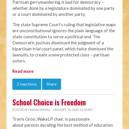
Partisan gerrymandering is bad for democracy –
whether done by a legislature dominated by one party
or a court dominated by another party.
The state Supreme Court’s ruling that legislative maps
are unconstitutional ignores the plain language of the
state constitution to serve a political end. The
Democratic justices dismissed the judgment of a
bipartisan trial court panel, which twice dismissed the
lawsuits, to create a new protected class – partisan
voters.
Read more
2 reactions
Share
School Choice is Freedom
POSTED BY
BRIAN IRVING
· JANUARY 22, 2022 12:56 PM
Travis Groo, WakeLP chair, is passionate
about
parents deciding the best method of education