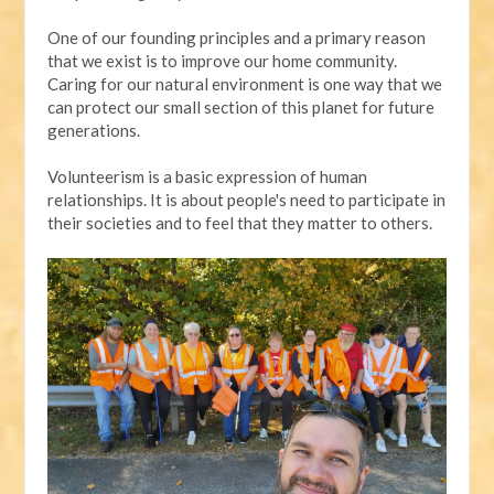
One of our founding principles and a primary reason
that we exist is to improve our home community.
Caring for our natural environment is one way that we
can protect our small section of this planet for future
generations.
Volunteerism is a basic expression of human
relationships. It is about people's need to participate in
their societies and to feel that they matter to others.