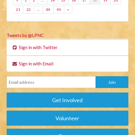
«
1
2
…
14
15
16
17
18
19
20
21
22
…
89
90
»
Tweets by @LPNC
Sign in with Twitter
Sign in with Email
Get Involved
Volunteer