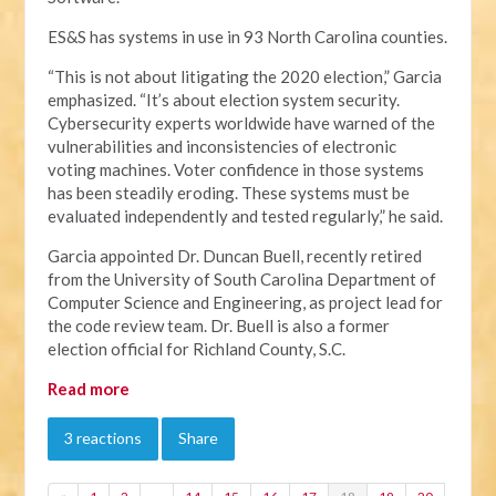
ES&S has systems in use in 93 North Carolina counties.
“This is not about litigating the 2020 election,” Garcia
emphasized. “It’s about election system security.
Cybersecurity experts worldwide have warned of the
vulnerabilities and inconsistencies of electronic
voting machines. Voter confidence in those systems
has been steadily eroding. These systems must be
evaluated independently and tested regularly,” he said.
Garcia appointed Dr. Duncan Buell, recently retired
from the University of South Carolina Department of
Computer Science and Engineering, as project lead for
the code review team. Dr. Buell is also a former
election official for Richland County, S.C.
Read more
3 reactions
Share