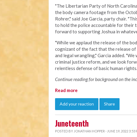
"The Libertarian Party of North Carolina 
the body camera footage from the Octob
Rohrer," said Joe Garcia, party chair. "Th
to hold the police accountable for their
forward to supporting Joshua in whatever
"
While we applaud the release of the bod
cognizant of the fact that the release o
and legal wrangling," Garcia added. "We w
criminal justice reform, and we look forw
relentless defense of basic human right
Continue reading for background on the inci
Read more
Add your reaction
Share
Juneteenth
POSTED BY
JONATHAN HOPPER
· JUNE 19, 2022 3:53