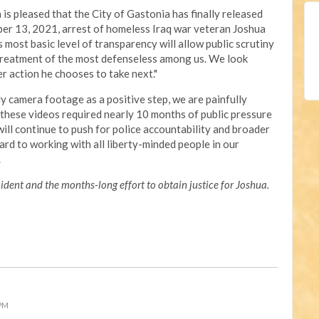
is pleased that the City of Gastonia has finally released
er 13, 2021, arrest of homeless Iraq war veteran Joshua
is most basic level of transparency will allow public scrutiny
 treatment of the most defenseless among us. We look
 action he chooses to take next."
y camera footage as a positive step, we are painfully
f these videos required nearly 10 months of public pressure
ill continue to push for police accountability and broader
ard to working with all liberty-minded people in our
s.
dent and the months-long effort to obtain justice for Joshua.
 PM