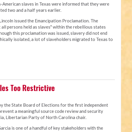
an-American slaves in Texas were informed that they were
ed two and a half years earlier.
Lincoln issued the Emancipation Proclamation. The
all persons held as slaves" within the rebellious states
though this proclamation was issued, slavery did not end
cally isolated, a lot of slaveholders migrated to Texas to
les Too Restrictive
 the State Board of Elections for the first independent
 prevent a meaningful source code review and security
a, Libertarian Party of North Carolina chair.
Garcia is one of a handful of key stakeholders with the