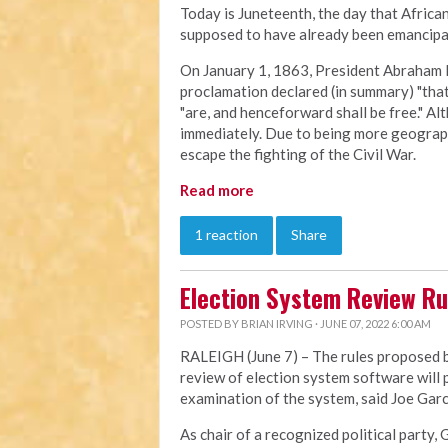
Today is Juneteenth, the day that Afric
supposed to have already been emancipat
On January 1, 1863, President Abraham 
proclamation declared (in summary) "that 
"are, and henceforward shall be free." Al
immediately. Due to being more geographi
escape the fighting of the Civil War.
Read more
1 reaction
Share
Election System Review Ru
POSTED BY
BRIAN IRVING
· JUNE 07, 2022 6:00 AM
RALEIGH (June 7) – The rules proposed by
review of election system software will
examination of the system, said Joe Garci
As chair of a recognized political party, 