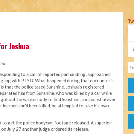
Tw
for Joshua
tor
responding
to a call of reported panhandling, approached
ggling with PTSD.
What happened during that encounter
is
 is that the police tased Sunshine, Joshua’s registered
eparated him from Sunshine, who was killed by a car while
 got out, he wanted only to find Sunshine, and put whatever
 learned she'd been killed, he attempted to take his own
ng to get the police bodycam footage released. A
superior
t on July 27 another judge ordered its release.