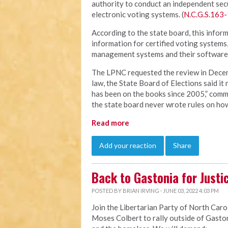
authority to conduct an independent sec
electronic voting systems. (
N.C.G.S.163-
According to the state board, this inform
information for certified voting systems
management systems and their software.
The LPNC requested the review in Decem
law, the State Board of Elections said it
has been on the books since 2005,” comme
the state board never wrote rules on how
Read more
Add your reaction
Share
Back to Gastonia for Justi
POSTED BY
BRIAN IRVING
· JUNE 03, 2022 4:03 PM
Join the Libertarian Party of North Carol
Moses Colbert to rally outside of Gastoni