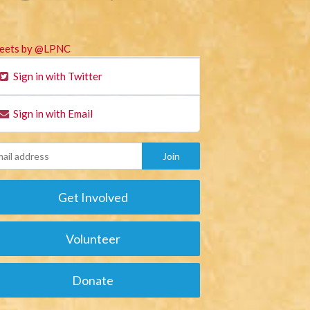
eets by @LPNC
Sign in with Twitter
Sign in with Email
Get Involved
Volunteer
Donate