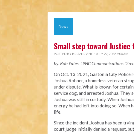
News
Small step toward Justice 
POSTED BY
BRIAN IRVING
· JULY 29, 2022 6:00 AM
by: Rob Yates, LPNC Communications Direc
On Oct. 13, 2021, Gastonia City Police 
Joshua
Rohner, a homeless veteran stru
under dispute
. What is known for certain
service dog, and arrested Joshua. They s
Joshua was still in custody. When Joshua
energy he had left into doing so. When he
life.
Since the incident, Joshua has been tryi
court judge
initially denied a request, bu