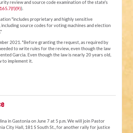
urity review and source code examination of the state's
165.7(f)(9)
).
ation "includes proprietary and highly sensitive
, including source codes for voting machines and election
"
ber 2021. "Before granting the request, as required by
 needed to write rules for the review, even though the law
nted Garcia. Even though the law is nearly 20 years old,
 to implement it.
ce
ina in Gastonia on June 7 at 5 p.m. We will join Pastor
a City Hall, 181 S South St., for another rally for justice