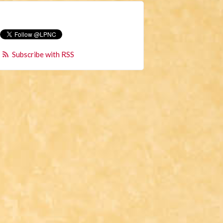
Subscribe with RSS