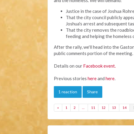
and the homeless. We will demand:
Justice in the case of Joshua Rohre
That the city council publicly app
Joshua's arrest and subsequent tas
That the city removes the roadblo
feeding and helping the homeless 
After the rally, we'll head into the Gast
public comments portion of the meeting. 
Details on our
Facebook event.
Previous stories
here
and
here
.
1 reaction
Share
«
1
2
…
11
12
13
14