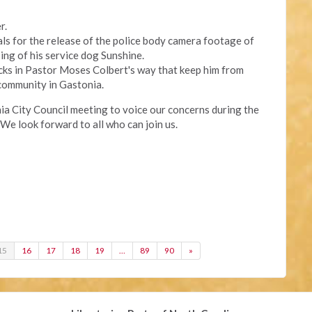
r.
eals for the release of the police body camera footage of
ing of his service dog Sunshine.
cks in Pastor Moses Colbert's way that keep him from
community in Gastonia.
onia City Council meeting to voice our concerns during the
We look forward to all who can join us.
15
16
17
18
19
…
89
90
»