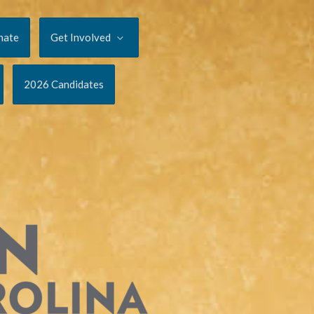
nate
Get Involved
2026 Candidates