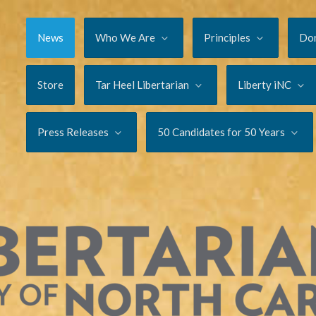
News
Who We Are
Principles
Do
Store
Tar Heel Libertarian
Liberty iNC
Press Releases
50 Candidates for 50 Years