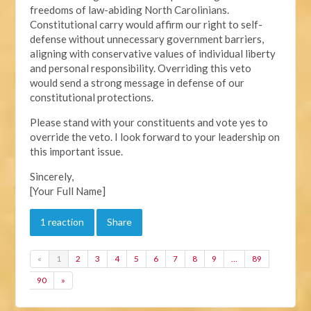
freedoms of law-abiding North Carolinians.
Constitutional carry would affirm our right to self-
defense without unnecessary government barriers,
aligning with conservative values of individual liberty
and personal responsibility. Overriding this veto
would send a strong message in defense of our
constitutional protections.
Please stand with your constituents and vote yes to
override the veto. I look forward to your leadership on
this important issue.
Sincerely,
[Your Full Name]
1 reaction
Share
«
1
2
3
4
5
6
7
8
9
…
89
90
»