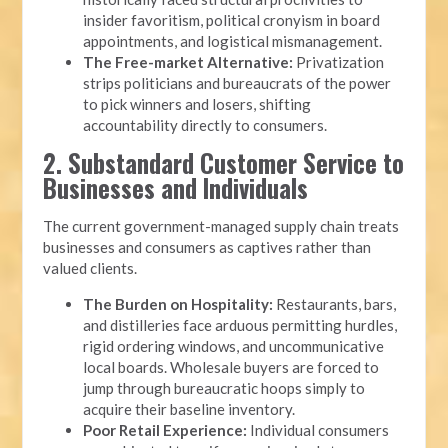
insider favoritism, political cronyism in board
appointments, and logistical mismanagement.
The Free-market Alternative:
Privatization
strips politicians and bureaucrats of the power
to pick winners and losers, shifting
accountability directly to consumers.
2. Substandard Customer Service to
Businesses and Individuals
The current government-managed supply chain treats
businesses and consumers as captives rather than
valued clients.
The Burden on Hospitality:
Restaurants, bars,
and distilleries face arduous permitting hurdles,
rigid ordering windows, and uncommunicative
local boards. Wholesale buyers are forced to
jump through bureaucratic hoops simply to
acquire their baseline inventory.
Poor Retail Experience:
Individual consumers