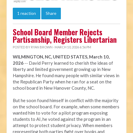
1 reaction
Share
School Board Member Rejects
Partisanship, Registers Libertarian
POSTED BY
RYAN BROWN
· MARCH 10, 2026 6:56 PM
WILMINGTON, NC, UNITED STATES, March 10,
2026
-- David Perry learned to cherish the ideas of
liberty and limited government growing up in New
Hampshire. He found many people with similar views in
the Republican Party when he ran for a seat on the
school board in New Hanover County, NC.
But he soon found himself in conflict with the majority
on the school board. For example, when some members
wanted him to vote for a pilot program exposing
students to AI, he voted against the program in an
attempt to protect student privacy. When members
representing both parties fight over books and