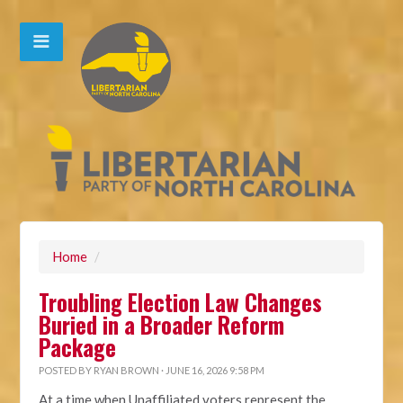
Home
/
Troubling Election Law Changes
Buried in a Broader Reform
Package
POSTED BY
RYAN BROWN
· JUNE 16, 2026 9:58 PM
At a time when Unaffiliated voters represent the