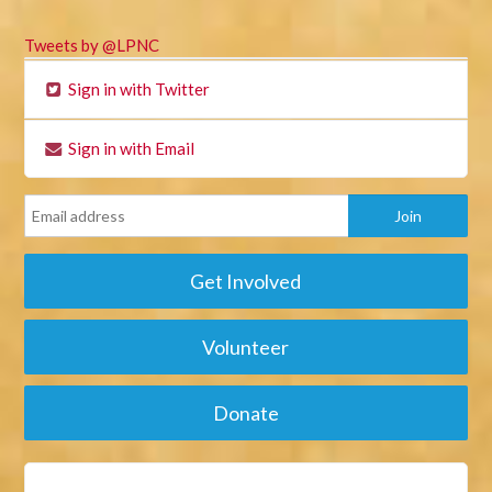
Tweets by @LPNC
Sign in with Twitter
Sign in with Email
Get Involved
Volunteer
Donate