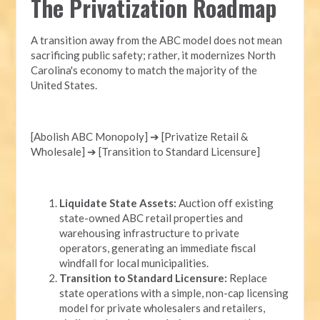
The Privatization Roadmap
A transition away from the ABC model does not mean
sacrificing public safety; rather, it modernizes North
Carolina's economy to match the majority of the
United States.
[Abolish ABC Monopoly] ➔ [Privatize Retail &
Wholesale] ➔ [Transition to Standard Licensure]
Liquidate State Assets:
Auction off existing
state-owned ABC retail properties and
warehousing infrastructure to private
operators, generating an immediate fiscal
windfall for local municipalities.
Transition to Standard Licensure:
Replace
state operations with a simple, non-cap licensing
model for private wholesalers and retailers,