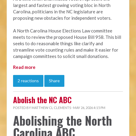
largest and fastest growing voting bloc in North
Carolina, politicians in the NC legislature are
proposing new obstacles for independent voters.
A North Carolina House Elections Law committee
meets to review the proposed House Bill 958. This bill
seeks to do reasonable things like clarify and
streamline vote counting rules and make it easier for
campaign committees to solicit small donations.
Read more
2 reactions
Share
Abolish the NC ABC
POSTED BY
MATTHEW CL CLEMENTS
· MAY 26, 2026 4:15 PM
Abolishing the North
Carolina ABC