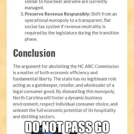
similar to how beer and wine are currently
managed.
Preserve Revenue Responsibly:
Shift from an
operational monopoly to a transparent, flat
excise tax system if revenue neutrality is
required by the legislature during the transition
phase.
Conclusion
The argument for abolishing the NC ABC Commission
is a matter of both economic efficiency and
fundamental liberty. The state has no legitimate role
acting as a gatekeeper, retailer, and wholesaler of a
legal consumer good. By dismantling this monopoly,
North Carolina will foster a dynamic business
environment, respect individual consumer choice, and
unleash the full economic potential of its hospitality
and distilling sectors.