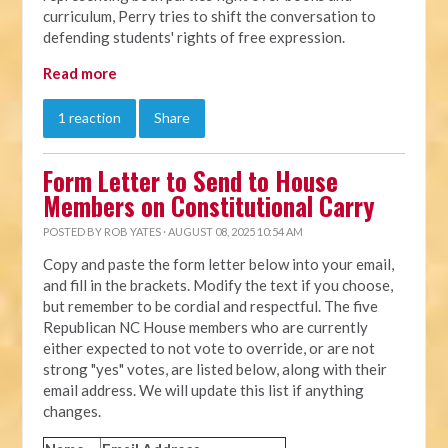
curriculum, Perry tries to shift the conversation to
defending students' rights of free expression.
Read more
1 reaction
Share
Form Letter to Send to House
Members on Constitutional Carry
POSTED BY
ROB YATES
· AUGUST 08, 2025 10:54 AM
Copy and paste the form letter below into your email,
and fill in the brackets. Modify the text if you choose,
but remember to be cordial and respectful. The five
Republican NC House members who are currently
either expected to not vote to override, or are not
strong "yes" votes, are listed below, along with their
email address. We will update this list if anything
changes.