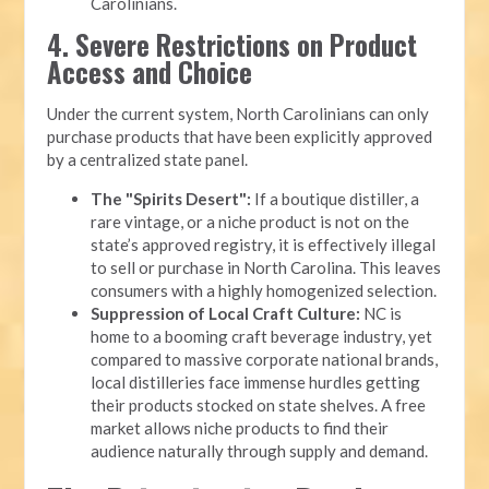
Carolinians.
4. Severe Restrictions on Product
Access and Choice
Under the current system, North Carolinians can only
purchase products that have been explicitly approved
by a centralized state panel.
The "Spirits Desert":
If a boutique distiller, a
rare vintage, or a niche product is not on the
state’s approved registry, it is effectively illegal
to sell or purchase in North Carolina. This leaves
consumers with a highly homogenized selection.
Suppression of Local Craft Culture:
NC is
home to a booming craft beverage industry, yet
compared to massive corporate national brands,
local distilleries face immense hurdles getting
their products stocked on state shelves. A free
market allows niche products to find their
audience naturally through supply and demand.