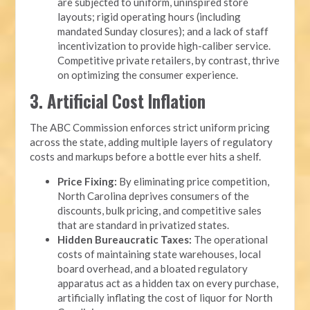
are subjected to uniform, uninspired store
layouts; rigid operating hours (including
mandated Sunday closures); and a lack of staff
incentivization to provide high-caliber service.
Competitive private retailers, by contrast, thrive
on optimizing the consumer experience.
3. Artificial Cost Inflation
The ABC Commission enforces strict uniform pricing
across the state, adding multiple layers of regulatory
costs and markups before a bottle ever hits a shelf.
Price Fixing:
By eliminating price competition,
North Carolina deprives consumers of the
discounts, bulk pricing, and competitive sales
that are standard in privatized states.
Hidden Bureaucratic Taxes:
The operational
costs of maintaining state warehouses, local
board overhead, and a bloated regulatory
apparatus act as a hidden tax on every purchase,
artificially inflating the cost of liquor for North