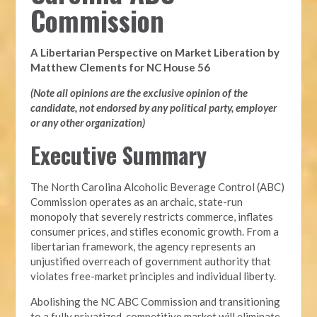
Commission
A Libertarian Perspective on Market Liberation by
Matthew Clements for NC House 56
(Note all opinions are the exclusive opinion of the
candidate, not endorsed by any political party, employer
or any other organization)
Executive Summary
The North Carolina Alcoholic Beverage Control (ABC)
Commission operates as an archaic, state-run
monopoly that severely restricts commerce, inflates
consumer prices, and stifles economic growth. From a
libertarian framework, the agency represents an
unjustified overreach of government authority that
violates free-market principles and individual liberty.
Abolishing the NC ABC Commission and transitioning
to a fully privatized, competitive market will eliminate