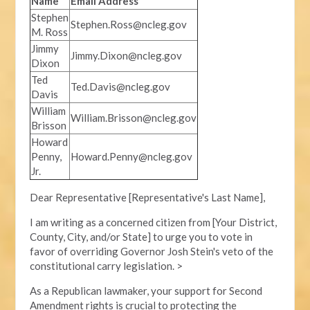
Name
Email Address
Stephen
Stephen.Ross@ncleg.gov
M. Ross
Jimmy
Jimmy.Dixon@ncleg.gov
Dixon
Ted
Ted.Davis@ncleg.gov
Davis
William
William.Brisson@ncleg.gov
Brisson
Howard
Penny,
Howard.Penny@ncleg.gov
Jr.
Dear Representative [Representative's Last Name],
I am writing as a concerned citizen from [Your District,
County, City, and/or State] to urge you to vote in
favor of overriding Governor Josh Stein's veto of the
constitutional carry legislation. >
As a Republican lawmaker, your support for Second
Amendment rights is crucial to protecting the