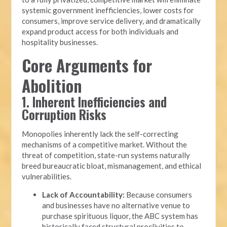
systemic government inefficiencies, lower costs for
consumers, improve service delivery, and dramatically
expand product access for both individuals and
hospitality businesses.
Core Arguments for
Abolition
1. Inherent Inefficiencies and
Corruption Risks
Monopolies inherently lack the self-correcting
mechanisms of a competitive market. Without the
threat of competition, state-run systems naturally
breed bureaucratic bloat, mismanagement, and ethical
vulnerabilities.
Lack of Accountability:
Because consumers
and businesses have no alternative venue to
purchase spirituous liquor, the ABC system has
historically faced structural proclivities to