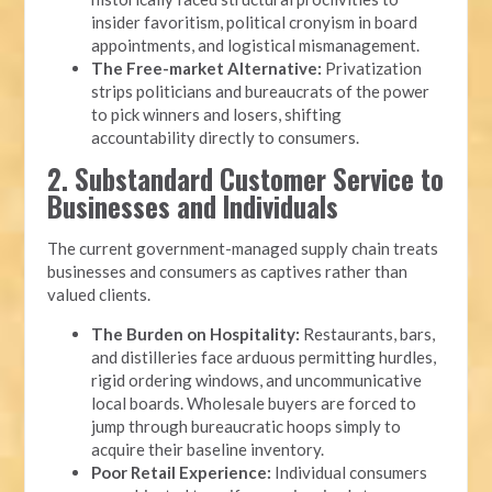
insider favoritism, political cronyism in board
appointments, and logistical mismanagement.
The Free-market Alternative:
Privatization
strips politicians and bureaucrats of the power
to pick winners and losers, shifting
accountability directly to consumers.
2. Substandard Customer Service to
Businesses and Individuals
The current government-managed supply chain treats
businesses and consumers as captives rather than
valued clients.
The Burden on Hospitality:
Restaurants, bars,
and distilleries face arduous permitting hurdles,
rigid ordering windows, and uncommunicative
local boards. Wholesale buyers are forced to
jump through bureaucratic hoops simply to
acquire their baseline inventory.
Poor Retail Experience:
Individual consumers