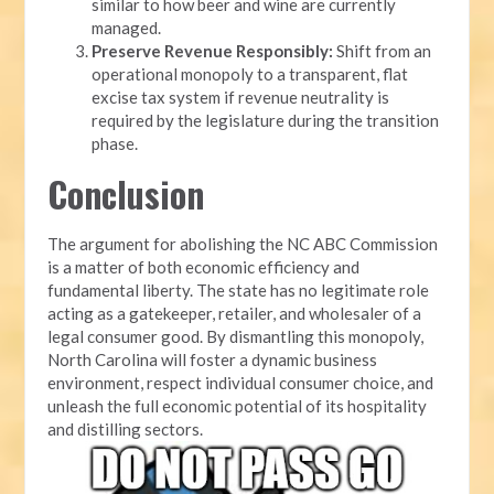
similar to how beer and wine are currently
managed.
Preserve Revenue Responsibly:
Shift from an
operational monopoly to a transparent, flat
excise tax system if revenue neutrality is
required by the legislature during the transition
phase.
Conclusion
The argument for abolishing the NC ABC Commission
is a matter of both economic efficiency and
fundamental liberty. The state has no legitimate role
acting as a gatekeeper, retailer, and wholesaler of a
legal consumer good. By dismantling this monopoly,
North Carolina will foster a dynamic business
environment, respect individual consumer choice, and
unleash the full economic potential of its hospitality
and distilling sectors.