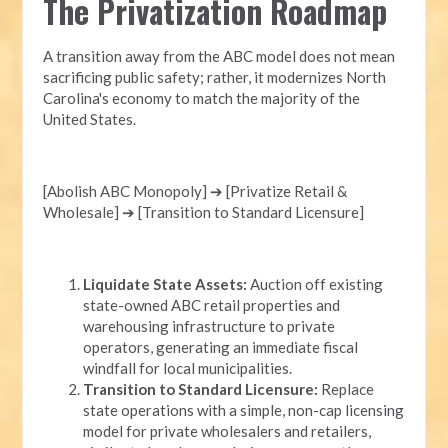
The Privatization Roadmap
A transition away from the ABC model does not mean
sacrificing public safety; rather, it modernizes North
Carolina's economy to match the majority of the
United States.
[Abolish ABC Monopoly] ➔ [Privatize Retail &
Wholesale] ➔ [Transition to Standard Licensure]
Liquidate State Assets:
Auction off existing
state-owned ABC retail properties and
warehousing infrastructure to private
operators, generating an immediate fiscal
windfall for local municipalities.
Transition to Standard Licensure:
Replace
state operations with a simple, non-cap licensing
model for private wholesalers and retailers,