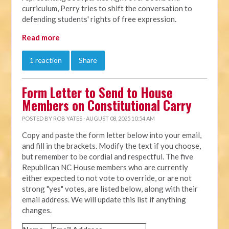
curriculum, Perry tries to shift the conversation to
defending students' rights of free expression.
Read more
1 reaction
Share
Form Letter to Send to House
Members on Constitutional Carry
POSTED BY
ROB YATES
· AUGUST 08, 2025 10:54 AM
Copy and paste the form letter below into your email,
and fill in the brackets. Modify the text if you choose,
but remember to be cordial and respectful. The five
Republican NC House members who are currently
either expected to not vote to override, or are not
strong "yes" votes, are listed below, along with their
email address. We will update this list if anything
changes.