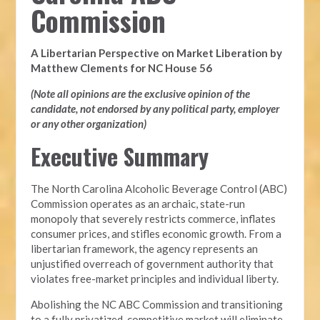
Commission
A Libertarian Perspective on Market Liberation by
Matthew Clements for NC House 56
(Note all opinions are the exclusive opinion of the
candidate, not endorsed by any political party, employer
or any other organization)
Executive Summary
The North Carolina Alcoholic Beverage Control (ABC)
Commission operates as an archaic, state-run
monopoly that severely restricts commerce, inflates
consumer prices, and stifles economic growth. From a
libertarian framework, the agency represents an
unjustified overreach of government authority that
violates free-market principles and individual liberty.
Abolishing the NC ABC Commission and transitioning
to a fully privatized, competitive market will eliminate