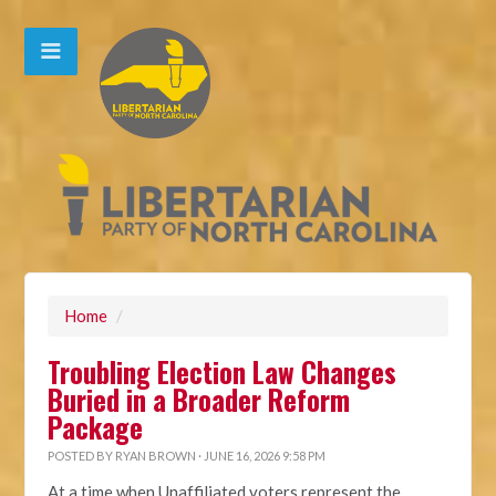
Home
/
Troubling Election Law Changes
Buried in a Broader Reform
Package
POSTED BY
RYAN BROWN
· JUNE 16, 2026 9:58 PM
At a time when Unaffiliated voters represent the