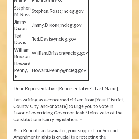
Name
Email Address
Stephen
Stephen.Ross@ncleg.gov
M. Ross
Jimmy
Jimmy.Dixon@ncleg.gov
Dixon
Ted
Ted.Davis@ncleg.gov
Davis
William
William.Brisson@ncleg.gov
Brisson
Howard
Penny,
Howard.Penny@ncleg.gov
Jr.
Dear Representative [Representative's Last Name],
I am writing as a concerned citizen from [Your District,
County, City, and/or State] to urge you to vote in
favor of overriding Governor Josh Stein's veto of the
constitutional carry legislation. >
As a Republican lawmaker, your support for Second
Amendment rights is crucial to protecting the