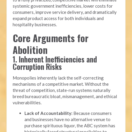
systemic government inefficiencies, lower costs for
consumers, improve service delivery, and dramatically
expand product access for both individuals and
hospitality businesses.
Core Arguments for
Abolition
1. Inherent Inefficiencies and
Corruption Risks
Monopolies inherently lack the self-correcting
mechanisms of a competitive market. Without the
threat of competition, state-run systems naturally
breed bureaucratic bloat, mismanagement, and ethical
vulnerabilities.
Lack of Accountability:
Because consumers
and businesses have no alternative venue to
purchase spirituous liquor, the ABC system has
historically faced structural proclivities to