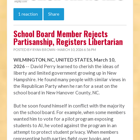
1 reaction
Share
School Board Member Rejects
Partisanship, Registers Libertarian
POSTED BY
RYAN BROWN
· MARCH 10, 2026 6:56 PM
WILMINGTON, NC, UNITED STATES, March 10,
2026
-- David Perry learned to cherish the ideas of
liberty and limited government growing up in New
Hampshire. He found many people with similar views in
the Republican Party when he ran for a seat on the
school board in New Hanover County, NC.
But he soon found himself in conflict with the majority
on the school board. For example, when some members
wanted him to vote for a pilot program exposing
students to AI, he voted against the program in an
attempt to protect student privacy. When members
representing both parties fight over books and