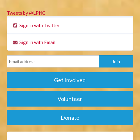
Tweets by @LPNC
Sign in with Twitter
Sign in with Email
Get Involved
Volunteer
Donate