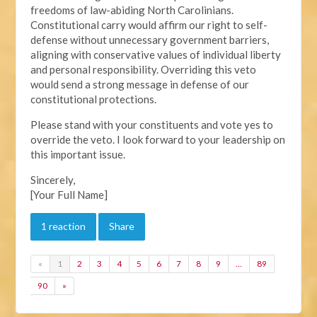
freedoms of law-abiding North Carolinians.
Constitutional carry would affirm our right to self-
defense without unnecessary government barriers,
aligning with conservative values of individual liberty
and personal responsibility. Overriding this veto
would send a strong message in defense of our
constitutional protections.
Please stand with your constituents and vote yes to
override the veto. I look forward to your leadership on
this important issue.
Sincerely,
[Your Full Name]
1 reaction
Share
«
1
2
3
4
5
6
7
8
9
…
89
90
»