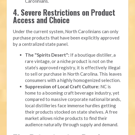
Carolinians.
4. Severe Restrictions on Product
Access and Choice
Under the current system, North Carolinians can only
purchase products that have been explicitly approved
by a centralized state panel.
The "Spirits Desert":
If a boutique distiller, a
rare vintage, or a niche product is not on the
state’s approved registry, it is effectively illegal
to sell or purchase in North Carolina. This leaves
consumers with a highly homogenized selection.
Suppression of Local Craft Culture:
NC is
home to a booming craft beverage industry, yet
compared to massive corporate national brands,
local distilleries face immense hurdles getting
their products stocked on state shelves. A free
market allows niche products to find their
audience naturally through supply and demand.