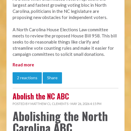
largest and fastest growing voting bloc in North
Carolina, politicians in the NC legislature are
proposing new obstacles for independent voters.
A North Carolina House Elections Law committee
meets to review the proposed House Bill 958. This bill
seeks to do reasonable things like clarify and
streamline vote counting rules and make it easier for
campaign committees to solicit small donations.
Read more
2 reactions
Share
Abolish the NC ABC
POSTED BY
MATTHEW CL CLEMENTS
· MAY 26, 2026 4:15 PM
Abolishing the North
Carolina ABC