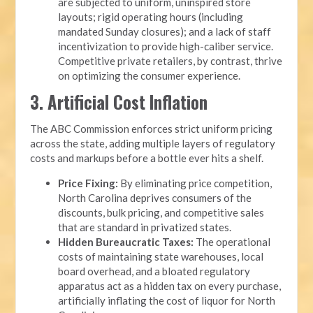
are subjected to uniform, uninspired store
layouts; rigid operating hours (including
mandated Sunday closures); and a lack of staff
incentivization to provide high-caliber service.
Competitive private retailers, by contrast, thrive
on optimizing the consumer experience.
3. Artificial Cost Inflation
The ABC Commission enforces strict uniform pricing
across the state, adding multiple layers of regulatory
costs and markups before a bottle ever hits a shelf.
Price Fixing:
By eliminating price competition,
North Carolina deprives consumers of the
discounts, bulk pricing, and competitive sales
that are standard in privatized states.
Hidden Bureaucratic Taxes:
The operational
costs of maintaining state warehouses, local
board overhead, and a bloated regulatory
apparatus act as a hidden tax on every purchase,
artificially inflating the cost of liquor for North