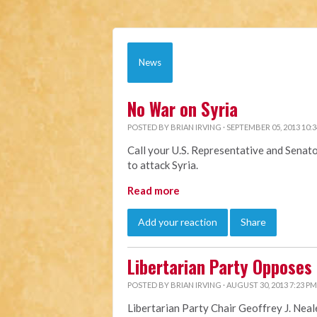
News
No War on Syria
POSTED BY
BRIAN IRVING
· SEPTEMBER 05, 2013 10:
Call your U.S. Representative and Senat
to attack Syria.
Read more
Add your reaction
Share
Libertarian Party Opposes U
POSTED BY
BRIAN IRVING
· AUGUST 30, 2013 7:23 PM
Libertarian Party Chair Geoffrey J. Neal