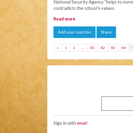
National Security Agency “helps to norma
contradicts the school’s values.
Read more
Add your reaction
Share
«
1
2
…
81
82
83
84
Sign in with
email