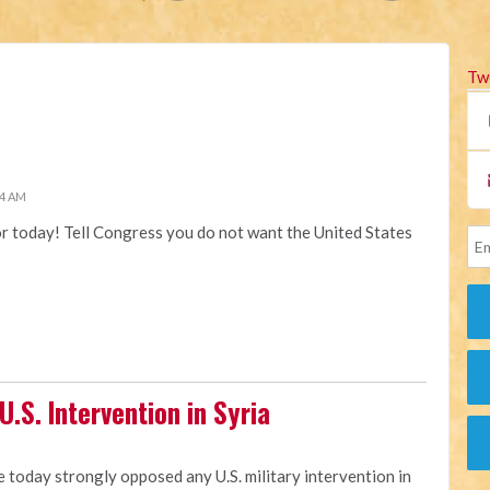
Tw
34 AM
or today! Tell Congress you do not want the United States
.S. Intervention in Syria
e today strongly opposed any U.S. military intervention in