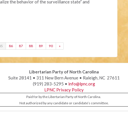
lize the behavior of the surveillance state” and
85
86
87
88
89
90
»
Libertarian Party of North Carolina
Suite 28141 • 311 New Bern Avenue • Raleigh, NC 27611
(919) 283-5295 •
info@lpnc.org
LPNC Privacy Policy
Paid for by the Libertarian Party of North Carolina.
Not authorized by any candidate or candidate’s committee.