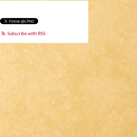
Subscribe with RSS