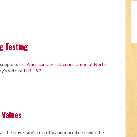
g Testing
AM
 supports the
American Civil Liberties Union of North
ry’s veto of
H.B. 392
.
 Values
M
at the university’s recently announced deal with the