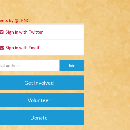
eets by @LPNC
Sign in with Twitter
Sign in with Email
Get Involved
Volunteer
Donate