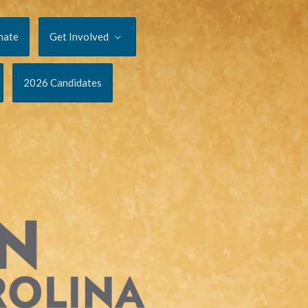
nate
Get Involved
2026 Candidates