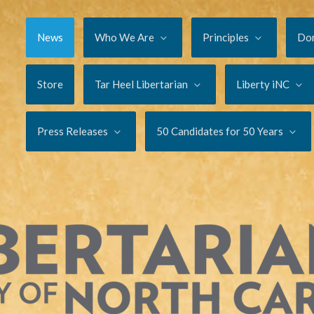
News
Who We Are
Principles
Do
Store
Tar Heel Libertarian
Liberty iNC
Press Releases
50 Candidates for 50 Years