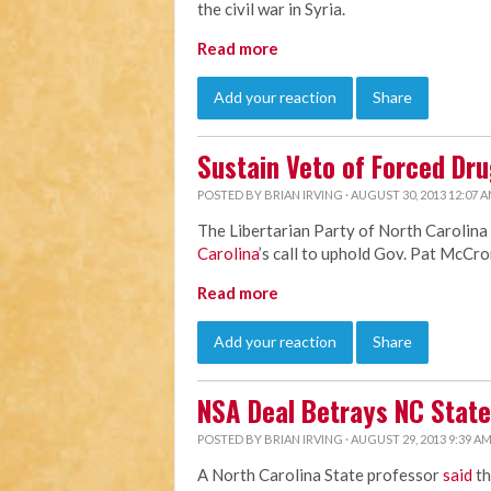
the civil war in Syria.
Read more
Add your reaction
Share
Sustain Veto of Forced Dru
POSTED BY
BRIAN IRVING
· AUGUST 30, 2013 12:07 
The Libertarian Party of North Carolina
Carolina
’s call to uphold Gov. Pat McCro
Read more
Add your reaction
Share
NSA Deal Betrays NC State
POSTED BY
BRIAN IRVING
· AUGUST 29, 2013 9:39 A
A North Carolina State professor
said
th