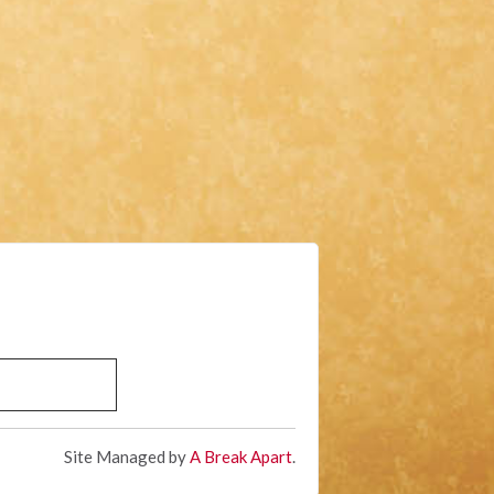
Site Managed by
A Break Apart
.