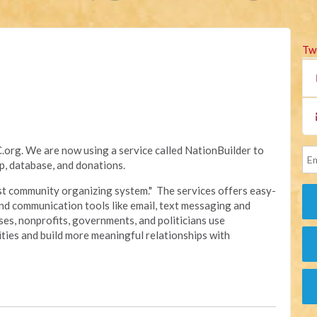
Tw
rg. We are now using a service called NationBuilder to
, database, and donations.
irst community organizing system." The services offers easy-
nd communication tools like email, text messaging and
sses, nonprofits, governments, and politicians use
ties and build more meaningful relationships with