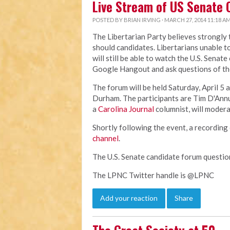
Live Stream of US Senate 
POSTED BY
BRIAN IRVING
· MARCH 27, 2014 11:18 A
The Libertarian Party believes strongly
should candidates. Libertarians unable t
will still be able to watch the U.S. Senat
Google Hangout and ask questions of th
The forum will be held Saturday, April 5 a
Durham. The participants are Tim D'Ann
a
Carolina Journal
columnist, will modera
Shortly following the event, a recording 
channel
.
The U.S. Senate candidate forum questi
The LPNC Twitter handle is @LPNC
Add your reaction
Share