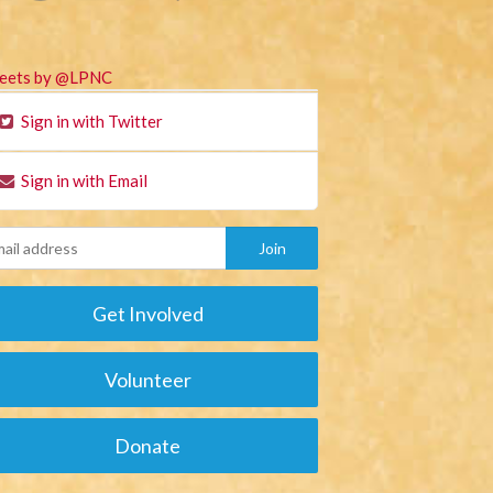
eets by @LPNC
Sign in with Twitter
Sign in with Email
Get Involved
Volunteer
Donate