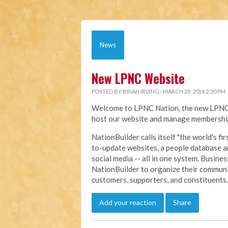
News
New LPNC Website
POSTED BY
BRIAN IRVING
· MARCH 29, 2014 2:30 PM
Welcome to LPNC Nation, the new LPNC.o
host our website and manage membership
NationBuilder calls itself "the world's f
to-update websites, a people database a
social media -- all in one system. Busine
NationBuilder to organize their communi
customers, supporters, and constituents.
Add your reaction
Share