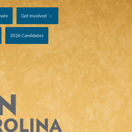
nate
Get Involved
2026 Candidates