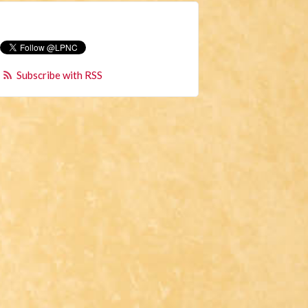
Subscribe with RSS