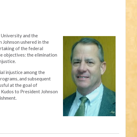
 University and the
n Johnson ushered in the
rtaking of the federal
 objectives: the elimination
njustice.
al injustice among the
 programs, and subsequent
sful at the goal of
ty. Kudos to President Johnson
ishment.