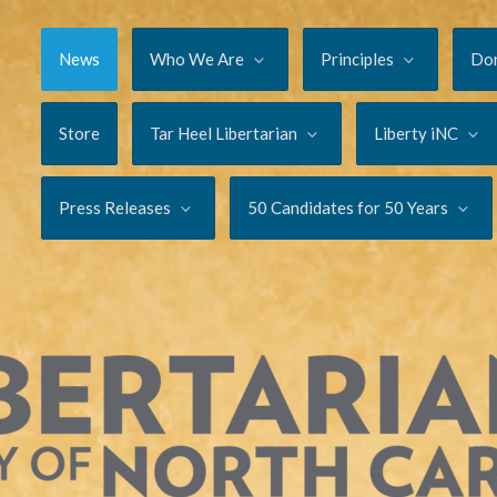
News
Who We Are
Principles
Do
Store
Tar Heel Libertarian
Liberty iNC
Press Releases
50 Candidates for 50 Years