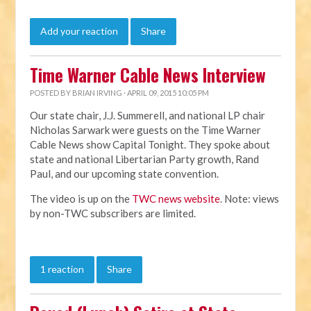
Add your reaction
Share
Time Warner Cable News Interview
POSTED BY
BRIAN IRVING
· APRIL 09, 2015 10:05 PM
Our state chair, J.J. Summerell, and national LP chair
Nicholas Sarwark were guests on the Time Warner
Cable News show Capital Tonight. They spoke about
state and national Libertarian Party growth, Rand
Paul, and our upcoming state convention.
The video is up on the
TWC news website
. Note: views
by non-TWC subscribers are limited.
1 reaction
Share