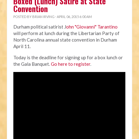
Boxed (Lunch) Satire at State
Convention
POSTED BY
BRIAN IRVING
· APRIL 06, 2015 6:00 AM
Durham political satirist J
ohn "Giovanni" Tarantino
will perform at lunch during the Libertarian Party of
North Carolina annual state convention in Durham
April 11.
Today is the deadline for signing up for a box lunch or
the Gala Banquet.
Go here to register
.