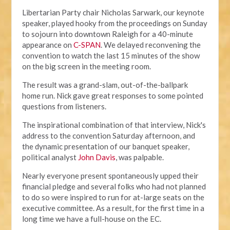
Libertarian Party chair Nicholas Sarwark, our keynote
speaker, played hooky from the proceedings on Sunday
to sojourn into downtown Raleigh for a 40-minute
appearance on
C-SPAN
. We delayed reconvening the
convention to watch the last 15 minutes of the show
on the big screen in the meeting room.
The result was a grand-slam, out-of-the-ballpark
home run. Nick gave great responses to some pointed
questions from listeners.
The inspirational combination of that interview, Nick's
address to the convention Saturday afternoon, and
the dynamic presentation of our banquet speaker,
political analyst
John Davis
, was palpable.
Nearly everyone present spontaneously upped their
financial pledge and several folks who had not planned
to do so were inspired to run for at-large seats on the
executive committee. As a result, for the first time in a
long time we have a full-house on the EC.