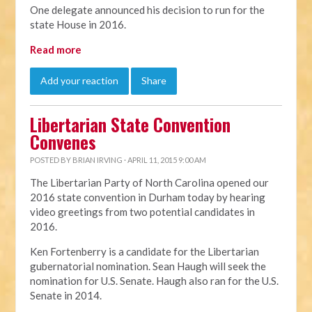
One delegate announced his decision to run for the
state House in 2016.
Read more
Add your reaction
Share
Libertarian State Convention
Convenes
POSTED BY
BRIAN IRVING
· APRIL 11, 2015 9:00 AM
The Libertarian Party of North Carolina opened our
2016 state convention in Durham today by hearing
video greetings from two potential candidates in
2016.
Ken Fortenberry is a candidate for the Libertarian
gubernatorial nomination. Sean Haugh will seek the
nomination for U.S. Senate. Haugh also ran for the U.S.
Senate in 2014.