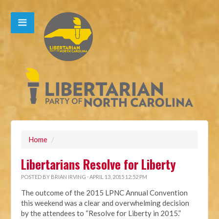
Home
/
Libertarians Resolve for Liberty
POSTED BY
BRIAN IRVING
· APRIL 13, 2015 12:52 PM
The outcome of the 2015 LPNC Annual Convention
this weekend was a clear and overwhelming decision
by the attendees to “Resolve for Liberty in 2015.”