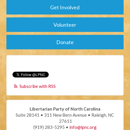
Get Involved
Volunteer
Donate
Subscribe with RSS
Libertarian Party of North Carolina
Suite 28141 • 311 New Bern Avenue • Raleigh, NC
27611
(919) 283-5295 •
info@lpnc.org