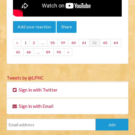
Add your reaction
Share
«
1
2
…
58
59
60
61
62
63
64
65
66
…
89
90
»
Tweets by @LPNC
Sign in with Twitter
Sign in with Email