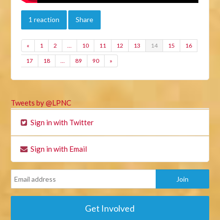
1 reaction
Share
«
1
2
…
10
11
12
13
14
15
16
17
18
…
89
90
»
Tweets by @LPNC
Sign in with Twitter
Sign in with Email
Get Involved