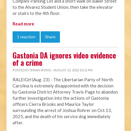
Complex Parking Lot and a short walk on Baker Street
to the Alvarez Student Union, then take the elevator
or stairs to the 4th floor.
Read more
1 reaction
Share
Gastonia DA ignores video evidence
of a crime
POSTED BY
BRIAN IRVING
· AUGUST 22, 2022 10:21 PM
RALEIGH (Aug. 23) - The Libertarian Party of North
Carolina is extremely disappointed with the decision
by Gastonia District Attorney Travis Page to abandon
further investigation into the actions of Gastonia
officers Cierra Brooks and Maurice Taylor
surrounding the arrest of Joshua Rohrer on Oct.13,
2021, and the death of his service dog immediately
after.