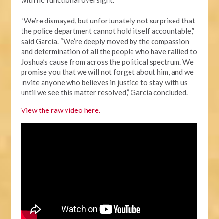
“We’re dismayed, but unfortunately not surprised that
the police department cannot hold itself accountable,”
said Garcia. “We’re deeply moved by the compassion
and determination of all the people who have rallied to
Joshua’s cause from across the political spectrum. We
promise you that we will not forget about him, and we
invite anyone who believes in justice to stay with us
until we see this matter resolved,” Garcia concluded.
View the raw video here.