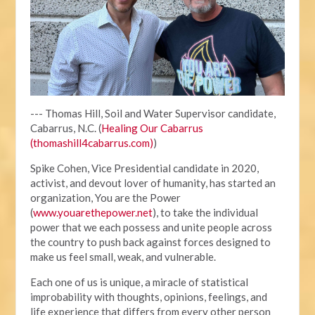
--- Thomas Hill, Soil and Water Supervisor candidate,
Cabarrus, N.C. (
Healing Our Cabarrus
(thomashill4cabarrus.com)
)
Spike Cohen, Vice Presidential candidate in 2020,
activist, and devout lover of humanity, has started an
organization, You are the Power
(
www.youarethepower.net
), to take the individual
power that we each possess and unite people across
the country to push back against forces designed to
make us feel small, weak, and vulnerable.
Each one of us is unique, a miracle of statistical
improbability with thoughts, opinions, feelings, and
life experience that differs from every other person