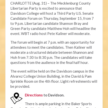
CHARLOTTE (Aug. 31) – The Mecklenburg County
Libertarian Party is excited to announce that
Davidson College will host a Third Party U.S. Senate
Candidate Forum on Thursday, September 15, from 7
to 9 p.m. Libertarian candidate Shannon Bray and
Green Party candidate Matthew Hoh will headline the
event. WBT radio host Pete Kaliner will moderate.
The forum will begin at 7 p.m. with an opportunity for
attendees to meet the candidates. Then Kaliner will
moderate a structured debate between Shannon and
Hoh from 7:30 to 8:30 p.m. The candidates will take
questions from the audience in the final half hour.
The event will be held on the Davidson campus in the
Alvarez College Union Building, in the David & Pam
Sprinkle Room on the 4th floor. Light refreshments will
be provided.
Directions
to Davidson.
There is ample parking in the Baker Sports