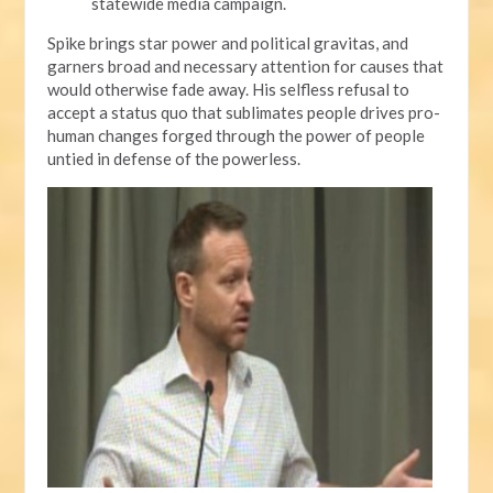
statewide media campaign.
Spike brings star power and political gravitas, and
garners broad and necessary attention for causes that
would otherwise fade away. His selfless refusal to
accept a status quo that sublimates people drives pro-
human changes forged through the power of people
untied in defense of the powerless.