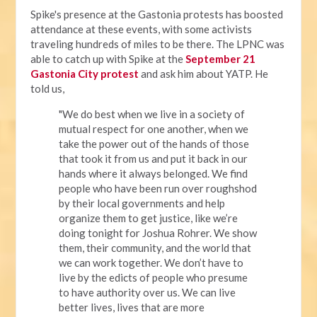
Spike's presence at the Gastonia protests has boosted
attendance at these events, with some activists
traveling hundreds of miles to be there. The LPNC was
able to catch up with Spike at the
September 21
Gastonia City protest
and ask him about YATP. He
told us,
"We do best when we live in a society of
mutual respect for one another, when we
take the power out of the hands of those
that took it from us and put it back in our
hands where it always belonged. We find
people who have been run over roughshod
by their local governments and help
organize them to get justice, like we’re
doing tonight for Joshua Rohrer. We show
them, their community, and the world that
we can work together. We don’t have to
live by the edicts of people who presume
to have authority over us. We can live
better lives, lives that are more