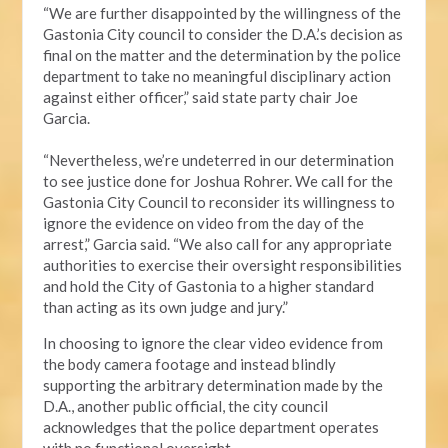
“We are further disappointed by the willingness of the
Gastonia City council to consider the D.A.’s decision as
final on the matter and the determination by the police
department to take no meaningful disciplinary action
against either officer,” said state party chair Joe
Garcia.
“Nevertheless, we’re undeterred in our determination
to see justice done for Joshua Rohrer. We call for the
Gastonia City Council to reconsider its willingness to
ignore the evidence on video from the day of the
arrest,” Garcia said. “We also call for any appropriate
authorities to exercise their oversight responsibilities
and hold the City of Gastonia to a higher standard
than acting as its own judge and jury.”
In choosing to ignore the clear video evidence from
the body camera footage and instead blindly
supporting the arbitrary determination made by the
D.A., another public official, the city council
acknowledges that the police department operates
with no functional oversight.