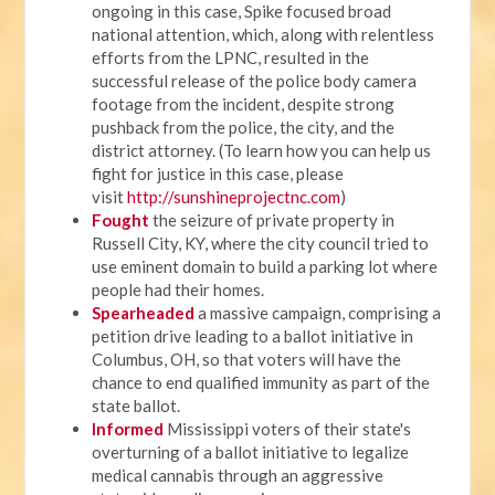
ongoing in this case, Spike focused broad
national attention, which, along with relentless
efforts from the LPNC, resulted in the
successful release of the police body camera
footage from the incident, despite strong
pushback from the police, the city, and the
district attorney. (To learn how you can help us
fight for justice in this case, please
visit
http://sunshineprojectnc.com
)
Fought
the seizure of private property in
Russell City, KY, where the city council tried to
use eminent domain to build a parking lot where
people had their homes.
Spearheaded
a massive campaign, comprising a
petition drive leading to a ballot initiative in
Columbus, OH, so that voters will have the
chance to end qualified immunity as part of the
state ballot.
Informed
Mississippi voters of their state's
overturning of a ballot initiative to legalize
medical cannabis through an aggressive