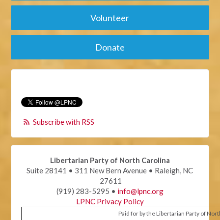
Volunteer
Donate
Subscribe with RSS
Libertarian Party of North Carolina
Suite 28141 • 311 New Bern Avenue • Raleigh, NC
27611
(919) 283-5295 •
info@lpnc.org
LPNC Privacy Policy
Paid for by the Libertarian Party of Nor