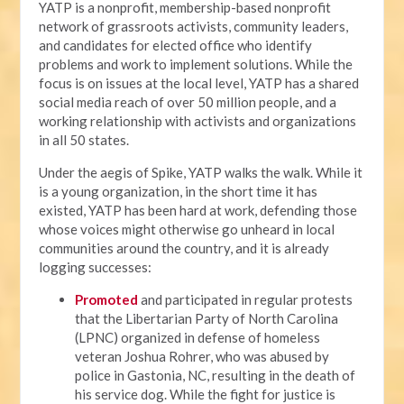
YATP is a nonprofit, membership-based nonprofit
network of grassroots activists, community leaders,
and candidates for elected office who identify
problems and work to implement solutions. While the
focus is on issues at the local level, YATP has a shared
social media reach of over 50 million people, and a
working relationship with activists and organizations
in all 50 states.
Under the aegis of Spike, YATP walks the walk. While it
is a young organization, in the short time it has
existed, YATP has been hard at work, defending those
whose voices might otherwise go unheard in local
communities around the country, and it is already
logging successes:
Promoted
and participated in regular protests
that the Libertarian Party of North Carolina
(LPNC) organized in defense of homeless
veteran Joshua Rohrer, who was abused by
police in Gastonia, NC, resulting in the death of
his service dog. While the fight for justice is