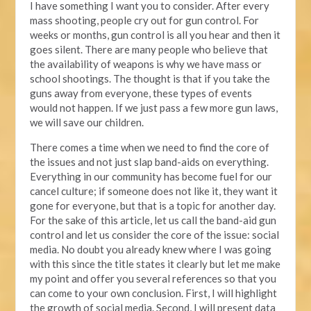
I have something I want you to consider. After every
mass shooting, people cry out for gun control. For
weeks or months, gun control is all you hear and then it
goes silent. There are many people who believe that
the availability of weapons is why we have mass or
school shootings. The thought is that if you take the
guns away from everyone, these types of events
would not happen. If we just pass a few more gun laws,
we will save our children.
There comes a time when we need to find the core of
the issues and not just slap band-aids on everything.
Everything in our community has become fuel for our
cancel culture; if someone does not like it, they want it
gone for everyone, but that is a topic for another day.
For the sake of this article, let us call the band-aid gun
control and let us consider the core of the issue: social
media. No doubt you already knew where I was going
with this since the title states it clearly but let me make
my point and offer you several references so that you
can come to your own conclusion. First, I will highlight
the growth of social media. Second, I will present data