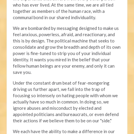
who has ever lived. At the same time, we are all tied
together as members of the human race, with a
communal bond in our shared individuality.
We are bombarded by messaging designed to make us
feel anxious, powerless, afraid, and reactionary, and
this is by design. The political machine that seeks to
consolidate and grow the breadth and depth of its own
power is fine-tuned to strip you of your individual
identity. It wants you mired in the belief that your
fellow human beings are your enemy, and only it can
save you.
Under the constant drum beat of fear-mongering
driving us further apart, we fall into the trap of
focusing so intensely on hating people with whom we
actually have so much in common. In doing so, we
ignore abuses and misconduct by elected and
appointed politicians and bureaucrats, or even defend
their actions if we believe them to be on our "side."
We each have the ability to make a difference in our