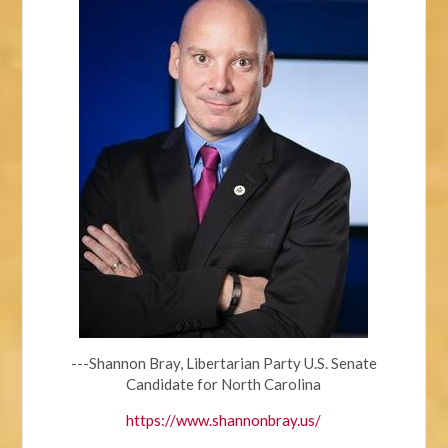
---Shannon Bray, Libertarian Party U.S. Senate
Candidate for North Carolina
https://www.shannonbray.us/