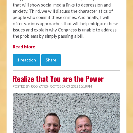
that will show social media links to depression and
anxiety. Third, we will discuss the characteristics of
people who commit these crimes. And finally, I will
offer various approaches that will help mitigate these
issues and explain why Congress is unable to address
the problems by simply passing a bill.
Read More
1 reaction
Share
Realize that You are the Power
POSTED BY
ROB YATES
· OCTOBER 03, 2022 10:18 PM