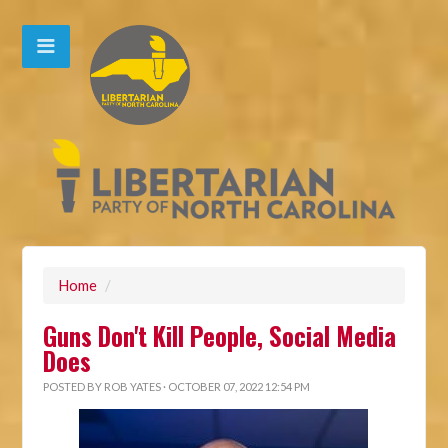
Home
/
Guns Don't Kill People, Social Media
Does
POSTED BY
ROB YATES
· OCTOBER 07, 2022 12:54 PM