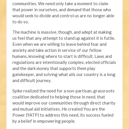
communities. We need only take a moment to claim
that power in ourselves, and demand that those who
would seek to divide and control us are no longer able
to do so.
The machine is massive, though, and adept at making
us feel that any attempt to stand up against it is futile.
Even when we are willing to leave behind fear and
anxiety and take action in service of our fellow
humans, knowing where to start is difficult. Laws and
regulations are intentionally complex, elected officials
and the dark money that supports them play
gatekeeper, and solving what ails our country is a long
and difficult journey.
Spike realized the need for a non-partisan, grassroots
coalition dedicated to helping those in need, that
would improve our communities through direct charity
and mutual aid initiatives. He created You are the
Power (YATP) to address this need, its success fueled
by a belief in empowering people.