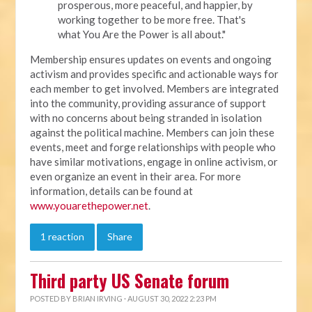
prosperous, more peaceful, and happier, by
working together to be more free. That's
what You Are the Power is all about."
Membership ensures updates on events and ongoing
activism and provides specific and actionable ways for
each member to get involved. Members are integrated
into the community, providing assurance of support
with no concerns about being stranded in isolation
against the political machine. Members can join these
events, meet and forge relationships with people who
have similar motivations, engage in online activism, or
even organize an event in their area. For more
information, details can be found at
www.youarethepower.net
.
1 reaction
Share
Third party US Senate forum
POSTED BY
BRIAN IRVING
· AUGUST 30, 2022 2:23 PM