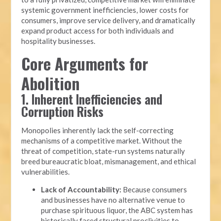
systemic government inefficiencies, lower costs for
consumers, improve service delivery, and dramatically
expand product access for both individuals and
hospitality businesses.
Core Arguments for
Abolition
1. Inherent Inefficiencies and
Corruption Risks
Monopolies inherently lack the self-correcting
mechanisms of a competitive market. Without the
threat of competition, state-run systems naturally
breed bureaucratic bloat, mismanagement, and ethical
vulnerabilities.
Lack of Accountability:
Because consumers
and businesses have no alternative venue to
purchase spirituous liquor, the ABC system has
historically faced structural proclivities to