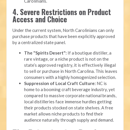
Carolinians.
4. Severe Restrictions on Product
Access and Choice
Under the current system, North Carolinians can only
purchase products that have been explicitly approved
by a centralized state panel.
The "Spirits Desert":
If a boutique distiller, a
rare vintage, or a niche product is not on the
state’s approved registry, it is effectively illegal
to sell or purchase in North Carolina. This leaves
consumers with a highly homogenized selection.
Suppression of Local Craft Culture:
NC is
home to a booming craft beverage industry, yet
compared to massive corporate national brands,
local distilleries face immense hurdles getting
their products stocked on state shelves. A free
market allows niche products to find their
audience naturally through supply and demand.