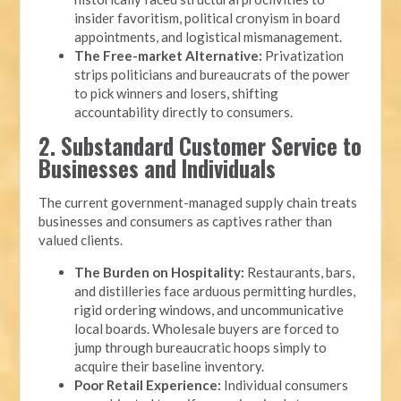
insider favoritism, political cronyism in board
appointments, and logistical mismanagement.
The Free-market Alternative:
Privatization
strips politicians and bureaucrats of the power
to pick winners and losers, shifting
accountability directly to consumers.
2. Substandard Customer Service to
Businesses and Individuals
The current government-managed supply chain treats
businesses and consumers as captives rather than
valued clients.
The Burden on Hospitality:
Restaurants, bars,
and distilleries face arduous permitting hurdles,
rigid ordering windows, and uncommunicative
local boards. Wholesale buyers are forced to
jump through bureaucratic hoops simply to
acquire their baseline inventory.
Poor Retail Experience:
Individual consumers