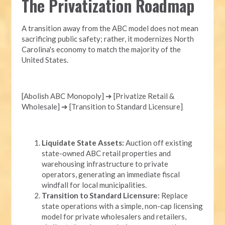
The Privatization Roadmap
A transition away from the ABC model does not mean
sacrificing public safety; rather, it modernizes North
Carolina's economy to match the majority of the
United States.
[Abolish ABC Monopoly] ➔ [Privatize Retail &
Wholesale] ➔ [Transition to Standard Licensure]
Liquidate State Assets:
Auction off existing
state-owned ABC retail properties and
warehousing infrastructure to private
operators, generating an immediate fiscal
windfall for local municipalities.
Transition to Standard Licensure:
Replace
state operations with a simple, non-cap licensing
model for private wholesalers and retailers,