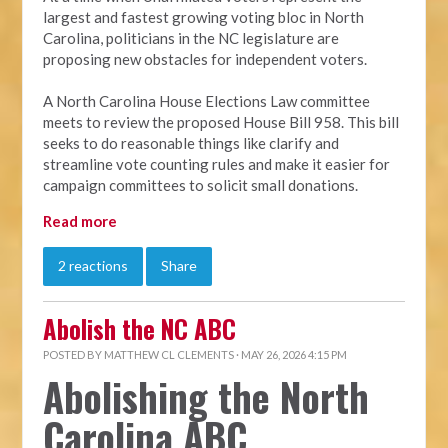
largest and fastest growing voting bloc in North
Carolina, politicians in the NC legislature are
proposing new obstacles for independent voters.
A North Carolina House Elections Law committee
meets to review the proposed House Bill 958. This bill
seeks to do reasonable things like clarify and
streamline vote counting rules and make it easier for
campaign committees to solicit small donations.
Read more
2 reactions
Share
Abolish the NC ABC
POSTED BY
MATTHEW CL CLEMENTS
· MAY 26, 2026 4:15 PM
Abolishing the North
Carolina ABC