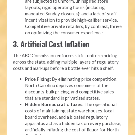
are subjected to uniform, uninspired store
layouts; rigid operating hours (including
mandated Sunday closures); and a lack of staff
incentivization to provide high-caliber service.
Competitive private retailers, by contrast, thrive
on optimizing the consumer experience.
3. Artificial Cost Inflation
The ABC Commission enforces strict uniform pricing
across the state, adding multiple layers of regulatory
costs and markups before a bottle ever hits a shelf.
Price Fixing:
By eliminating price competition,
North Carolina deprives consumers of the
discounts, bulk pricing, and competitive sales
that are standard in privatized states.
Hidden Bureaucratic Taxes:
The operational
costs of maintaining state warehouses, local
board overhead, and a bloated regulatory
apparatus act as a hidden tax on every purchase,
artificially inflating the cost of liquor for North