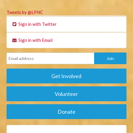
Tweets by @LPNC
Sign in with Twitter
Sign in with Email
Get Involved
Volunteer
Donate