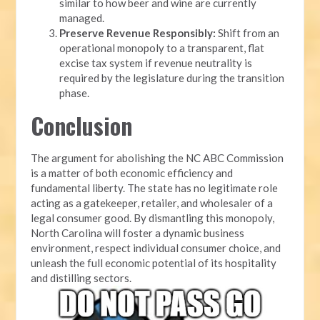
similar to how beer and wine are currently
managed.
Preserve Revenue Responsibly:
Shift from an
operational monopoly to a transparent, flat
excise tax system if revenue neutrality is
required by the legislature during the transition
phase.
Conclusion
The argument for abolishing the NC ABC Commission
is a matter of both economic efficiency and
fundamental liberty. The state has no legitimate role
acting as a gatekeeper, retailer, and wholesaler of a
legal consumer good. By dismantling this monopoly,
North Carolina will foster a dynamic business
environment, respect individual consumer choice, and
unleash the full economic potential of its hospitality
and distilling sectors.