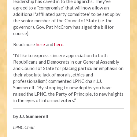
leadership has caved in to the oligarchs. They've
agreed to a "compromise" that will now allow an
additional "affiliated party committee" to be set up by
the senior member of the Council of State (i.e. the
governor). Gov. Pat McCrory has siged the bill (or
course).
Read more
here
and
here
.
"I'd like to express sincere appreciation to both
Republicans and Democrats in our General Assembly
and Council of State for placing particular emphasis on
their absolute lack of morals, ethics and
professionalism," commented LPNC chair J.J.
Summerell. "By stooping to new depths you have
raised the LPNC, the Party of Principle, to new heights
in the eyes of informed voters.”
by J.J. Summerell
LPNC Chair