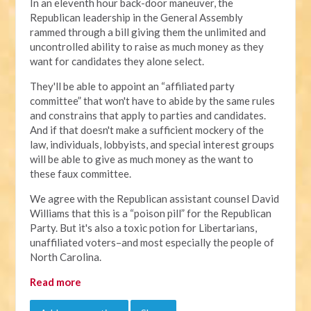
In an eleventh hour back-door maneuver, the
Republican leadership in the General Assembly
rammed through a bill giving them the unlimited and
uncontrolled ability to raise as much money as they
want for candidates they alone select.
They'll be able to appoint an “affiliated party
committee” that won't have to abide by the same rules
and constrains that apply to parties and candidates.
And if that doesn't make a sufficient mockery of the
law, individuals, lobbyists, and special interest groups
will be able to give as much money as the want to
these faux committee.
We agree with the Republican assistant counsel David
Williams that this is a “poison pill” for the Republican
Party. But it's also a toxic potion for Libertarians,
unaffiliated voters–and most especially the people of
North Carolina.
Read more