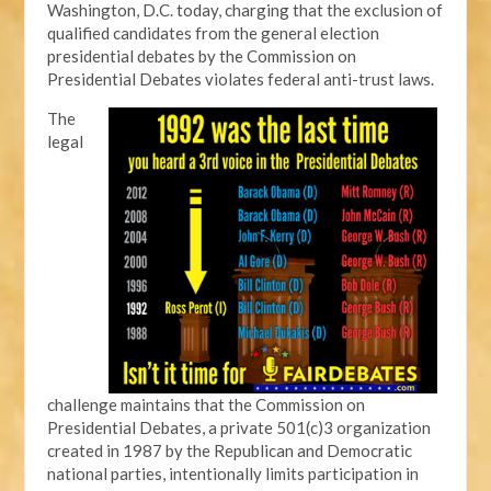
Washington, D.C. today, charging that the exclusion of
qualified candidates from the general election
presidential debates by the Commission on
Presidential Debates violates federal anti-trust laws.
The
legal
challenge maintains that the Commission on
Presidential Debates, a private 501(c)3 organization
created in 1987 by the Republican and Democratic
national parties, intentionally limits participation in