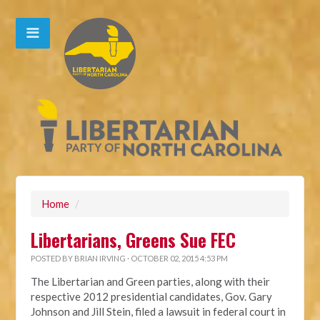
Home
/
Libertarians, Greens Sue FEC
POSTED BY
BRIAN IRVING
· OCTOBER 02, 2015 4:53 PM
The Libertarian and Green parties, along with their
respective 2012 presidential candidates, Gov. Gary
Johnson and Jill Stein, filed a lawsuit in federal court in