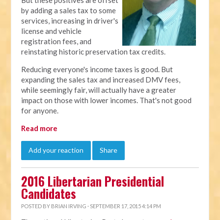
But these positives are offset
by adding a sales tax to some
services, increasing in driver's
license and vehicle
registration fees, and
reinstating historic preservation tax credits.
Reducing everyone's income taxes is good. But
expanding the sales tax and increased DMV fees,
while seemingly fair, will actually have a greater
impact on those with lower incomes. That's not good
for anyone.
Read more
Add your reaction
Share
2016 Libertarian Presidential
Candidates
POSTED BY
BRIAN IRVING
· SEPTEMBER 17, 2015 4:14 PM