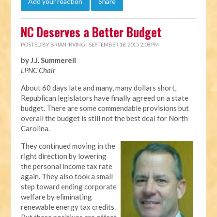
Add your reaction
Share
NC Deserves a Better Budget
POSTED BY
BRIAN IRVING
· SEPTEMBER 18, 2015 2:08 PM
by J.J. Summerell
LPNC Chair
About 60 days late and many, many dollars short,
Republican legislators have finally agreed on a state
budget. There are some commendable provisions but
overall the budget is still not the best deal for North
Carolina.
They continued moving in the
right direction by lowering
the personal income tax rate
again. They also took a small
step toward ending corporate
welfare by eliminating
renewable energy tax credits.