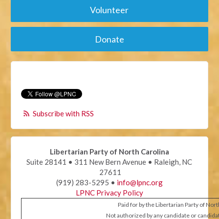
Volunteer
Donate
Subscribe with RSS
Libertarian Party of North Carolina
Suite 28141 • 311 New Bern Avenue • Raleigh, NC
27611
(919) 283-5295 •
info@lpnc.org
LPNC Privacy Policy
Paid for by the Libertarian Party of Nor
Not authorized by any candidate or candida