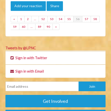
Add your reaction
Share
«
1
2
…
52
53
54
55
56
57
58
59
60
…
89
90
»
Tweets by @LPNC
Sign in with Twitter
Sign in with Email
Get Involved