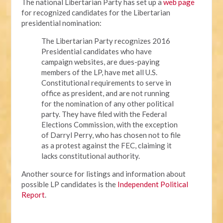
The national Libertarian Party has set up a
web page
for recognized candidates for the Libertarian
presidential nomination:
The Libertarian Party recognizes 2016
Presidential candidates who have
campaign websites, are dues-paying
members of the LP, have met all U.S.
Constitutional requirements to serve in
office as president, and are not running
for the nomination of any other political
party. They have filed with the Federal
Elections Commission, with the exception
of Darryl Perry, who has chosen not to file
as a protest against the FEC, claiming it
lacks constitutional authority.
Another source for listings and information about
possible LP candidates is the
Independent Political
Report
.