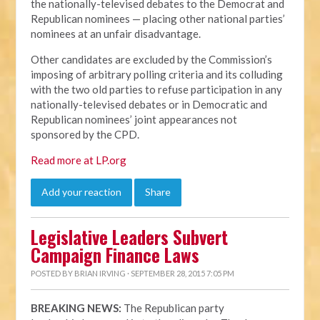
the nationally-televised debates to the Democrat and
Republican nominees — placing other national parties’
nominees at an unfair disadvantage.
Other candidates are excluded by the Commission’s
imposing of arbitrary polling criteria and its colluding
with the two old parties to refuse participation in any
nationally-televised debates or in Democratic and
Republican nominees’ joint appearances not
sponsored by the CPD.
Read more at LP.org
Add your reaction
Share
Legislative Leaders Subvert
Campaign Finance Laws
POSTED BY
BRIAN IRVING
· SEPTEMBER 28, 2015 7:05 PM
BREAKING NEWS:
The Republican party