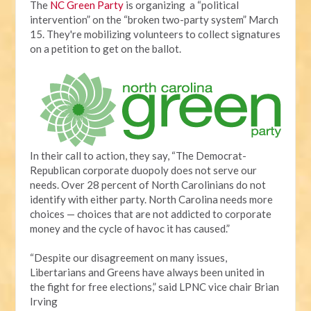
The
NC Green Party
is organizing a “political
intervention” on the “broken two-party system” March
15. They're mobilizing volunteers to collect signatures
on a petition to get on the ballot.
In their call to action, they say, “The Democrat-
Republican corporate duopoly does not serve our
needs. Over 28 percent of North Carolinians do not
identify with either party. North Carolina needs more
choices — choices that are not addicted to corporate
money and the cycle of havoc it has caused.”
“Despite our disagreement on many issues,
Libertarians and Greens have always been united in
the fight for free elections,” said LPNC vice chair Brian
Irving