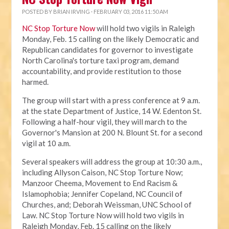
POSTED BY
BRIAN IRVING
· FEBRUARY 03, 2016 11:50 AM
NC Stop Torture Now
will hold two vigils in Raleigh
Monday, Feb. 15 calling on the likely Democratic and
Republican candidates for governor to investigate
North Carolina's torture taxi program, demand
accountability, and provide restitution to those
harmed.
The group will start with a press conference at 9 a.m.
at the state Department of Justice, 14 W. Edenton St.
Following a half-hour vigil, they will march to the
Governor's Mansion at 200 N. Blount St. for a second
vigil at 10 a.m.
Several speakers will address the group at 10:30 a.m.,
including Allyson Caison, NC Stop Torture Now;
Manzoor Cheema, Movement to End Racism &
Islamophobia; Jennifer Copeland, NC Council of
Churches, and; Deborah Weissman, UNC School of
Law. NC Stop Torture Now will hold two vigils in
Raleigh Monday, Feb. 15 calling on the likely