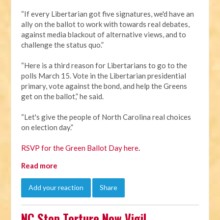
“If every Libertarian got five signatures, we'd have an
ally on the ballot to work with towards real debates,
against media blackout of alternative views, and to
challenge the status quo.”
“Here is a third reason for Libertarians to go to the
polls March 15. Vote in the Libertarian presidential
primary, vote against the bond, and help the Greens
get on the ballot,” he said.
“Let's give the people of North Carolina real choices
on election day.”
RSVP for the Green Ballot Day here
.
Read more
Add your reaction
Share
NC Stop Torture Now Vigil