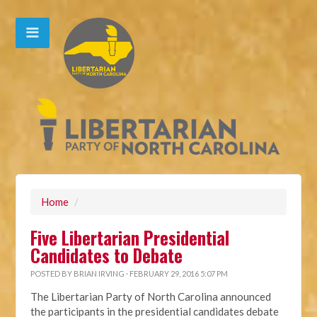
Home
/
Five Libertarian Presidential
Candidates to Debate
POSTED BY
BRIAN IRVING
· FEBRUARY 29, 2016 5:07 PM
The Libertarian Party of North Carolina announced
the participants in the presidential candidates debate