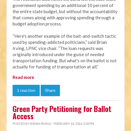
government spending by an additional 10 percent of
the entire state budget, but without the accountability
that comes along with approving spending through a
budget adoption process.
“Here's another example of the bait-and-switch tactic
used by spending-addicted politicians,” said Brian
Irving, LPNC vice chair. “The loan requests was
originally introduced under the guise of needed
transportation funding. But what's on the ballot is not
actually for funding of transportation at all.”
Read more
1 reaction
Share
Green Party Petitioning for Ballot
Access
POSTED BY
BRIAN IRVING
· FEBRUARY 14, 2016 3:03 PM