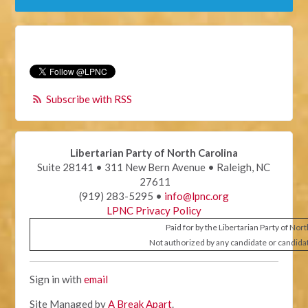
Subscribe with RSS
Libertarian Party of North Carolina
Suite 28141 • 311 New Bern Avenue • Raleigh, NC
27611
(919) 283-5295 •
info@lpnc.org
LPNC Privacy Policy
Paid for by the Libertarian Party of Nor
Not authorized by any candidate or candida
Sign in with
email
Site Managed by
A Break Apart
.