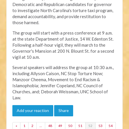
Democratic and Republican candidates for governor
to investigate North Carolina's torture taxi program,
demand accountability, and provide restitution to
those harmed.
The group will start with a press conference at 9 a.m.
at the state Department of Justice, 14 W. Edenton St.
Following a half-hour vigil, they will march to the
Governor's Mansion at 200 N. Blount St. for a second
vigil at 10 a.m.
Several speakers will address the group at 10:30 a.m.,
including Allyson Caison, NC Stop Torture Now;
Manzoor Cheema, Movement to End Racism &
Islamophobia; Jennifer Copeland, NC Council of
Churches, and; Deborah Weissman, UNC School of
Law.
Add your reaction
Share
«
1
2
…
48
49
50
51
52
53
54