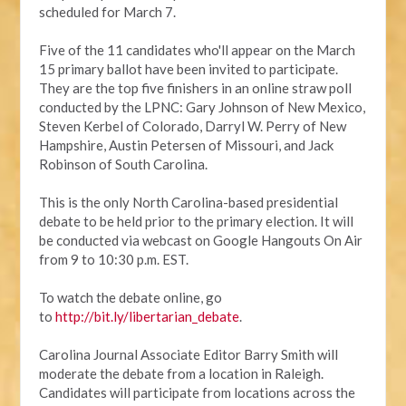
scheduled for March 7.
Five of the 11 candidates who'll appear on the March
15 primary ballot have been invited to participate.
They are the top five finishers in an online straw poll
conducted by the LPNC: Gary Johnson of New Mexico,
Steven Kerbel of Colorado, Darryl W. Perry of New
Hampshire, Austin Petersen of Missouri, and Jack
Robinson of South Carolina.
This is the only North Carolina-based presidential
debate to be held prior to the primary election. It will
be conducted via webcast on Google Hangouts On Air
from 9 to 10:30 p.m. EST.
To watch the debate online, go
to
http://bit.ly/libertarian_debate
.
Carolina Journal Associate Editor Barry Smith will
moderate the debate from a location in Raleigh.
Candidates will participate from locations across the