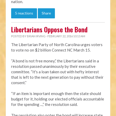
nation.
5 reactions
Share
Libertarians Oppose the Bond
POSTED BY
BRIAN IRVING
· FEBRUARY 22, 2016 10:13 AM
The Libertarian Party of North Carolina urges voters
to vote no on $2 billion Connect NC March 15.
“A bond is not free money,” the Libertarians said in a
resolution passed unanimously by their executive
committee. “It's a loan taken out with hefty interest
that is left to the next generation to pay without their
consent.”
“If an item is important enough then the state should
budget for it, holding our elected officials accountable
for the spending ...,” the resolution said.
The resolution also notes the bond will increase state