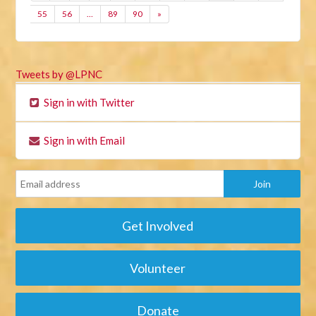
55
56
…
89
90
»
Tweets by @LPNC
Sign in with Twitter
Sign in with Email
Get Involved
Volunteer
Donate