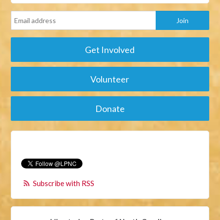
Get Involved
Volunteer
Donate
Subscribe with RSS