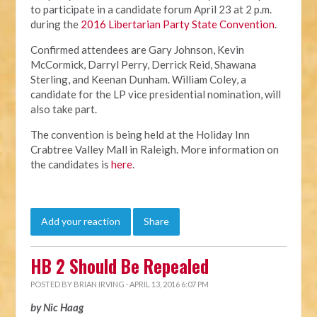
to participate in a candidate forum April 23 at 2 p.m.
during the
2016 Libertarian Party State Convention
.
Confirmed attendees are Gary Johnson, Kevin
McCormick, Darryl Perry, Derrick Reid, Shawana
Sterling, and Keenan Dunham. William Coley, a
candidate for the LP vice presidential nomination, will
also take part.
The convention is being held at the Holiday Inn
Crabtree Valley Mall in Raleigh. More information on
the candidates is
here
.
Add your reaction
Share
HB 2 Should Be Repealed
POSTED BY
BRIAN IRVING
· APRIL 13, 2016 6:07 PM
by Nic Haag