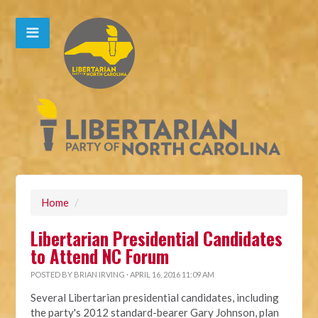
Home
/
Libertarian Presidential Candidates
to Attend NC Forum
POSTED BY
BRIAN IRVING
· APRIL 16, 2016 11:09 AM
Several Libertarian presidential candidates, including
the party's 2012 standard-bearer Gary Johnson, plan