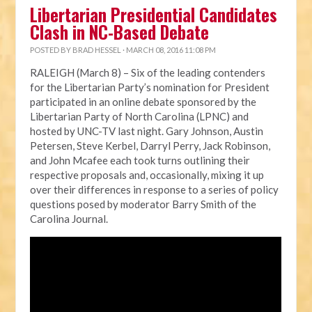
Libertarian Presidential Candidates
Clash in NC-Based Debate
POSTED BY
BRAD HESSEL
· MARCH 08, 2016 11:08 PM
RALEIGH (March 8) – Six of the leading contenders
for the Libertarian Party’s nomination for President
participated in an online debate sponsored by the
Libertarian Party of North Carolina (LPNC) and
hosted by UNC-TV last night. Gary Johnson, Austin
Petersen, Steve Kerbel, Darryl Perry, Jack Robinson,
and John Mcafee each took turns outlining their
respective proposals and, occasionally, mixing it up
over their differences in response to a series of policy
questions posed by moderator Barry Smith of the
Carolina Journal.