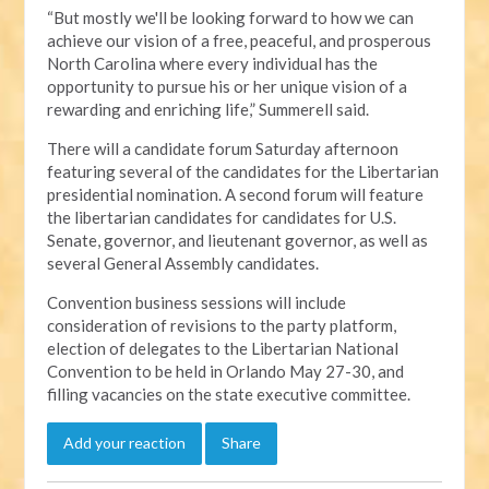
“But mostly we'll be looking forward to how we can
achieve our vision of a free, peaceful, and prosperous
North Carolina where every individual has the
opportunity to pursue his or her unique vision of a
rewarding and enriching life,” Summerell said.
There will a candidate forum Saturday afternoon
featuring several of the candidates for the Libertarian
presidential nomination. A second forum will feature
the libertarian candidates for candidates for U.S.
Senate, governor, and lieutenant governor, as well as
several General Assembly candidates.
Convention business sessions will include
consideration of revisions to the party platform,
election of delegates to the Libertarian National
Convention to be held in Orlando May 27-30, and
filling vacancies on the state executive committee.
Add your reaction
Share