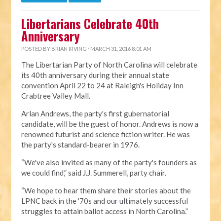
Libertarians Celebrate 40th
Anniversary
POSTED BY
BRIAN IRVING
· MARCH 31, 2016 8:01 AM
The Libertarian Party of North Carolina will celebrate
its 40th anniversary during their annual state
convention April 22 to 24 at Raleigh's Holiday Inn
Crabtree Valley Mall.
Arlan Andrews, the party's first gubernatorial
candidate, will be the guest of honor. Andrews is now a
renowned futurist and science fiction writer. He was
the party's standard-bearer in 1976.
“We've also invited as many of the party's founders as
we could find,” said J.J. Summerell, party chair.
“We hope to hear them share their stories about the
LPNC back in the '70s and our ultimately successful
struggles to attain ballot access in North Carolina.”