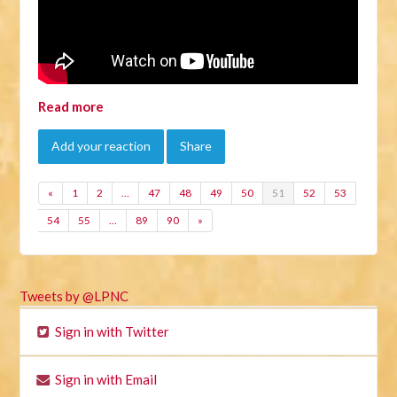
Read more
Add your reaction
Share
«
1
2
…
47
48
49
50
51
52
53
54
55
…
89
90
»
Tweets by @LPNC
Sign in with Twitter
Sign in with Email