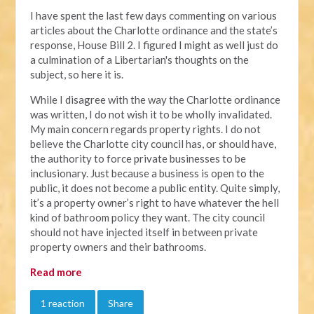
I have spent the last few days commenting on various
articles about the Charlotte ordinance and the state’s
response, House Bill 2. I figured I might as well just do
a culmination of a Libertarian's thoughts on the
subject, so here it is.
While I disagree with the way the Charlotte ordinance
was written, I do not wish it to be wholly invalidated.
My main concern regards property rights. I do not
believe the Charlotte city council has, or should have,
the authority to force private businesses to be
inclusionary. Just because a business is open to the
public, it does not become a public entity. Quite simply,
it’s a property owner’s right to have whatever the hell
kind of bathroom policy they want. The city council
should not have injected itself in between private
property owners and their bathrooms.
Read more
1 reaction
Share