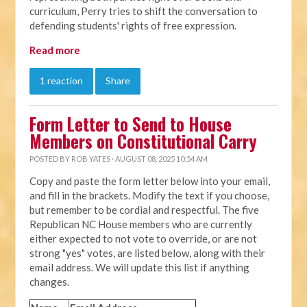
curriculum, Perry tries to shift the conversation to
defending students' rights of free expression.
Read more
1 reaction
Share
Form Letter to Send to House
Members on Constitutional Carry
POSTED BY
ROB YATES
· AUGUST 08, 2025 10:54 AM
Copy and paste the form letter below into your email,
and fill in the brackets. Modify the text if you choose,
but remember to be cordial and respectful. The five
Republican NC House members who are currently
either expected to not vote to override, or are not
strong "yes" votes, are listed below, along with their
email address. We will update this list if anything
changes.