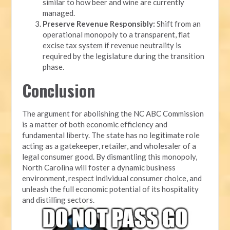
similar to how beer and wine are currently
managed.
Preserve Revenue Responsibly:
Shift from an
operational monopoly to a transparent, flat
excise tax system if revenue neutrality is
required by the legislature during the transition
phase.
Conclusion
The argument for abolishing the NC ABC Commission
is a matter of both economic efficiency and
fundamental liberty. The state has no legitimate role
acting as a gatekeeper, retailer, and wholesaler of a
legal consumer good. By dismantling this monopoly,
North Carolina will foster a dynamic business
environment, respect individual consumer choice, and
unleash the full economic potential of its hospitality
and distilling sectors.