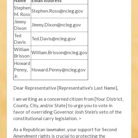
Name
Email Address
Stephen
Stephen.Ross@ncleg.gov
M. Ross
Jimmy
Jimmy.Dixon@ncleg.gov
Dixon
Ted
Ted.Davis@ncleg.gov
Davis
William
William.Brisson@ncleg.gov
Brisson
Howard
Penny,
Howard.Penny@ncleg.gov
Jr.
Dear Representative [Representative's Last Name],
I am writing as a concerned citizen from [Your District,
County, City, and/or State] to urge you to vote in
favor of overriding Governor Josh Stein's veto of the
constitutional carry legislation. >
As a Republican lawmaker, your support for Second
Amendment rights is crucial to protecting the