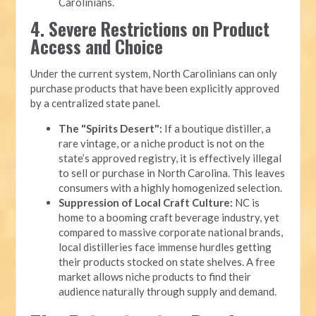
Carolinians.
4. Severe Restrictions on Product
Access and Choice
Under the current system, North Carolinians can only
purchase products that have been explicitly approved
by a centralized state panel.
The "Spirits Desert":
If a boutique distiller, a
rare vintage, or a niche product is not on the
state’s approved registry, it is effectively illegal
to sell or purchase in North Carolina. This leaves
consumers with a highly homogenized selection.
Suppression of Local Craft Culture:
NC is
home to a booming craft beverage industry, yet
compared to massive corporate national brands,
local distilleries face immense hurdles getting
their products stocked on state shelves. A free
market allows niche products to find their
audience naturally through supply and demand.