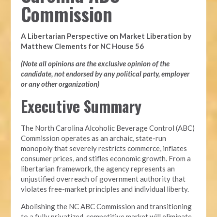
Commission
A Libertarian Perspective on Market Liberation by
Matthew Clements for NC House 56
(Note all opinions are the exclusive opinion of the
candidate, not endorsed by any political party, employer
or any other organization)
Executive Summary
The North Carolina Alcoholic Beverage Control (ABC)
Commission operates as an archaic, state-run
monopoly that severely restricts commerce, inflates
consumer prices, and stifles economic growth. From a
libertarian framework, the agency represents an
unjustified overreach of government authority that
violates free-market principles and individual liberty.
Abolishing the NC ABC Commission and transitioning
to a fully privatized, competitive market will eliminate