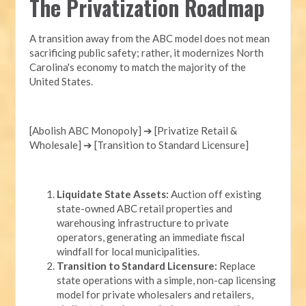
The Privatization Roadmap
A transition away from the ABC model does not mean
sacrificing public safety; rather, it modernizes North
Carolina's economy to match the majority of the
United States.
[Abolish ABC Monopoly] ➔ [Privatize Retail &
Wholesale] ➔ [Transition to Standard Licensure]
Liquidate State Assets:
Auction off existing
state-owned ABC retail properties and
warehousing infrastructure to private
operators, generating an immediate fiscal
windfall for local municipalities.
Transition to Standard Licensure:
Replace
state operations with a simple, non-cap licensing
model for private wholesalers and retailers,