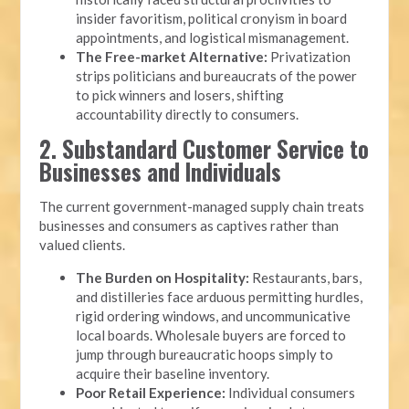
insider favoritism, political cronyism in board
appointments, and logistical mismanagement.
The Free-market Alternative:
Privatization
strips politicians and bureaucrats of the power
to pick winners and losers, shifting
accountability directly to consumers.
2. Substandard Customer Service to
Businesses and Individuals
The current government-managed supply chain treats
businesses and consumers as captives rather than
valued clients.
The Burden on Hospitality:
Restaurants, bars,
and distilleries face arduous permitting hurdles,
rigid ordering windows, and uncommunicative
local boards. Wholesale buyers are forced to
jump through bureaucratic hoops simply to
acquire their baseline inventory.
Poor Retail Experience:
Individual consumers