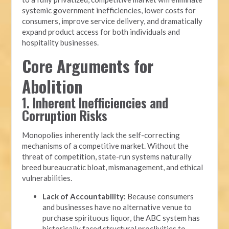
systemic government inefficiencies, lower costs for
consumers, improve service delivery, and dramatically
expand product access for both individuals and
hospitality businesses.
Core Arguments for
Abolition
1. Inherent Inefficiencies and
Corruption Risks
Monopolies inherently lack the self-correcting
mechanisms of a competitive market. Without the
threat of competition, state-run systems naturally
breed bureaucratic bloat, mismanagement, and ethical
vulnerabilities.
Lack of Accountability:
Because consumers
and businesses have no alternative venue to
purchase spirituous liquor, the ABC system has
historically faced structural proclivities to