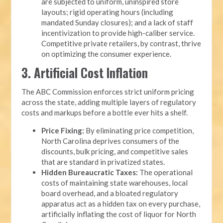
are subjected to uniform, uninspired store
layouts; rigid operating hours (including
mandated Sunday closures); and a lack of staff
incentivization to provide high-caliber service.
Competitive private retailers, by contrast, thrive
on optimizing the consumer experience.
3. Artificial Cost Inflation
The ABC Commission enforces strict uniform pricing
across the state, adding multiple layers of regulatory
costs and markups before a bottle ever hits a shelf.
Price Fixing:
By eliminating price competition,
North Carolina deprives consumers of the
discounts, bulk pricing, and competitive sales
that are standard in privatized states.
Hidden Bureaucratic Taxes:
The operational
costs of maintaining state warehouses, local
board overhead, and a bloated regulatory
apparatus act as a hidden tax on every purchase,
artificially inflating the cost of liquor for North