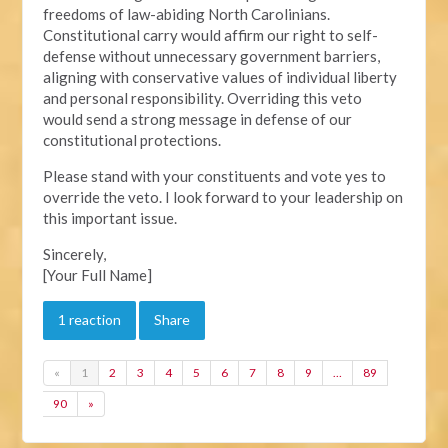
freedoms of law-abiding North Carolinians.
Constitutional carry would affirm our right to self-
defense without unnecessary government barriers,
aligning with conservative values of individual liberty
and personal responsibility. Overriding this veto
would send a strong message in defense of our
constitutional protections.
Please stand with your constituents and vote yes to
override the veto. I look forward to your leadership on
this important issue.
Sincerely,
[Your Full Name]
1 reaction
Share
«
1
2
3
4
5
6
7
8
9
…
89
90
»