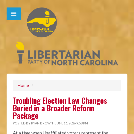
Home
/
Troubling Election Law Changes
Buried in a Broader Reform
Package
POSTED BY
RYAN BROWN
· JUNE 16, 2026 9:58 PM
At a time when Unaffiliated voters represent the