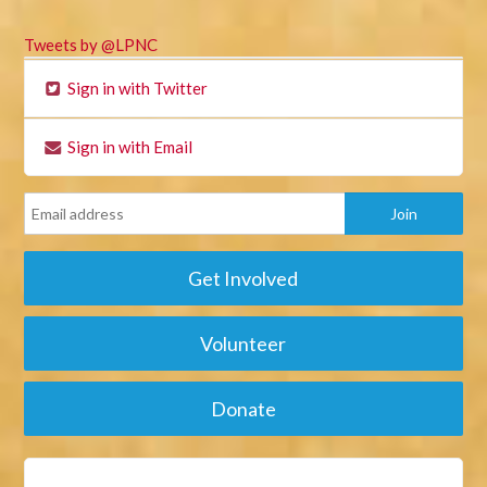
Tweets by @LPNC
Sign in with Twitter
Sign in with Email
Get Involved
Volunteer
Donate