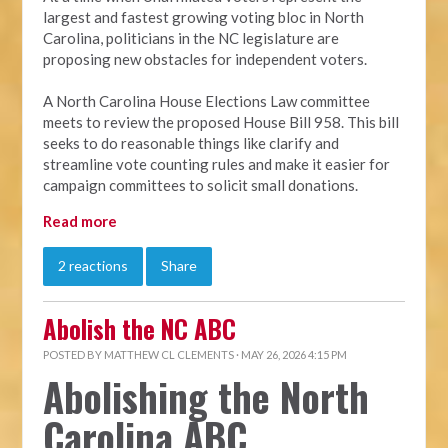
largest and fastest growing voting bloc in North
Carolina, politicians in the NC legislature are
proposing new obstacles for independent voters.
A North Carolina House Elections Law committee
meets to review the proposed House Bill 958. This bill
seeks to do reasonable things like clarify and
streamline vote counting rules and make it easier for
campaign committees to solicit small donations.
Read more
2 reactions
Share
Abolish the NC ABC
POSTED BY
MATTHEW CL CLEMENTS
· MAY 26, 2026 4:15 PM
Abolishing the North
Carolina ABC