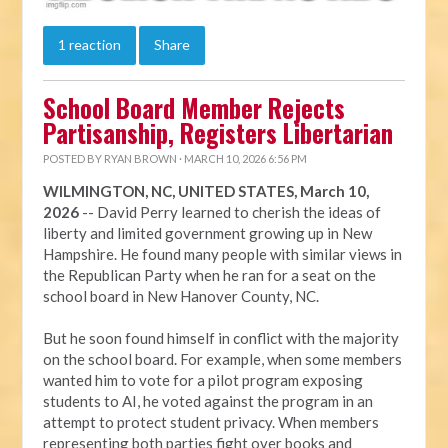
1 reaction
Share
School Board Member Rejects
Partisanship, Registers Libertarian
POSTED BY
RYAN BROWN
· MARCH 10, 2026 6:56 PM
WILMINGTON, NC, UNITED STATES, March 10,
2026
-- David Perry learned to cherish the ideas of
liberty and limited government growing up in New
Hampshire. He found many people with similar views in
the Republican Party when he ran for a seat on the
school board in New Hanover County, NC.
But he soon found himself in conflict with the majority
on the school board. For example, when some members
wanted him to vote for a pilot program exposing
students to AI, he voted against the program in an
attempt to protect student privacy. When members
representing both parties fight over books and