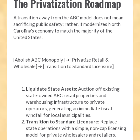
The Privatization Roadmap
A transition away from the ABC model does not mean
sacrificing public safety; rather, it modernizes North
Carolina's economy to match the majority of the
United States.
[Abolish ABC Monopoly] ➔ [Privatize Retail &
Wholesale] ➔ [Transition to Standard Licensure]
Liquidate State Assets:
Auction off existing
state-owned ABC retail properties and
warehousing infrastructure to private
operators, generating an immediate fiscal
windfall for local municipalities.
Transition to Standard Licensure:
Replace
state operations with a simple, non-cap licensing
model for private wholesalers and retailers,