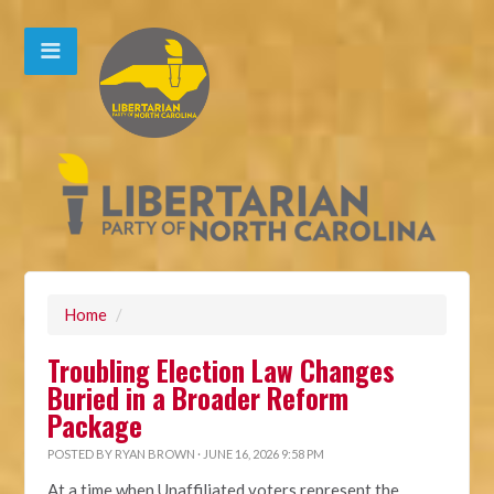
Home
/
Troubling Election Law Changes
Buried in a Broader Reform
Package
POSTED BY
RYAN BROWN
· JUNE 16, 2026 9:58 PM
At a time when Unaffiliated voters represent the