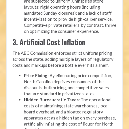
are subjected to uniform, uninspired store
layouts; rigid operating hours (including
mandated Sunday closures); and a lack of staff
incentivization to provide high-caliber service.
Competitive private retailers, by contrast, thrive
on optimizing the consumer experience.
3. Artificial Cost Inflation
The ABC Commission enforces strict uniform pricing
across the state, adding multiple layers of regulatory
costs and markups before a bottle ever hits a shelf.
Price Fixing:
By eliminating price competition,
North Carolina deprives consumers of the
discounts, bulk pricing, and competitive sales
that are standard in privatized states.
Hidden Bureaucratic Taxes:
The operational
costs of maintaining state warehouses, local
board overhead, and a bloated regulatory
apparatus act as a hidden tax on every purchase,
artificially inflating the cost of liquor for North