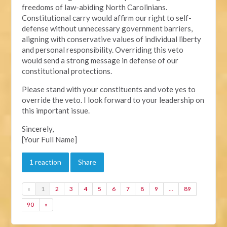
freedoms of law-abiding North Carolinians.
Constitutional carry would affirm our right to self-
defense without unnecessary government barriers,
aligning with conservative values of individual liberty
and personal responsibility. Overriding this veto
would send a strong message in defense of our
constitutional protections.
Please stand with your constituents and vote yes to
override the veto. I look forward to your leadership on
this important issue.
Sincerely,
[Your Full Name]
1 reaction
Share
«
1
2
3
4
5
6
7
8
9
…
89
90
»