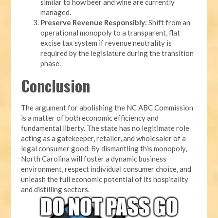
similar to how beer and wine are currently
managed.
Preserve Revenue Responsibly:
Shift from an
operational monopoly to a transparent, flat
excise tax system if revenue neutrality is
required by the legislature during the transition
phase.
Conclusion
The argument for abolishing the NC ABC Commission
is a matter of both economic efficiency and
fundamental liberty. The state has no legitimate role
acting as a gatekeeper, retailer, and wholesaler of a
legal consumer good. By dismantling this monopoly,
North Carolina will foster a dynamic business
environment, respect individual consumer choice, and
unleash the full economic potential of its hospitality
and distilling sectors.