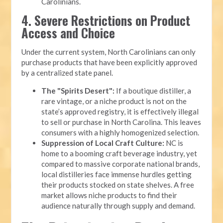
Carolinians.
4. Severe Restrictions on Product
Access and Choice
Under the current system, North Carolinians can only
purchase products that have been explicitly approved
by a centralized state panel.
The "Spirits Desert":
If a boutique distiller, a
rare vintage, or a niche product is not on the
state’s approved registry, it is effectively illegal
to sell or purchase in North Carolina. This leaves
consumers with a highly homogenized selection.
Suppression of Local Craft Culture:
NC is
home to a booming craft beverage industry, yet
compared to massive corporate national brands,
local distilleries face immense hurdles getting
their products stocked on state shelves. A free
market allows niche products to find their
audience naturally through supply and demand.