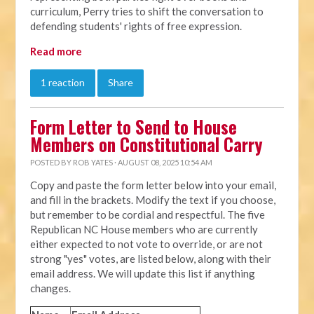
curriculum, Perry tries to shift the conversation to
defending students' rights of free expression.
Read more
1 reaction
Share
Form Letter to Send to House
Members on Constitutional Carry
POSTED BY
ROB YATES
· AUGUST 08, 2025 10:54 AM
Copy and paste the form letter below into your email,
and fill in the brackets. Modify the text if you choose,
but remember to be cordial and respectful. The five
Republican NC House members who are currently
either expected to not vote to override, or are not
strong "yes" votes, are listed below, along with their
email address. We will update this list if anything
changes.