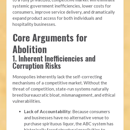
systemic government inefficiencies, lower costs for
consumers, improve service delivery, and dramatically
expand product access for both individuals and
hospitality businesses.
Core Arguments for
Abolition
1. Inherent Inefficiencies and
Corruption Risks
Monopolies inherently lack the self-correcting
mechanisms of a competitive market. Without the
threat of competition, state-run systems naturally
breed bureaucratic bloat, mismanagement, and ethical
vulnerabilities.
Lack of Accountability:
Because consumers
and businesses have no alternative venue to
purchase spirituous liquor, the ABC system has
historically faced structural proclivities to