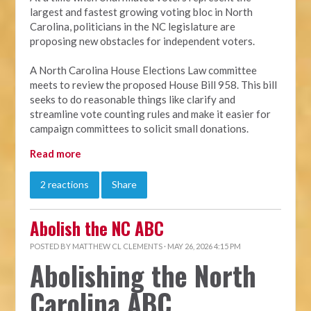
largest and fastest growing voting bloc in North
Carolina, politicians in the NC legislature are
proposing new obstacles for independent voters.
A North Carolina House Elections Law committee
meets to review the proposed House Bill 958. This bill
seeks to do reasonable things like clarify and
streamline vote counting rules and make it easier for
campaign committees to solicit small donations.
Read more
2 reactions
Share
Abolish the NC ABC
POSTED BY
MATTHEW CL CLEMENTS
· MAY 26, 2026 4:15 PM
Abolishing the North
Carolina ABC