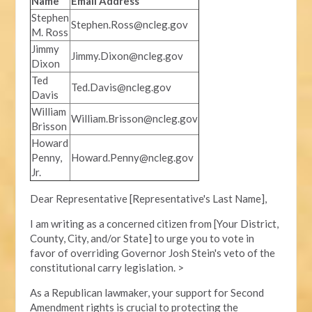
Name
Email Address
Stephen
Stephen.Ross@ncleg.gov
M. Ross
Jimmy
Jimmy.Dixon@ncleg.gov
Dixon
Ted
Ted.Davis@ncleg.gov
Davis
William
William.Brisson@ncleg.gov
Brisson
Howard
Penny,
Howard.Penny@ncleg.gov
Jr.
Dear Representative [Representative's Last Name],
I am writing as a concerned citizen from [Your District,
County, City, and/or State] to urge you to vote in
favor of overriding Governor Josh Stein's veto of the
constitutional carry legislation. >
As a Republican lawmaker, your support for Second
Amendment rights is crucial to protecting the