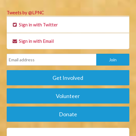
Tweets by @LPNC
Sign in with Twitter
Sign in with Email
Get Involved
Volunteer
Donate