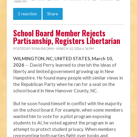
1 reaction
Share
School Board Member Rejects
Partisanship, Registers Libertarian
POSTED BY
RYAN BROWN
· MARCH 10, 2026 6:56 PM
WILMINGTON, NC, UNITED STATES, March 10,
2026
-- David Perry learned to cherish the ideas of
liberty and limited government growing up in New
Hampshire. He found many people with similar views in
the Republican Party when he ran for a seat on the
school board in New Hanover County, NC.
But he soon found himself in conflict with the majority
on the school board. For example, when some members
wanted him to vote for a pilot program exposing
students to AI, he voted against the program in an
attempt to protect student privacy. When members
representing both parties fight over books and