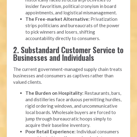
insider favoritism, political cronyism in board
appointments, and logistical mismanagement.
The Free-market Alternative:
Privatization
strips politicians and bureaucrats of the power
to pick winners and losers, shifting
accountability directly to consumers.
2. Substandard Customer Service to
Businesses and Individuals
The current government-managed supply chain treats
businesses and consumers as captives rather than
valued clients.
The Burden on Hospitality:
Restaurants, bars,
and distilleries face arduous permitting hurdles,
rigid ordering windows, and uncommunicative
local boards. Wholesale buyers are forced to
jump through bureaucratic hoops simply to
acquire their baseline inventory.
Poor Retail Experience:
Individual consumers