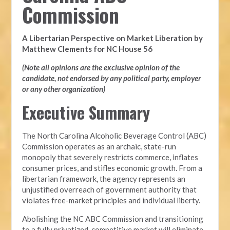
Commission
A Libertarian Perspective on Market Liberation by
Matthew Clements for NC House 56
(Note all opinions are the exclusive opinion of the
candidate, not endorsed by any political party, employer
or any other organization)
Executive Summary
The North Carolina Alcoholic Beverage Control (ABC)
Commission operates as an archaic, state-run
monopoly that severely restricts commerce, inflates
consumer prices, and stifles economic growth. From a
libertarian framework, the agency represents an
unjustified overreach of government authority that
violates free-market principles and individual liberty.
Abolishing the NC ABC Commission and transitioning
to a fully privatized, competitive market will eliminate