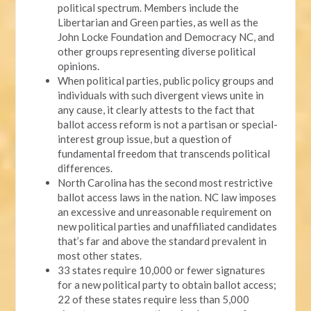
political spectrum. Members include the
Libertarian and Green parties, as well as the
John Locke Foundation and Democracy NC, and
other groups representing diverse political
opinions.
When political parties, public policy groups and
individuals with such divergent views unite in
any cause, it clearly attests to the fact that
ballot access reform is not a partisan or special-
interest group issue, but a question of
fundamental freedom that transcends political
differences.
North Carolina has the second most restrictive
ballot access laws in the nation. NC law imposes
an excessive and unreasonable requirement on
new political parties and unaffiliated candidates
that’s far and above the standard prevalent in
most other states.
33 states require 10,000 or fewer signatures
for a new political party to obtain ballot access;
22 of these states require less than 5,000