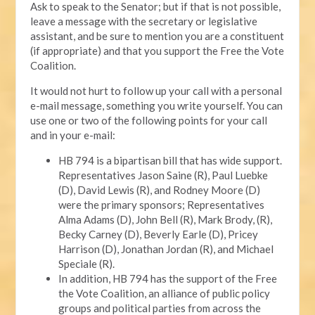
Ask to speak to the Senator; but if that is not possible,
leave a message with the secretary or legislative
assistant, and be sure to mention you are a constituent
(if appropriate) and that you support the Free the Vote
Coalition.
It would not hurt to follow up your call with a personal
e-mail message, something you write yourself. You can
use one or two of the following points for your call
and in your e-mail:
HB 794 is a bipartisan bill that has wide support.
Representatives Jason Saine (R), Paul Luebke
(D), David Lewis (R), and Rodney Moore (D)
were the primary sponsors; Representatives
Alma Adams (D), John Bell (R), Mark Brody, (R),
Becky Carney (D), Beverly Earle (D), Pricey
Harrison (D), Jonathan Jordan (R), and Michael
Speciale (R).
In addition, HB 794 has the support of the Free
the Vote Coalition, an alliance of public policy
groups and political parties from across the