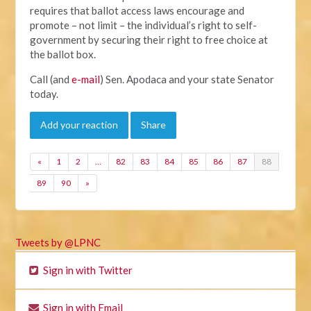
requires that ballot access laws encourage and
promote – not limit – the individual’s right to self-
government by securing their right to free choice at
the ballot box.
Call (and
e-mail
) Sen. Apodaca and your state Senator
today.
Add your reaction
Share
«
1
2
…
82
83
84
85
86
87
88
89
90
»
Tweets by @LPNC
Sign in with Twitter
Sign in with Email