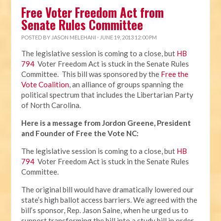
Free Voter Freedom Act from
Senate Rules Committee
POSTED BY
JASON MELEHANI
· JUNE 19, 2013 12:00 PM
The legislative session is coming to a close, but
HB
794
Voter Freedom Act is stuck in the Senate Rules
Committee. This bill was sponsored by the
Free the
Vote Coalition
, an alliance of groups spanning the
political spectrum that includes the Libertarian Party
of North Carolina.
Here is a message from Jordon Greene, President
and Founder of Free the Vote NC:
The legislative session is coming to a close, but
HB
794
Voter Freedom Act is stuck in the Senate Rules
Committee.
The original bill would have dramatically lowered our
state’s high ballot access barriers. We agreed with the
bill’s sponsor, Rep. Jason Saine, when he urged us to
support transforming the bill into a study bill in order