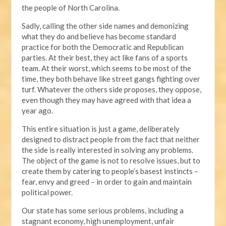
the people of North Carolina.
Sadly, calling the other side names and demonizing
what they do and believe has become standard
practice for both the Democratic and Republican
parties. At their best, they act like fans of a sports
team. At their worst, which seems to be most of the
time, they both behave like street gangs fighting over
turf. Whatever the others side proposes, they oppose,
even though they may have agreed with that idea a
year ago.
This entire situation is just a game, deliberately
designed to distract people from the fact that neither
the side is really interested in solving any problems.
The object of the game is not to resolve issues, but to
create them by catering to people’s basest instincts –
fear, envy and greed – in order to gain and maintain
political power.
Our state has some serious problems, including a
stagnant economy, high unemployment, unfair