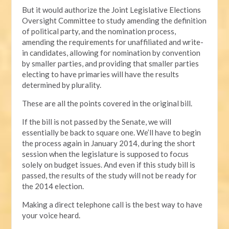
But it would authorize the Joint Legislative Elections
Oversight Committee to study amending the definition
of political party, and the nomination process,
amending the requirements for unaffiliated and write-
in candidates, allowing for nomination by convention
by smaller parties, and providing that smaller parties
electing to have primaries will have the results
determined by plurality.
These are all the points covered in the original bill.
If the bill is not passed by the Senate, we will
essentially be back to square one. We’ll have to begin
the process again in January 2014, during the short
session when the legislature is supposed to focus
solely on budget issues. And even if this study bill is
passed, the results of the study will not be ready for
the 2014 election.
Making a direct telephone call is the best way to have
your voice heard.