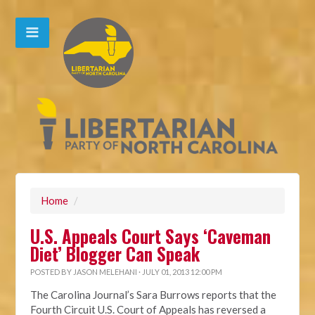
Home
/
U.S. Appeals Court Says ‘Caveman
Diet’ Blogger Can Speak
POSTED BY
JASON MELEHANI
· JULY 01, 2013 12:00 PM
The Carolina Journal’s Sara Burrows reports that the
Fourth Circuit U.S. Court of Appeals has reversed a