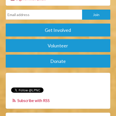
Get Involved
Volunteer
Donate
Subscribe with RSS