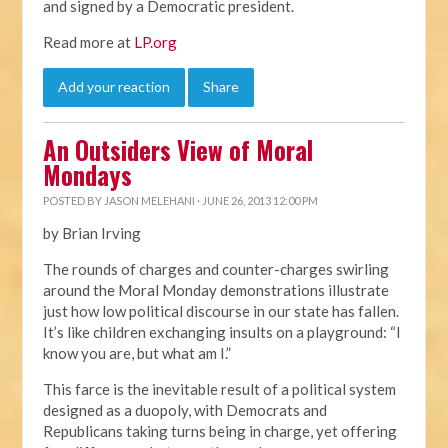
and signed by a Democratic president.
Read more at
LP.org
Add your reaction
Share
An Outsiders View of Moral
Mondays
POSTED BY
JASON MELEHANI
· JUNE 26, 2013 12:00 PM
by Brian Irving
The rounds of charges and counter-charges swirling
around the Moral Monday demonstrations illustrate
just how low political discourse in our state has fallen.
It’s like children exchanging insults on a playground: “I
know you are, but what am I.”
This farce is the inevitable result of a political system
designed as a duopoly, with Democrats and
Republicans taking turns being in charge, yet offering