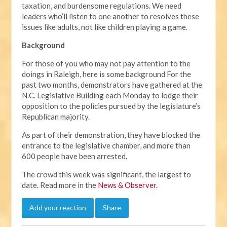
taxation, and burdensome regulations. We need
leaders who’ll listen to one another to resolves these
issues like adults, not like children playing a game.
Background
For those of you who may not pay attention to the
doings in Raleigh, here is some background For the
past two months, demonstrators have gathered at the
N.C. Legislative Building each Monday to lodge their
opposition to the policies pursued by the legislature’s
Republican majority.
As part of their demonstration, they have blocked the
entrance to the legislative chamber, and more than
600 people have been arrested.
The crowd this week was significant, the largest to
date. Read more in the
News & Observer
.
Add your reaction
Share