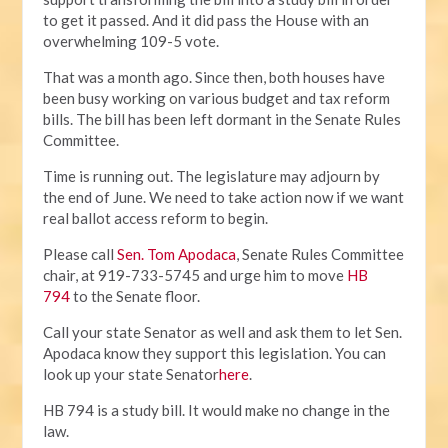
to get it passed. And it did pass the House with an
overwhelming 109-5 vote.
That was a month ago. Since then, both houses have
been busy working on various budget and tax reform
bills. The bill has been left dormant in the Senate Rules
Committee.
Time is running out. The legislature may adjourn by
the end of June. We need to take action now if we want
real ballot access reform to begin.
Please call
Sen. Tom Apodaca
, Senate Rules Committee
chair, at 919-733-5745 and urge him to move
HB
794
to the Senate floor.
Call your state Senator as well and ask them to let Sen.
Apodaca know they support this legislation. You can
look up your state Senator
here
.
HB 794 is a study bill. It would make no change in the
law.