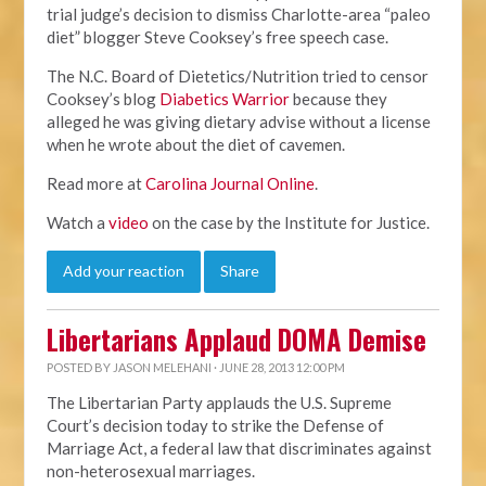
trial judge’s decision to dismiss Charlotte-area “paleo
diet” blogger Steve Cooksey’s free speech case.
The N.C. Board of Dietetics/Nutrition tried to censor
Cooksey’s blog
Diabetics Warrior
because they
alleged he was giving dietary advise without a license
when he wrote about the diet of cavemen.
Read more at
Carolina Journal Online
.
Watch a
video
on the case by the Institute for Justice.
Add your reaction
Share
Libertarians Applaud DOMA Demise
POSTED BY
JASON MELEHANI
· JUNE 28, 2013 12:00 PM
The Libertarian Party applauds the U.S. Supreme
Court’s decision today to strike the Defense of
Marriage Act, a federal law that discriminates against
non-heterosexual marriages.