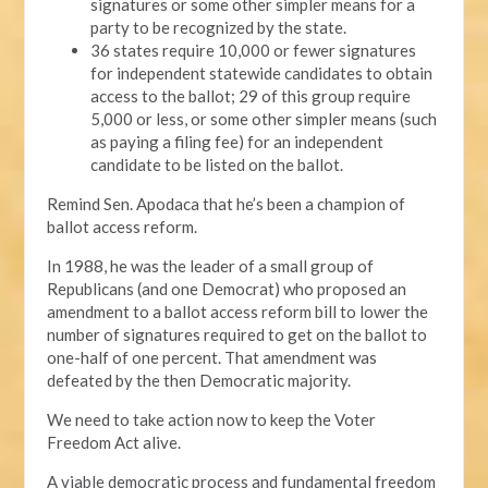
signatures or some other simpler means for a
party to be recognized by the state.
36 states require 10,000 or fewer signatures
for independent statewide candidates to obtain
access to the ballot; 29 of this group require
5,000 or less, or some other simpler means (such
as paying a filing fee) for an independent
candidate to be listed on the ballot.
Remind Sen. Apodaca that he’s been a champion of
ballot access reform.
In 1988, he was the leader of a small group of
Republicans (and one Democrat) who proposed an
amendment to a ballot access reform bill to lower the
number of signatures required to get on the ballot to
one-half of one percent. That amendment was
defeated by the then Democratic majority.
We need to take action now to keep the Voter
Freedom Act alive.
A viable democratic process and fundamental freedom