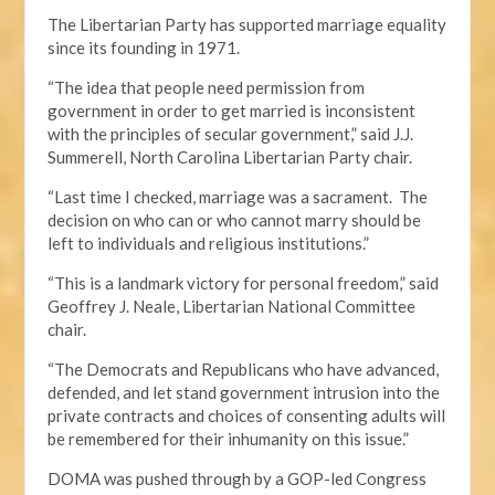
The Libertarian Party has supported marriage equality
since its founding in 1971.
“The idea that people need permission from
government in order to get married is inconsistent
with the principles of secular government,” said J.J.
Summerell, North Carolina Libertarian Party chair.
“Last time I checked, marriage was a sacrament. The
decision on who can or who cannot marry should be
left to individuals and religious institutions.”
“This is a landmark victory for personal freedom,” said
Geoffrey J. Neale, Libertarian National Committee
chair.
“The Democrats and Republicans who have advanced,
defended, and let stand government intrusion into the
private contracts and choices of consenting adults will
be remembered for their inhumanity on this issue.”
DOMA was pushed through by a GOP-led Congress