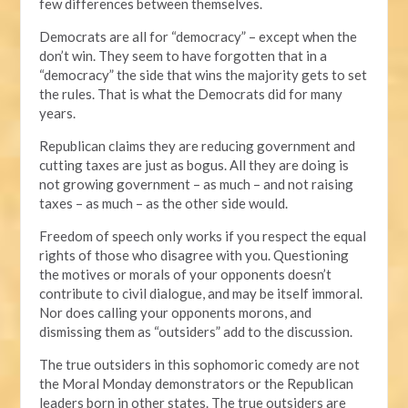
few differences between themselves.
Democrats are all for “democracy” – except when the
don’t win. They seem to have forgotten that in a
“democracy” the side that wins the majority gets to set
the rules. That is what the Democrats did for many
years.
Republican claims they are reducing government and
cutting taxes are just as bogus. All they are doing is
not growing government – as much – and not raising
taxes – as much – as the other side would.
Freedom of speech only works if you respect the equal
rights of those who disagree with you. Questioning
the motives or morals of your opponents doesn’t
contribute to civil dialogue, and may be itself immoral.
Nor does calling your opponents morons, and
dismissing them as “outsiders” add to the discussion.
The true outsiders in this sophomoric comedy are not
the Moral Monday demonstrators or the Republican
leaders born in other states. The true outsiders are