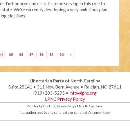
r. I’m honored and ecstatic to be serving in this role to
 state. We’re currently developing a very ambitious plan
ing elections.
84
85
86
87
88
89
90
»
Libertarian Party of North Carolina
Suite 28141 • 311 New Bern Avenue • Raleigh, NC 27611
(919) 283-5295 •
info@lpnc.org
LPNC Privacy Policy
Paid for by the Libertarian Party of North Carolina.
Not authorized by any candidate or candidate’s committee.