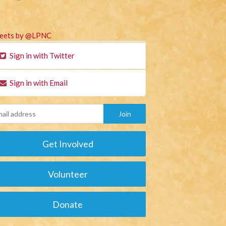
eets by @LPNC
Sign in with Twitter
Sign in with Email
Get Involved
Volunteer
Donate