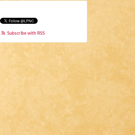
Subscribe with RSS