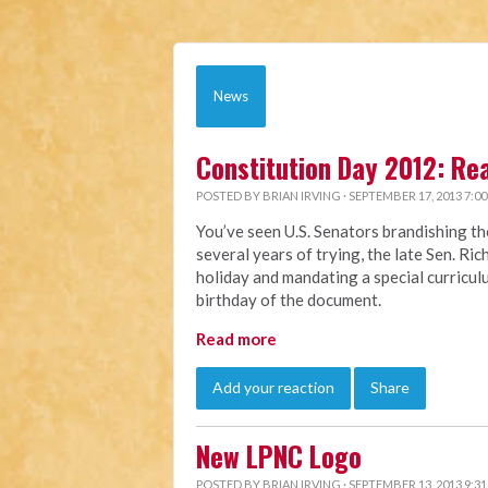
News
Constitution Day 2012: Re
POSTED BY
BRIAN IRVING
· SEPTEMBER 17, 2013 7:0
You’ve seen U.S. Senators brandishing th
several years of trying, the late Sen. Ri
holiday and mandating a special curriculu
birthday of the document.
Read more
Add your reaction
Share
New LPNC Logo
POSTED BY
BRIAN IRVING
· SEPTEMBER 13, 2013 9:3