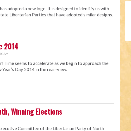
has adopted a new logo. It is designed to identify us with
state Libertarian Parties that have adopted similar designs.
e 2014
:40 AM
ter! Time seems to accelerate as we begin to approach the
w Year’s Day 2014 in the rear-view.
th, Winning Elections
Executive Committee of the Libertarian Party of North