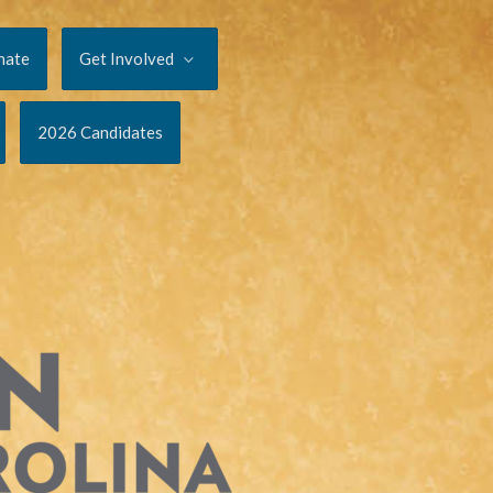
nate
Get Involved
2026 Candidates