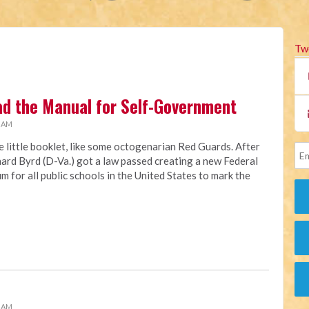
Tw
ad the Manual for Self-Government
0 AM
e little booklet, like some octogenarian Red Guards. After
chard Byrd (D-Va.) got a law passed creating a new Federal
m for all public schools in the United States to mark the
1 AM