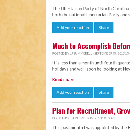
The Libertarian Party of North Carolina 
both the national Libertarian Party and 
Add your reaction
Share
Much to Accomplish Befor
POSTED BY
JJ SUMMERELL
· SEPTEMBER 07, 2013 10
It is less than a month until fourth quar
holidays and we’ll soon be looking at Ne
Read more
Add your reaction
Share
Plan for Recruitment, Grow
POSTED BY · SEPTEMBER 07, 2013 10:39 AM
This past month I was appointed by the 