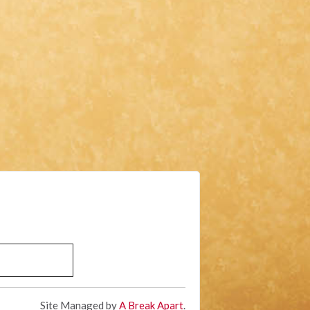
Site Managed by
A Break Apart
.