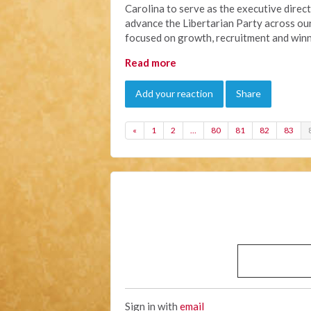
Carolina to serve as the executive directo
advance the Libertarian Party across our
focused on growth, recruitment and winn
Read more
Add your reaction
Share
«
1
2
…
80
81
82
83
Sign in with
email