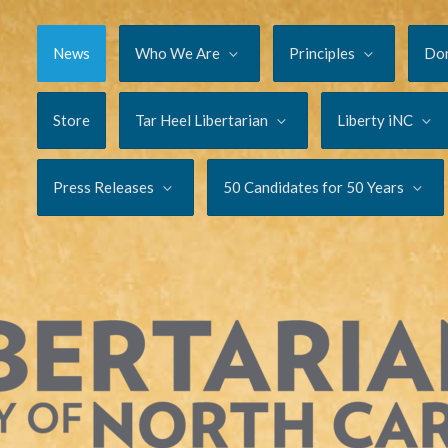
News
Who We Are
Principles
Do
Store
Tar Heel Libertarian
Liberty iNC
Press Releases
50 Candidates for 50 Years