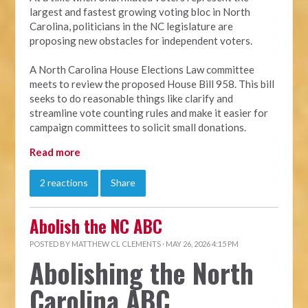
largest and fastest growing voting bloc in North
Carolina, politicians in the NC legislature are
proposing new obstacles for independent voters.
A North Carolina House Elections Law committee
meets to review the proposed House Bill 958. This bill
seeks to do reasonable things like clarify and
streamline vote counting rules and make it easier for
campaign committees to solicit small donations.
Read more
2 reactions
Share
Abolish the NC ABC
POSTED BY
MATTHEW CL CLEMENTS
· MAY 26, 2026 4:15 PM
Abolishing the North
Carolina ABC