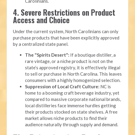
Carolinians.
4. Severe Restrictions on Product
Access and Choice
Under the current system, North Carolinians can only
purchase products that have been explicitly approved
by a centralized state panel.
The "Spirits Desert":
If a boutique distiller, a
rare vintage, or a niche product is not on the
state’s approved registry, it is effectively illegal
to sell or purchase in North Carolina. This leaves
consumers with a highly homogenized selection.
Suppression of Local Craft Culture:
NC is
home to a booming craft beverage industry, yet
compared to massive corporate national brands,
local distilleries face immense hurdles getting
their products stocked on state shelves. A free
market allows niche products to find their
audience naturally through supply and demand.