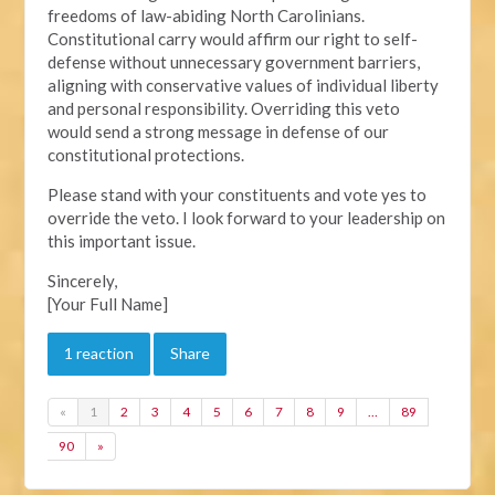
freedoms of law-abiding North Carolinians.
Constitutional carry would affirm our right to self-
defense without unnecessary government barriers,
aligning with conservative values of individual liberty
and personal responsibility. Overriding this veto
would send a strong message in defense of our
constitutional protections.
Please stand with your constituents and vote yes to
override the veto. I look forward to your leadership on
this important issue.
Sincerely,
[Your Full Name]
1 reaction
Share
«
1
2
3
4
5
6
7
8
9
…
89
90
»