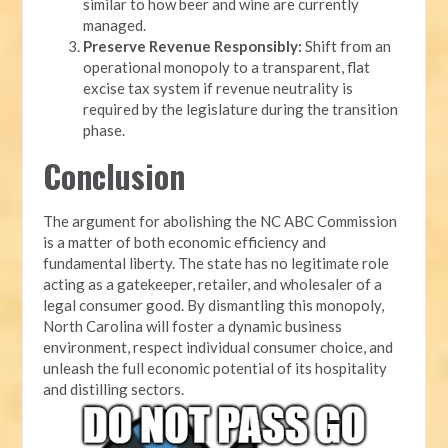
similar to how beer and wine are currently
managed.
Preserve Revenue Responsibly:
Shift from an
operational monopoly to a transparent, flat
excise tax system if revenue neutrality is
required by the legislature during the transition
phase.
Conclusion
The argument for abolishing the NC ABC Commission
is a matter of both economic efficiency and
fundamental liberty. The state has no legitimate role
acting as a gatekeeper, retailer, and wholesaler of a
legal consumer good. By dismantling this monopoly,
North Carolina will foster a dynamic business
environment, respect individual consumer choice, and
unleash the full economic potential of its hospitality
and distilling sectors.