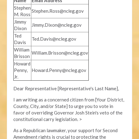
Name
Email Address
Stephen
Stephen.Ross@ncleg.gov
M. Ross
Jimmy
Jimmy.Dixon@ncleg.gov
Dixon
Ted
Ted.Davis@ncleg.gov
Davis
William
William.Brisson@ncleg.gov
Brisson
Howard
Penny,
Howard.Penny@ncleg.gov
Jr.
Dear Representative [Representative's Last Name],
I am writing as a concerned citizen from [Your District,
County, City, and/or State] to urge you to vote in
favor of overriding Governor Josh Stein's veto of the
constitutional carry legislation. >
As a Republican lawmaker, your support for Second
Amendment rights is crucial to protecting the