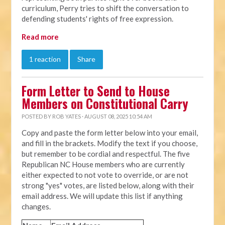
curriculum, Perry tries to shift the conversation to
defending students' rights of free expression.
Read more
1 reaction
Share
Form Letter to Send to House
Members on Constitutional Carry
POSTED BY
ROB YATES
· AUGUST 08, 2025 10:54 AM
Copy and paste the form letter below into your email,
and fill in the brackets. Modify the text if you choose,
but remember to be cordial and respectful. The five
Republican NC House members who are currently
either expected to not vote to override, or are not
strong "yes" votes, are listed below, along with their
email address. We will update this list if anything
changes.