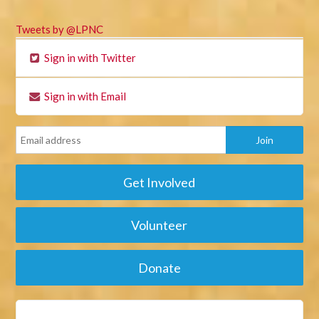
Tweets by @LPNC
Sign in with Twitter
Sign in with Email
Get Involved
Volunteer
Donate