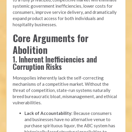
systemic government inefficiencies, lower costs for
consumers, improve service delivery, and dramatically
expand product access for both individuals and
hospitality businesses.
Core Arguments for
Abolition
1. Inherent Inefficiencies and
Corruption Risks
Monopolies inherently lack the self-correcting
mechanisms of a competitive market. Without the
threat of competition, state-run systems naturally
breed bureaucratic bloat, mismanagement, and ethical
vulnerabilities.
Lack of Accountability:
Because consumers
and businesses have no alternative venue to
purchase spirituous liquor, the ABC system has
historically faced structural proclivities to