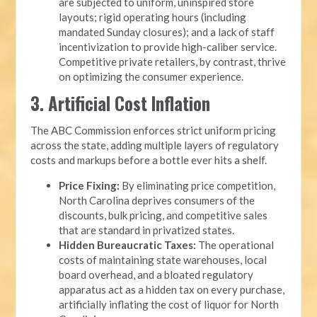
are subjected to uniform, uninspired store
layouts; rigid operating hours (including
mandated Sunday closures); and a lack of staff
incentivization to provide high-caliber service.
Competitive private retailers, by contrast, thrive
on optimizing the consumer experience.
3. Artificial Cost Inflation
The ABC Commission enforces strict uniform pricing
across the state, adding multiple layers of regulatory
costs and markups before a bottle ever hits a shelf.
Price Fixing:
By eliminating price competition,
North Carolina deprives consumers of the
discounts, bulk pricing, and competitive sales
that are standard in privatized states.
Hidden Bureaucratic Taxes:
The operational
costs of maintaining state warehouses, local
board overhead, and a bloated regulatory
apparatus act as a hidden tax on every purchase,
artificially inflating the cost of liquor for North