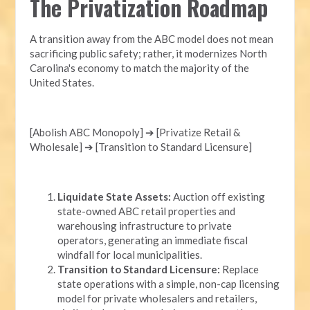
The Privatization Roadmap
A transition away from the ABC model does not mean
sacrificing public safety; rather, it modernizes North
Carolina's economy to match the majority of the
United States.
[Abolish ABC Monopoly] ➔ [Privatize Retail &
Wholesale] ➔ [Transition to Standard Licensure]
Liquidate State Assets:
Auction off existing
state-owned ABC retail properties and
warehousing infrastructure to private
operators, generating an immediate fiscal
windfall for local municipalities.
Transition to Standard Licensure:
Replace
state operations with a simple, non-cap licensing
model for private wholesalers and retailers,