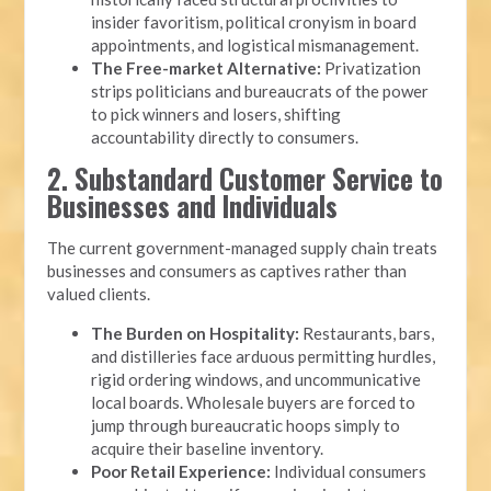
insider favoritism, political cronyism in board
appointments, and logistical mismanagement.
The Free-market Alternative:
Privatization
strips politicians and bureaucrats of the power
to pick winners and losers, shifting
accountability directly to consumers.
2. Substandard Customer Service to
Businesses and Individuals
The current government-managed supply chain treats
businesses and consumers as captives rather than
valued clients.
The Burden on Hospitality:
Restaurants, bars,
and distilleries face arduous permitting hurdles,
rigid ordering windows, and uncommunicative
local boards. Wholesale buyers are forced to
jump through bureaucratic hoops simply to
acquire their baseline inventory.
Poor Retail Experience:
Individual consumers