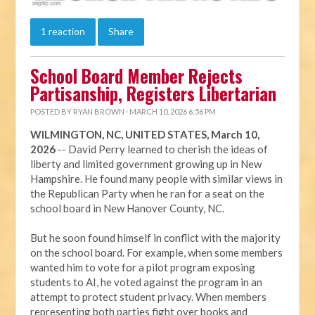
1 reaction
Share
School Board Member Rejects
Partisanship, Registers Libertarian
POSTED BY
RYAN BROWN
· MARCH 10, 2026 6:56 PM
WILMINGTON, NC, UNITED STATES, March 10,
2026
-- David Perry learned to cherish the ideas of
liberty and limited government growing up in New
Hampshire. He found many people with similar views in
the Republican Party when he ran for a seat on the
school board in New Hanover County, NC.
But he soon found himself in conflict with the majority
on the school board. For example, when some members
wanted him to vote for a pilot program exposing
students to AI, he voted against the program in an
attempt to protect student privacy. When members
representing both parties fight over books and