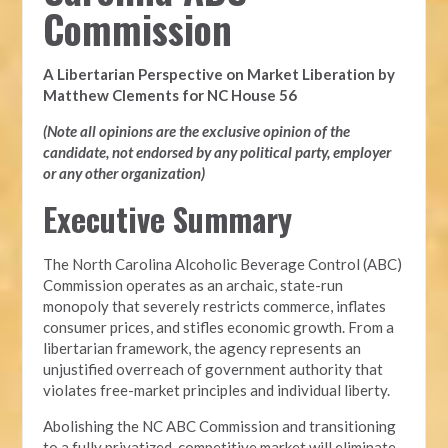
Commission
A Libertarian Perspective on Market Liberation by
Matthew Clements for NC House 56
(Note all opinions are the exclusive opinion of the
candidate, not endorsed by any political party, employer
or any other organization)
Executive Summary
The North Carolina Alcoholic Beverage Control (ABC)
Commission operates as an archaic, state-run
monopoly that severely restricts commerce, inflates
consumer prices, and stifles economic growth. From a
libertarian framework, the agency represents an
unjustified overreach of government authority that
violates free-market principles and individual liberty.
Abolishing the NC ABC Commission and transitioning
to a fully privatized, competitive market will eliminate