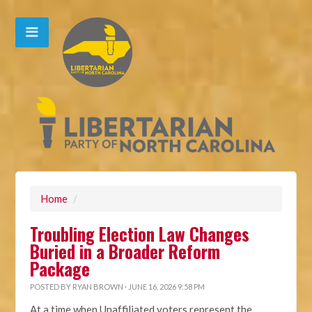
Home
/
Troubling Election Law Changes
Buried in a Broader Reform
Package
POSTED BY
RYAN BROWN
· JUNE 16, 2026 9:58 PM
At a time when Unaffiliated voters represent the