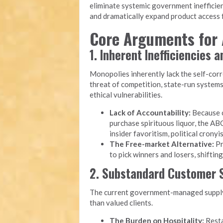
eliminate systemic government inefficien
and dramatically expand product access f
Core Arguments for 
1. Inherent Inefficiencies 
Monopolies inherently lack the self-cor
threat of competition, state-run system
ethical vulnerabilities.
Lack of Accountability:
Because c
purchase spirituous liquor, the ABC
insider favoritism, political cron
The Free-market Alternative:
Pr
to pick winners and losers, shiftin
2. Substandard Customer S
The current government-managed supply 
than valued clients.
The Burden on Hospitality:
Resta