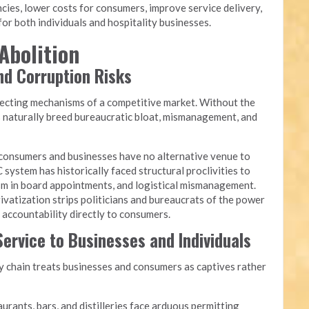
cies, lower costs for consumers, improve service delivery,
or both individuals and hospitality businesses.
Abolition
and Corruption Risks
recting mechanisms of a competitive market. Without the
s naturally breed bureaucratic bloat, mismanagement, and
onsumers and businesses have no alternative venue to
 system has historically faced structural proclivities to
yism in board appointments, and logistical mismanagement.
ivatization strips politicians and bureaucrats of the power
g accountability directly to consumers.
ervice to Businesses and Individuals
chain treats businesses and consumers as captives rather
urants, bars, and distilleries face arduous permitting