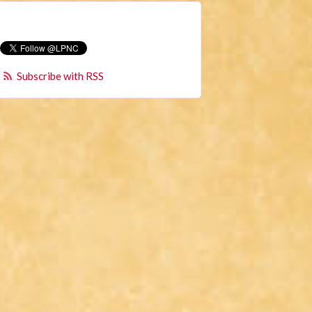
Subscribe with RSS