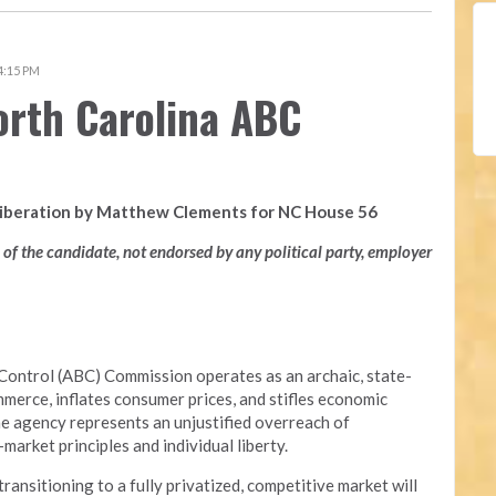
 4:15 PM
orth Carolina ABC
Liberation by Matthew Clements for NC House 56
n of the candidate, not endorsed by any political party, employer
Control (ABC) Commission operates as an archaic, state-
merce, inflates consumer prices, and stifles economic
he agency represents an unjustified overreach of
arket principles and individual liberty.
nsitioning to a fully privatized, competitive market will