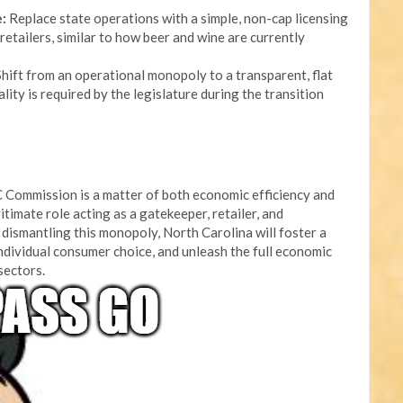
:
Replace state operations with a simple, non-cap licensing
retailers, similar to how beer and wine are currently
hift from an operational monopoly to a transparent, flat
lity is required by the legislature during the transition
 Commission is a matter of both economic efficiency and
itimate role acting as a gatekeeper, retailer, and
dismantling this monopoly, North Carolina will foster a
ndividual consumer choice, and unleash the full economic
 sectors.