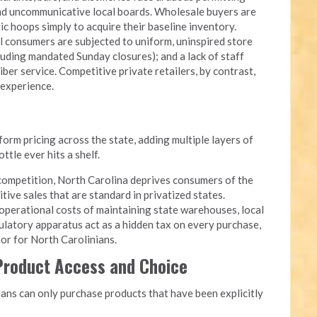
and uncommunicative local boards. Wholesale buyers are
c hoops simply to acquire their baseline inventory.
l consumers are subjected to uniform, uninspired store
luding mandated Sunday closures); and a lack of staff
iber service. Competitive private retailers, by contrast,
 experience.
rm pricing across the state, adding multiple layers of
tle ever hits a shelf.
competition, North Carolina deprives consumers of the
itive sales that are standard in privatized states.
perational costs of maintaining state warehouses, local
ulatory apparatus act as a hidden tax on every purchase,
quor for North Carolinians.
 Product Access and Choice
ans can only purchase products that have been explicitly