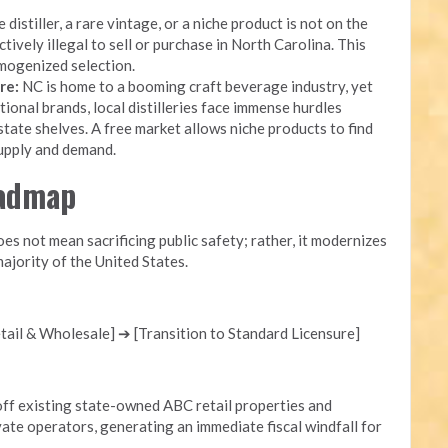
 distiller, a rare vintage, or a niche product is not on the
ectively illegal to sell or purchase in North Carolina. This
mogenized selection.
re:
NC is home to a booming craft beverage industry, yet
onal brands, local distilleries face immense hurdles
state shelves. A free market allows niche products to find
supply and demand.
oadmap
s not mean sacrificing public safety; rather, it modernizes
ajority of the United States.
ail & Wholesale] ➔ [Transition to Standard Licensure]
ff existing state-owned ABC retail properties and
ate operators, generating an immediate fiscal windfall for