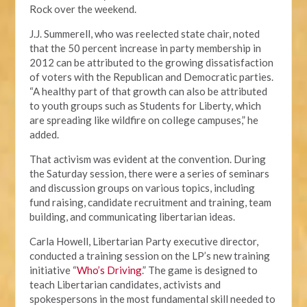
Rock over the weekend.
J.J. Summerell, who was reelected state chair, noted
that the 50 percent increase in party membership in
2012 can be attributed to the growing dissatisfaction
of voters with the Republican and Democratic parties.
“A healthy part of that growth can also be attributed
to youth groups such as Students for Liberty, which
are spreading like wildfire on college campuses,” he
added.
That activism was evident at the convention. During
the Saturday session, there were a series of seminars
and discussion groups on various topics, including
fund raising, candidate recruitment and training, team
building, and communicating libertarian ideas.
Carla Howell, Libertarian Party executive director,
conducted a training session on the LP’s new training
initiative “
Who’s Driving
.” The game is designed to
teach Libertarian candidates, activists and
spokespersons in the most fundamental skill needed to