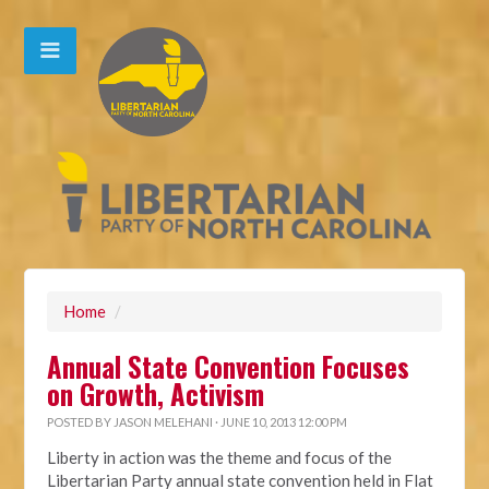
Home
/
Annual State Convention Focuses
on Growth, Activism
POSTED BY
JASON MELEHANI
· JUNE 10, 2013 12:00 PM
Liberty in action was the theme and focus of the
Libertarian Party annual state convention held in Flat