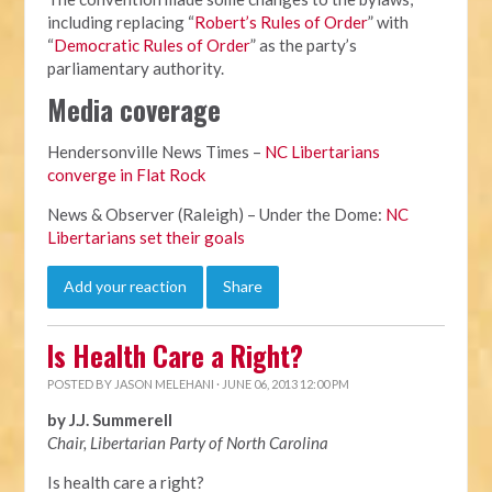
including replacing “
Robert’s Rules of Order
” with
“
Democratic Rules of Order
” as the party’s
parliamentary authority.
Media coverage
Hendersonville News Times –
NC Libertarians
converge in Flat Rock
News & Observer (Raleigh) – Under the Dome:
NC
Libertarians set their goals
Add your reaction
Share
Is Health Care a Right?
POSTED BY
JASON MELEHANI
· JUNE 06, 2013 12:00 PM
by J.J. Summerell
Chair, Libertarian Party of North Carolina
Is health care a right?