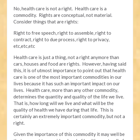
No, health care is not a right. Health care is a
commodity. Rights are conceptual, not material.
Consider things that are rights:
Right to free speech, right to assemble, right to
contract, right to due process, right to privacy,
etc,etc,etc
Health care is just a thing, not a right anymore than
cars, houses and food are rights. However, having said
this, it is of utmost importance to point out that health
care is one of the most important commodities in our
lives because it has such an important impact on our
lives. Health care, more than any other commodity,
determines the quantity and quality of the life we live.
That is, how long will we live and what will be the
quality of health we have during that life. This is
certainly an extremely important commodity, but not a
right.
Given the importance of this commodity it may well be