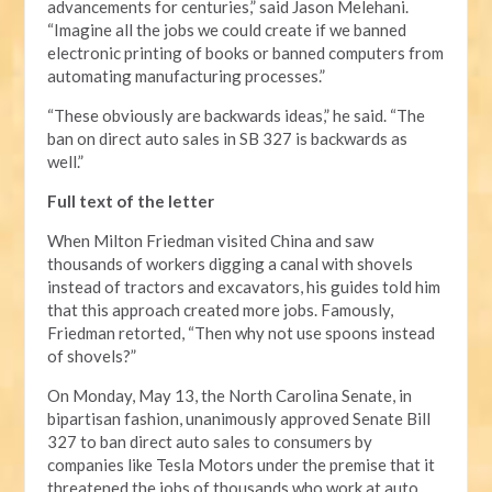
advancements for centuries,” said Jason Melehani.
“Imagine all the jobs we could create if we banned
electronic printing of books or banned computers from
automating manufacturing processes.”
“These obviously are backwards ideas,” he said. “The
ban on direct auto sales in SB 327 is backwards as
well.”
Full text of the letter
When Milton Friedman visited China and saw
thousands of workers digging a canal with shovels
instead of tractors and excavators, his guides told him
that this approach created more jobs. Famously,
Friedman retorted, “Then why not use spoons instead
of shovels?”
On Monday, May 13, the North Carolina Senate, in
bipartisan fashion, unanimously approved Senate Bill
327 to ban direct auto sales to consumers by
companies like Tesla Motors under the premise that it
threatened the jobs of thousands who work at auto