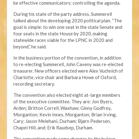
be effective communicators: controlling the agenda.
During his state of the party address, Summerell
talked about the developing 2020 political plan. “The
goal is simple: to win one seat in the state Senate and
four seats in the state House by 2020, making
statewide races viable for the LPNC in 2020 and
beyond,” he said.
In the business portion of the convention, in addition
to re-electing Summerell, John Caveny was re-elected
treasurer. New officers elected were Alex Vuchnich of
Charlotte, vice chair and Barbara Howe of Oxford,
recording secretary.
The convention also elected eight at-large members
of the executive committee. They are: Jon Byers,
Arden; Britton Correll, Waxhaw; Ginny Godfrey,
Morganton; Kevin Innes, Morganton; Brian Irving,
Cary; Jason Melehani, Durham; Bjørn Pedersen,
Chapel Hill, and; Erik Raudsep, Durham.
The convention made some changes to the bylaws,