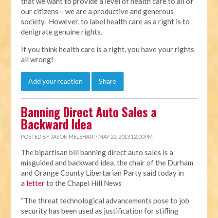
that we want to provide a level of health care to all of
our citizens – we are a productive and generous
society. However, to label health care as a right is to
denigrate genuine rights.
If you think health care is a right, you have your rights
all wrong!
Add your reaction
Share
Banning Direct Auto Sales a
Backward Idea
POSTED BY
JASON MELEHANI
· MAY 22, 2013 12:00 PM
The bipartisan bill banning direct auto sales is a
misguided and backward idea, the chair of the Durham
and Orange County Libertarian Party said today in
a
letter
to the Chapel Hill News
“The threat technological advancements pose to job
security has been used as justification for stifling