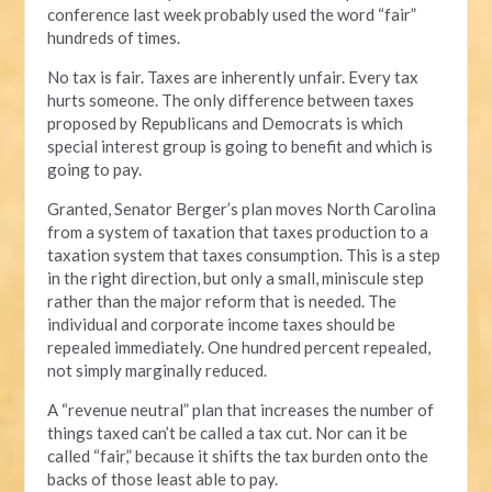
conference last week probably used the word “fair”
hundreds of times.
No tax is fair. Taxes are inherently unfair. Every tax
hurts someone. The only difference between taxes
proposed by Republicans and Democrats is which
special interest group is going to benefit and which is
going to pay.
Granted, Senator Berger’s plan moves North Carolina
from a system of taxation that taxes production to a
taxation system that taxes consumption. This is a step
in the right direction, but only a small, miniscule step
rather than the major reform that is needed. The
individual and corporate income taxes should be
repealed immediately. One hundred percent repealed,
not simply marginally reduced.
A “revenue neutral” plan that increases the number of
things taxed can’t be called a tax cut. Nor can it be
called “fair,” because it shifts the tax burden onto the
backs of those least able to pay.