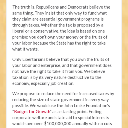
The truth is, Republicans and Democrats believe the
same thing. They insist that only way to fund what
they claim are essential government programs is
through taxes. Whether the tax is proposed by a
liberal or a conservative, the idea is based on one
premise: you don’t own your money or the fruits of
your labor because the State has the right to take
what it wants.
Only Libertarians believe that you own the fruits of
your labor and enterprise, and that government does
not have the right to take it from you. We believe
taxation is by its very nature destructive to the
economy, especially job creation.
We propose to reduce the need for increased taxes by
reducing the size of state government in every way
possible. We would use the John Locke Foundation’s
“
Budget for Growth
” as a starting point. Ending
corporate welfare and state aid to special interests
would save over $100,000,000 annually with no cuts