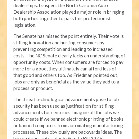
dealerships. I suspect the North Carolina Auto
Dealership Association played a major role in bringing
both parties together to pass this protectionist
legislation.
The Senate has missed the point entirely. Their vote is
stifling innovation and hurting consumers by
preventing competition and leading to increased
costs. The NC Senate clearly lacks an understanding of
opportunity costs. When consumers are forced to pay
more for a good, they ultimately can afford less of
that good and others too. As Friedman pointed out,
jobs are only as beneficial as the value they add to a
process or product.
The threat technological advancements pose to job
security has been used as justification for stifling
advancements for centuries. Imagine all the jobs we
could create if we banned electronic printing of books
or banned computers from automating manufacturing
processes. These obviously are backwards ideas. The
ban on direct auto sales in Senate Bill 327 is