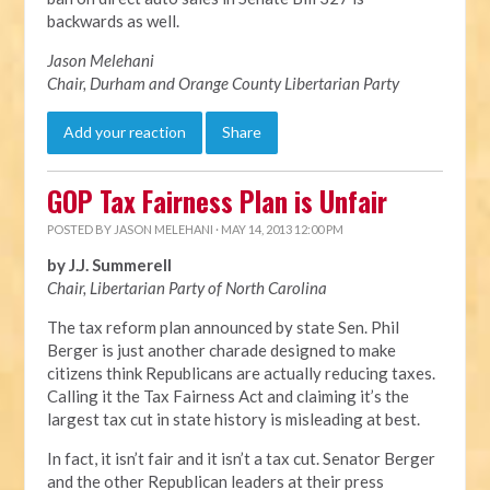
backwards as well.
Jason Melehani
Chair, Durham and Orange County Libertarian Party
Add your reaction
Share
GOP Tax Fairness Plan is Unfair
POSTED BY
JASON MELEHANI
· MAY 14, 2013 12:00 PM
by J.J. Summerell
Chair, Libertarian Party of North Carolina
The tax reform plan announced by state Sen. Phil
Berger is just another charade designed to make
citizens think Republicans are actually reducing taxes.
Calling it the Tax Fairness Act and claiming it’s the
largest tax cut in state history is misleading at best.
In fact, it isn’t fair and it isn’t a tax cut. Senator Berger
and the other Republican leaders at their press