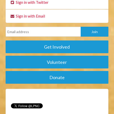
Sign in with Twitter
Sign in with Email
Get Involved
Volunteer
Donate