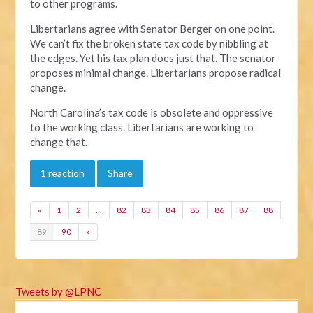
to other programs.
Libertarians agree with Senator Berger on one point.
We can’t fix the broken state tax code by nibbling at
the edges. Yet his tax plan does just that. The senator
proposes minimal change. Libertarians propose radical
change.
North Carolina’s tax code is obsolete and oppressive
to the working class. Libertarians are working to
change that.
1 reaction
Share
«
1
2
…
82
83
84
85
86
87
88
89
90
»
Tweets by @LPNC