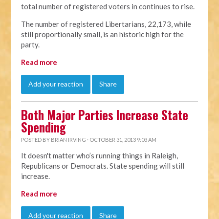
total number of registered voters in continues to rise.
The number of registered Libertarians, 22,173, while
still proportionally small, is an historic high for the
party.
Read more
Add your reaction
Share
Both Major Parties Increase State
Spending
POSTED BY
BRIAN IRVING
· OCTOBER 31, 2013 9:03 AM
It doesn't matter who’s running things in Raleigh,
Republicans or Democrats. State spending will still
increase.
Read more
Add your reaction
Share