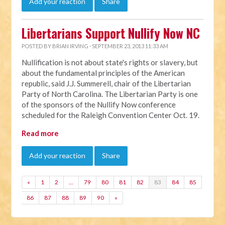
Add your reaction
Share
Libertarians Support Nullify Now NC
POSTED BY
BRIAN IRVING
· SEPTEMBER 23, 2013 11:33 AM
Nullification is not about state's rights or slavery, but
about the fundamental principles of the American
republic, said J.J. Summerell, chair of the Libertarian
Party of North Carolina. The Libertarian Party is one
of the sponsors of the Nullify Now conference
scheduled for the Raleigh Convention Center Oct. 19.
Read more
Add your reaction
Share
«
1
2
…
79
80
81
82
83
84
85
86
87
88
89
90
»