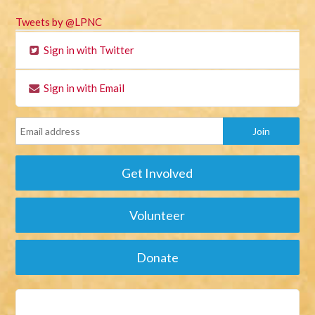
Tweets by @LPNC
Sign in with Twitter
Sign in with Email
Get Involved
Volunteer
Donate