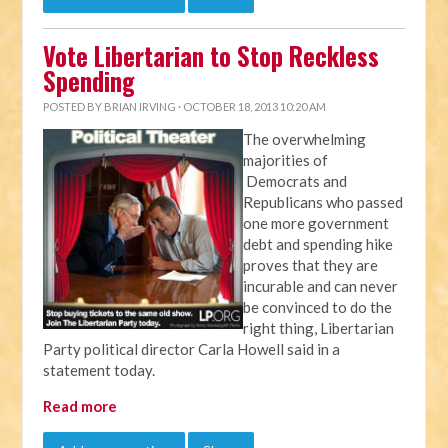
Vote Libertarian to Stop Reckless
Spending
POSTED BY
BRIAN IRVING
· OCTOBER 18, 2013 10:20 AM
The overwhelming
majorities of
Democrats and
Republicans who passed
one more government
debt and spending hike
proves that they are
incurable and can never
be convinced to do the
right thing, Libertarian
Party political director Carla Howell said in a
statement today.
Read more