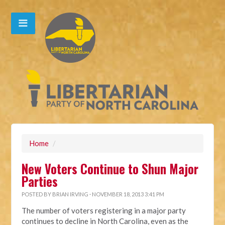
Home
/
New Voters Continue to Shun Major
Parties
POSTED BY
BRIAN IRVING
· NOVEMBER 18, 2013 3:41 PM
The number of voters registering in a major party
continues to decline in North Carolina, even as the