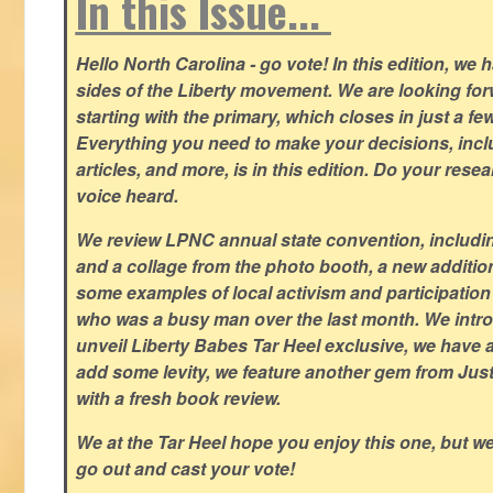
In this Issue...
Hello North Carolina - go vote! In this edition, we
sides of the Liberty movement. We are looking forwa
starting with the primary, which closes in just a fe
Everything you need to make your decisions, inclu
articles, and more, is in this edition. Do your res
voice heard.
We review LPNC annual state convention, including
and a collage from the photo booth, a new addition
some examples of local activism and participatio
who was a busy man over the last month. We intro
unveil Liberty Babes Tar Heel exclusive, we have 
add some levity, we feature another gem from Just
with a fresh book review.
We at the Tar Heel hope you enjoy this one, but w
go out and cast your vote!