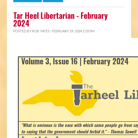
Tar Heel Libertarian - February
2024
POSTED BY
ROB YATES
· FEBRUARY 29, 2024 2:05 PM
Volume 3, Issue 16 | February 2024
"What is ominous is the ease with which some people go from say
to saying that the government should forbid it." - Thomas Sowell