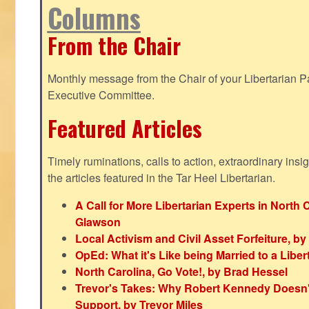
Columns
From the Chair
Monthly message from the Chair of your Libertarian Pa
Executive Committee.
Featured Articles
Timely ruminations, calls to action, extraordinary ins
the articles featured in the Tar Heel Libertarian.
A Call for More Libertarian Experts in North 
Glawson
Local Activism and Civil Asset Forfeiture, by
OpEd: What it's Like being Married to a Libert
North Carolina, Go Vote!, by Brad Hessel
Trevor's Takes: Why Robert Kennedy Doesn't
Support, by Trevor Miles