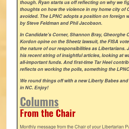
though. Ryan starts us off reflecting on why we figh
thoughts on how the violence in my home city of 
avoided. The LPNC adopts a position on foreign wa
by Steve Feldman and Phil Jacobson.
In Candidate's Corner, Shannon Bray, Gheorghe 
Kordon opine on the Sheetz lawsuit, the FISA vote
the nature of our responsibilities as Libertarian
his recent string of insightful articles, looking at 
all-important funds. And first-time Tar Heel contri
reflects on working the polls, something the LPNC 
We round things off with a new Liberty Babes and
in NC. Enjoy!
Columns
From the Chair
Monthly message from the Chair of your Libertarian Pa