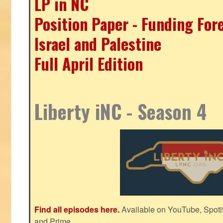
LP in NC
Position Paper - Funding For
Israel and Palestine
Full April Edition
Liberty iNC - Season 4
Find all episodes here.
Available on YouTube, Spoti
and Prime.