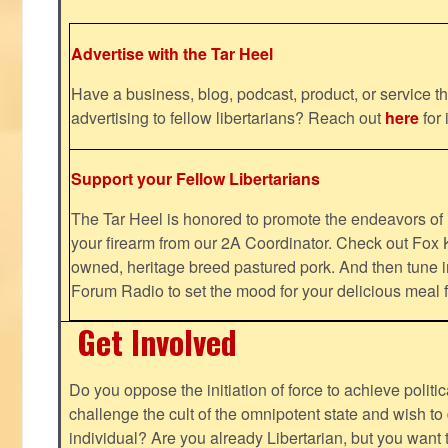
Advertise with the Tar Heel
Have a business, blog, podcast, product, or service th
advertising to fellow libertarians? Reach out
here
for 
Support your Fellow Libertarians
The Tar Heel is honored to promote the endeavors 
your firearm from our 2A Coordinator. Check out Fox K
owned, heritage breed pastured pork. And then tune i
Forum Radio to set the mood for your delicious mea
Get Involved
Do you oppose the initiation of force to achieve politi
challenge the cult of the omnipotent state and wish to 
individual? Are you already Libertarian, but you want