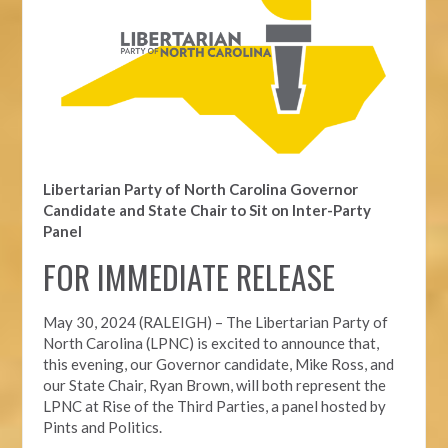
Libertarian Party of North Carolina Governor
Candidate and State Chair to Sit on Inter-Party
Panel
FOR IMMEDIATE RELEASE
May 30, 2024 (RALEIGH) – The Libertarian Party of
North Carolina (LPNC) is excited to announce that,
this evening, our Governor candidate, Mike Ross, and
our State Chair, Ryan Brown, will both represent the
LPNC at Rise of the Third Parties, a panel hosted by
Pints and Politics.