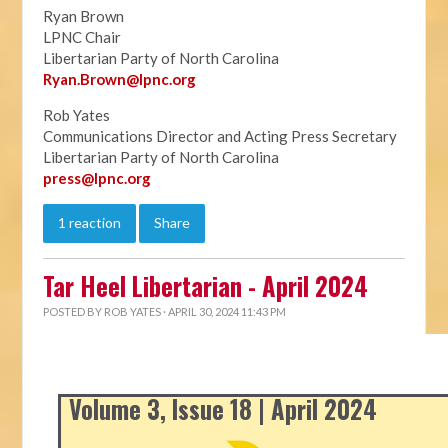
Ryan Brown
LPNC Chair
Libertarian Party of North Carolina
Ryan.B
rown@lpnc.org
Rob Yates
Communications Director and Acting Press Secretary
Libertarian Party of North Carolina
press@lpnc.org
1 reaction
Share
Tar Heel Libertarian - April 2024
POSTED BY
ROB YATES
· APRIL 30, 2024 11:43 PM
Volume 3, Issue 18 | April 2024