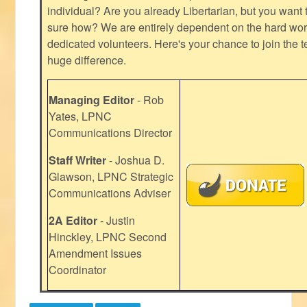
individual? Are you already Libertarian, but you want
sure how? We are entirely dependent on the hard work
dedicated volunteers. Here's your chance to join the t
huge difference.
Managing Editor
- Rob
Yates, LPNC
Communications Director
Staff Writer
- Joshua D.
Glawson, LPNC Strategic
Communications Adviser
2A Editor
- Justin
Hinckley, LPNC Second
Amendment Issues
Coordinator