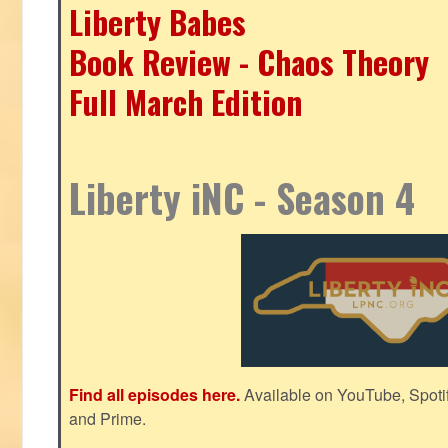
Liberty Babes
Book Review - Chaos Theory
Full March Edition
Liberty iNC - Season 4
Find all episodes here.
Available on YouTube, Spoti
and Prime.