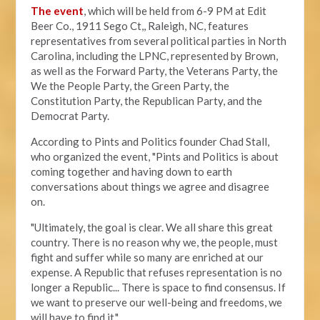
The event
, which will be held from 6-9 PM at Edit
Beer Co.,
1911 Sego Ct,, Raleigh, NC, features
representatives from several political parties in North
Carolina, including the LPNC, represented by Brown,
as well as the Forward Party, the Veterans Party, the
We the People Party, the Green Party, the
Constitution Party, the Republican Party, and the
Democrat Party.
According to Pints and Politics founder Chad Stall,
who organized the event, "
Pints and Politics is about
coming together and having down to earth
conversations about things we agree and disagree
on.
"Ultimately, the goal is clear. We all share this great
country. There is no reason why we, the people, must
fight and suffer while so many are enriched at our
expense. A Republic that refuses representation is no
longer a Republic... There is space to find consensus. If
we want to preserve our well-being and freedoms, we
will have to find it."