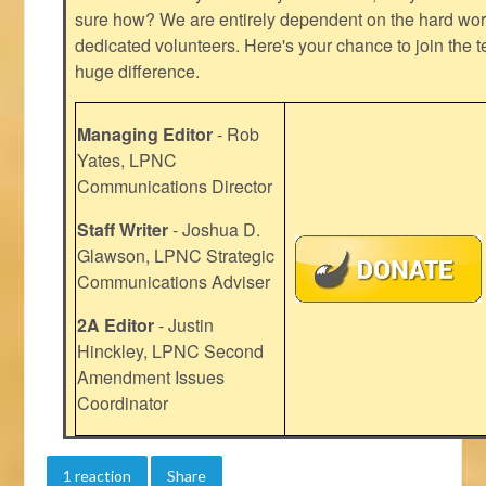
sure how? We are entirely dependent on the hard work
dedicated volunteers. Here's your chance to join the t
huge difference.
Managing Editor
- Rob
Yates, LPNC
Communications Director
Staff Writer
- Joshua D.
Glawson, LPNC Strategic
Communications Adviser
2A Editor
- Justin
Hinckley, LPNC Second
Amendment Issues
Coordinator
1 reaction
Share