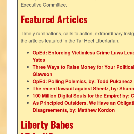
Executive Committee.
Featured Articles
Timely ruminations, calls to action, extraordinary ins
the articles featured in the Tar Heel Libertarian.
OpEd: Enforcing Victimless Crime Laws Lead
Yates
Three Ways to Raise Money for Your Politica
Glawson
OpEd: Polling Polemics, by: Todd Pukanecz
The recent lawsuit against Sheetz, by: Shan
100 Million Digital Souls for the Empire! by
As Principled Outsiders, We Have an Obligatio
Disagreements, by: Matthew Kordon
Liberty Babes