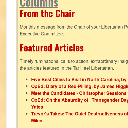
Columns
From the Chair
Monthly message from the Chair of your Libertarian Pa
Executive Committee.
Featured Articles
Timely ruminations, calls to action, extraordinary ins
the articles featured in the Tar Heel Libertarian.
Five Best Cities to Visit in North Carolina, 
OpEd: Diary of a Red-Pilling, by James Higg
Meet the Candidates - Christopher Sessions
OpEd: On the Absurdity of "Transgender Day o
Yates
Trevor's Takes: The Quiet Destructiveness o
Miles