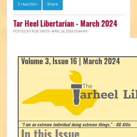
1 reaction
Share
Tar Heel Libertarian - March 2024
POSTED BY
ROB YATES
· APRIL 26, 2024 10:44 PM
Volume 3, Issue 16 | March 2024
“I am an extreme individual doing extreme things.” - GG Allin
In this Issue...