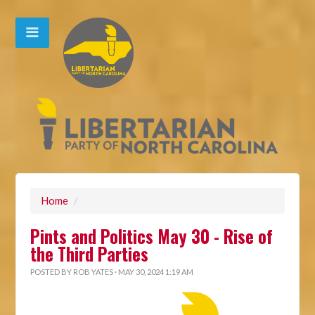
Home
/
Pints and Politics May 30 - Rise of
the Third Parties
POSTED BY
ROB YATES
· MAY 30, 2024 1:19 AM