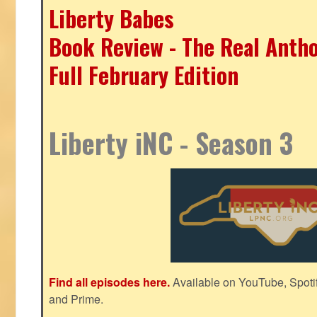
Liberty Babes
Book Review - The Real Antho
Full February Edition
Liberty iNC - Season 3
Find all episodes here.
Available on YouTube, Spoti
and Prime.