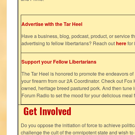
Advertise with the Tar Heel
Have a business, blog, podcast, product, or service th
advertising to fellow libertarians? Reach out
here
for 
Support your Fellow Libertarians
The Tar Heel is honored to promote the endeavors 
your firearm from our 2A Coordinator. Check out Fox K
owned, heritage breed pastured pork. And then tune i
Forum Radio to set the mood for your delicious mea
Get Involved
Do you oppose the initiation of force to achieve politi
challenge the cult of the omnipotent state and wish to 