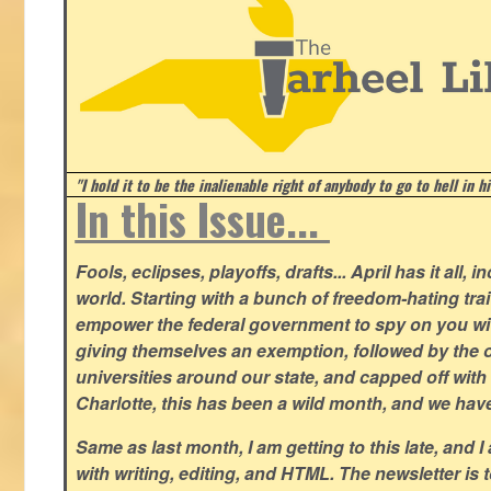
"I hold it to be the inalienable right of anybody to go to hell in h
In this Issue...
Fools, eclipses, playoffs, drafts... April has it all, i
world. Starting with a bunch of freedom-hating tra
empower the federal government to spy on you wit
giving themselves an exemption, followed by the 
universities around our state, and capped off with 
Charlotte, this has been a wild month, and we hav
Same as last month, I am getting to this late, and I 
with writing, editing, and HTML. The newsletter is 