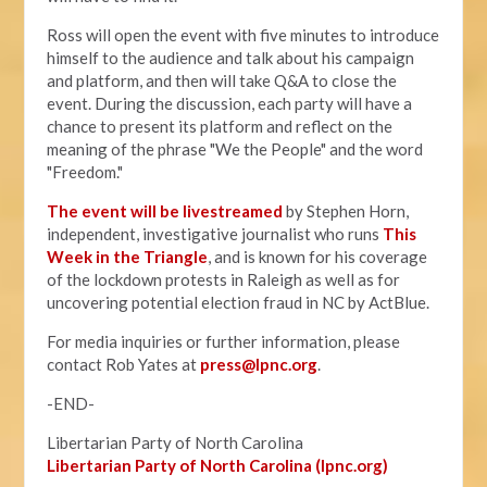
Ross will open the event with five minutes to introduce
himself to the audience and talk about his campaign
and platform, and then will take Q&A to close the
event. During the discussion, each party will have a
chance to present its platform and reflect on the
meaning of the phrase "We the People" and the word
"Freedom."
The event will be livestreamed
by Stephen Horn,
independent, investigative journalist who runs
This
Week in the Triangle
, and is known for his coverage
of the lockdown protests in Raleigh as well as for
uncovering potential election fraud in NC by ActBlue.
For media inquiries or further information, please
contact Rob Yates at
press@lpnc.org
.
-END-
Libertarian Party of North Carolina
Libertarian Party of North Carolina (lpnc.org)