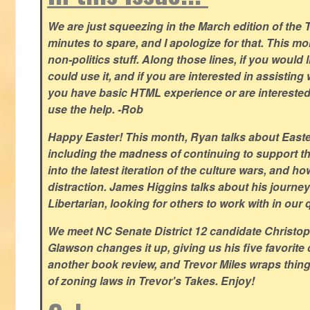
We are just squeezing in the March edition of the T
minutes to spare, and I apologize for that. This m
non-politics stuff. Along those lines, if you would 
could use it, and if you are interested in assisting w
you have basic HTML experience or are interested i
use the help. -Rob
Happy Easter! This month, Ryan talks about East
including the madness of continuing to support th
into the latest iteration of the culture wars, and how
distraction. James Higgins talks about his journey 
Libertarian, looking for others to work with in our 
We meet NC Senate District 12 candidate Christo
Glawson changes it up, giving us his five favorite 
another book review, and Trevor Miles wraps thin
of zoning laws in Trevor's Takes. Enjoy!