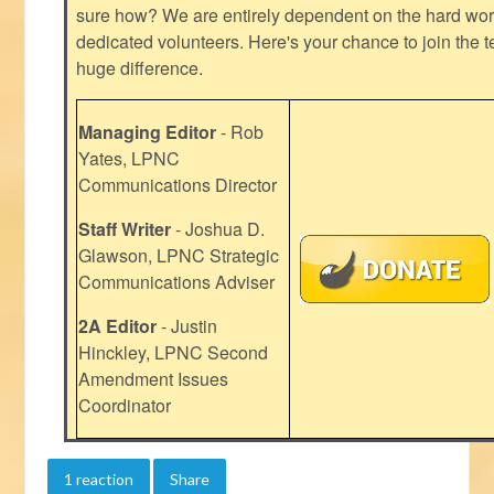
sure how? We are entirely dependent on the hard work
dedicated volunteers. Here's your chance to join the t
huge difference.
Managing Editor
- Rob
Yates, LPNC
Communications Director
Staff Writer
- Joshua D.
Glawson, LPNC Strategic
Communications Adviser
2A Editor
- Justin
Hinckley, LPNC Second
Amendment Issues
Coordinator
1 reaction
Share