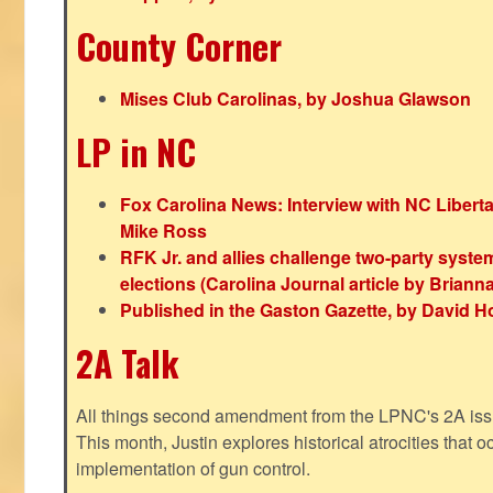
County Corner
Mises Club Carolinas, by Joshua Glawson
LP in NC
Fox Carolina News: Interview with NC Libert
Mike Ross
RFK Jr. and allies challenge two-party syste
elections (Carolina Journal article by Bria
Published in the Gaston Gazette, by David H
2A Talk
All things second amendment from the LPNC's 2A issue
This month, Justin explores historical atrocities that oc
implementation of gun control.