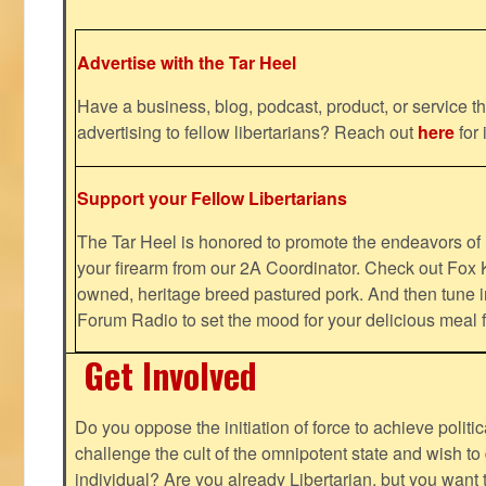
Advertise with the Tar Heel
Have a business, blog, podcast, product, or service th
advertising to fellow libertarians? Reach out
here
for 
Support your Fellow Libertarians
The Tar Heel is honored to promote the endeavors 
your firearm from our 2A Coordinator. Check out Fox K
owned, heritage breed pastured pork. And then tune i
Forum Radio to set the mood for your delicious mea
Get Involved
Do you oppose the initiation of force to achieve politi
challenge the cult of the omnipotent state and wish to 
individual? Are you already Libertarian, but you want