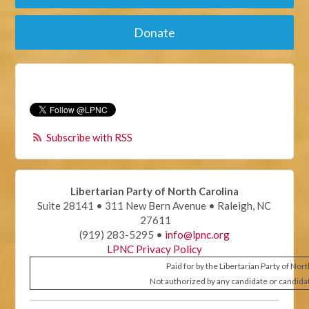
Donate
Subscribe with RSS
Libertarian Party of North Carolina
Suite 28141 • 311 New Bern Avenue • Raleigh, NC
27611
(919) 283-5295 •
info@lpnc.org
LPNC Privacy Policy
Paid for by the Libertarian Party of Nor
Not authorized by any candidate or candida