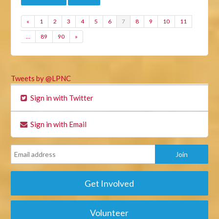
«
1
2
3
4
5
6
7
8
9
10
11
…
89
90
»
Tweets by @LPNC
Sign in with Twitter
Sign in with Email
Get Involved
Volunteer