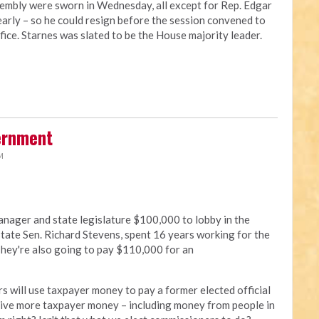
embly were sworn in Wednesday, all except for Rep. Edgar
arly – so he could resign before the session convened to
ffice. Starnes was slated to be the House majority leader.
ernment
M
nager and state legislature $100,000 to lobby in the
tate Sen. Richard Stevens, spent 16 years working for the
 They're also going to pay $110,000 for an
s will use taxpayer money to pay a former elected official
 give more taxpayer money – including money from people in