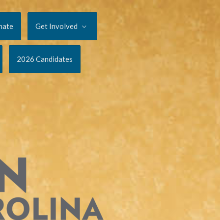
nate
Get Involved
2026 Candidates