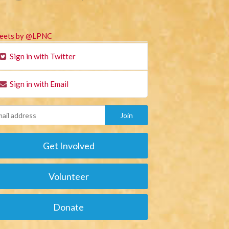
eets by @LPNC
Sign in with Twitter
Sign in with Email
Get Involved
Volunteer
Donate