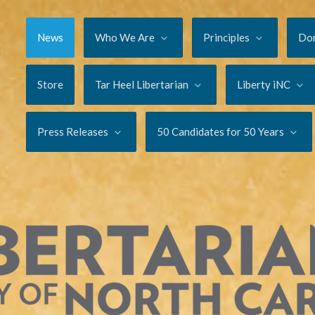
News
Who We Are
Principles
Do
Store
Tar Heel Libertarian
Liberty iNC
Press Releases
50 Candidates for 50 Years