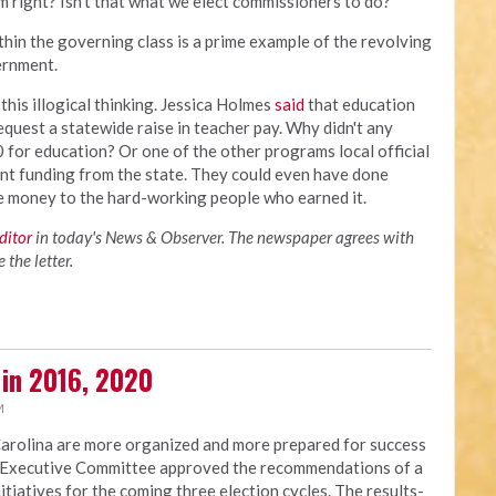
m right? Isn't that what we elect commissioners to do?
thin the governing class is a prime example of the revolving
vernment.
his illogical thinking. Jessica Holmes
said
that education
equest a statewide raise in teacher pay. Why didn't any
for education? Or one of the other programs local official
ent funding from the state. They could even have done
he money to the hard-working people who earned it.
editor
in today's News & Observer. The newspaper agrees with
the letter.
 in 2016, 2020
M
Carolina are more organized and more prepared for success
NC Executive Committee approved the recommendations of a
nitiatives for the coming three election cycles. The results-