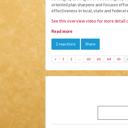
oriented plan sharpens and focuses effor
effectiveness in local, state and federal 
See this overview video for more detail 
Read more
2 reactions
Share
«
1
2
…
62
63
64
65