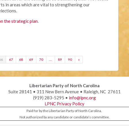
ts in areas which are vital to strengthening our
elections.
on the strategic plan
.
66
67
68
69
70
…
89
90
»
Libertarian Party of North Carolina
Suite 28141 • 311 New Bern Avenue • Raleigh, NC 27611
(919) 283-5295 •
info@lpnc.org
LPNC Privacy Policy
Paid for by the Libertarian Party of North Carolina.
Not authorized by any candidate or candidate’s committee.