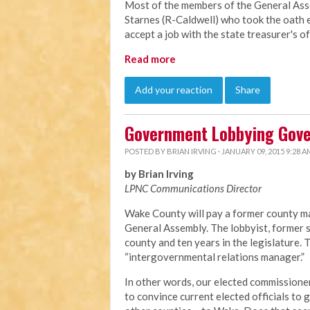
Most of the members of the General Ass
Starnes (R-Caldwell) who took the oath e
accept a job with the state treasurer's o
Read more
Add your reaction
Share
Government Lobbying Gov
POSTED BY
BRIAN IRVING
· JANUARY 09, 2015 9:28 A
by Brian Irving
LPNC Communications Director
Wake County will pay a former county ma
General Assembly. The lobbyist, former s
county and ten years in the legislature.
“intergovernmental relations manager.”
In other words, our elected commissioner
to convince current elected officials to