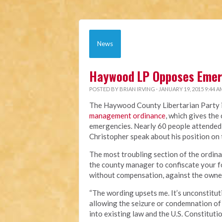
News
Haywood LP Opposes Eme
POSTED BY
BRIAN IRVING
· JANUARY 19, 2015 9:44 A
The Haywood County Libertarian Party is
management ordinance
, which gives th
emergencies. Nearly 60 people attended
Christopher speak about his position on
The most troubling section of the ordin
the county manager to confiscate your fo
without compensation, against the owner
“The wording upsets me. It’s unconstituti
allowing the seizure or condemnation of 
into existing law and the U.S. Constitutio