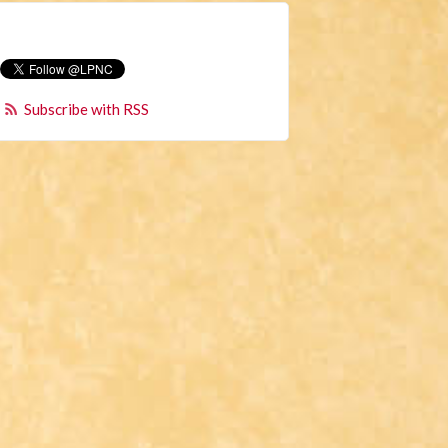
Subscribe with RSS