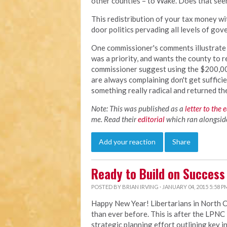
other counties – to Wake. Does that see
This redistribution of your tax money wi
door politics pervading all levels of go
One commissioner's comments illustrate t
was a priority, and wants the county to r
commissioner suggest using the $200,00 
are always complaining don't get suffici
something really radical and returned t
Note: This was published as a
letter to the 
me. Read their
editorial
which ran alongside 
Add your reaction
Share
Ready to Build on Success
POSTED BY
BRIAN IRVING
· JANUARY 04, 2015 5:58 P
Happy New Year! Libertarians in North 
than ever before. This is after the LP
strategic planning effort outlining key i