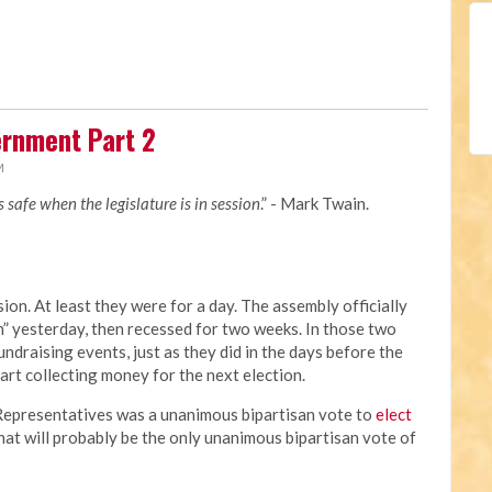
rnment Part 2
M
is safe when the legislature is in session
.” - Mark Twain.
ion. At least they were for a day. The assembly officially
 yesterday, then recessed for two weeks. In those two
undraising events, just as they did in the days before the
tart collecting money for the next election.
f Representatives was a unanimous bipartisan vote to
elect
That will probably be the only unanimous bipartisan vote of