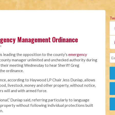
Tw
rgency Management Ordinance
M
 leading the opposition to the county's
emergency
e county manager unlimited and unchecked authority during
 their meeting Wednesday to hear Sheriff Greg
 the ordinance.
ance, according to Haywood LP Chair Jess Dunlap, allows
od, livestock, money and other property, without notice,
s will and with armed force.
onal,” Dunlap said, referring particularly to language
property without following individual protections built
n.