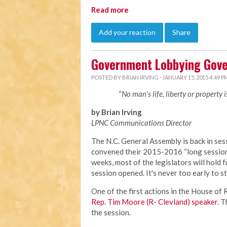
Read more
Add your reaction
Share
Government Lobbying Gove
POSTED BY
BRIAN IRVING
· JANUARY 15, 2015 4:49 P
“
No man's life, liberty or property 
by Brian Irving
LPNC Communications Director
The N.C. General Assembly is back in sess
convened their 2015-2016 “long session”
weeks, most of the legislators will hold f
session opened. It's never too early to s
One of the first actions in the House o
Rep. Tim Moore (R- Clevland) speaker
. 
the session.