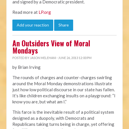
and signed by a Democratic president.
Read more at
LP.org
Add your reaction
Share
An Outsiders View of Moral
Mondays
POSTED BY
JASON MELEHANI
· JUNE 26, 2013 12:00 PM
by Brian Irving
The rounds of charges and counter-charges swirling
around the Moral Monday demonstrations illustrate
just how low political discourse in our state has fallen.
It’s like children exchanging insults on a playground: “I
know you are, but what am I.”
This farce is the inevitable result of a political system
designed as a duopoly, with Democrats and
Republicans taking turns being in charge, yet offering