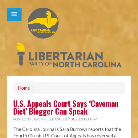
Home
/
U.S. Appeals Court Says ‘Caveman
Diet’ Blogger Can Speak
POSTED BY
JASON MELEHANI
· JULY 01, 2013 12:00 PM
The Carolina Journal’s Sara Burrows reports that the
Fourth Circuit U.S. Court of Appeals has reversed a