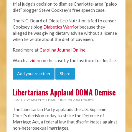
trial judge’s decision to dismiss Charlotte-area “paleo
diet” blogger Steve Cooksey’s free speech case.
The N.C. Board of Dietetics/Nutrition tried to censor
Cooksey’s blog
Diabetics Warrior
because they
alleged he was giving dietary advise without a license
when he wrote about the diet of cavemen.
Read more at
Carolina Journal Online
.
Watch a
video
on the case by the Institute for Justice.
Add your reaction
Share
Libertarians Applaud DOMA Demise
POSTED BY
JASON MELEHANI
· JUNE 28, 2013 12:00 PM
The Libertarian Party applauds the U.S. Supreme
Court’s decision today to strike the Defense of
Marriage Act, a federal law that discriminates against
non-heterosexual marriages.