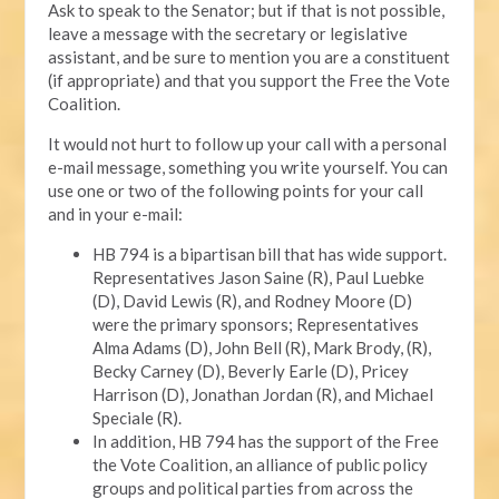
Ask to speak to the Senator; but if that is not possible,
leave a message with the secretary or legislative
assistant, and be sure to mention you are a constituent
(if appropriate) and that you support the Free the Vote
Coalition.
It would not hurt to follow up your call with a personal
e-mail message, something you write yourself. You can
use one or two of the following points for your call
and in your e-mail:
HB 794 is a bipartisan bill that has wide support.
Representatives Jason Saine (R), Paul Luebke
(D), David Lewis (R), and Rodney Moore (D)
were the primary sponsors; Representatives
Alma Adams (D), John Bell (R), Mark Brody, (R),
Becky Carney (D), Beverly Earle (D), Pricey
Harrison (D), Jonathan Jordan (R), and Michael
Speciale (R).
In addition, HB 794 has the support of the Free
the Vote Coalition, an alliance of public policy
groups and political parties from across the