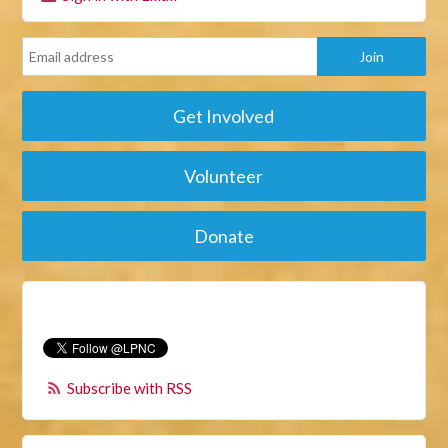
Get Involved
Volunteer
Donate
Subscribe with RSS