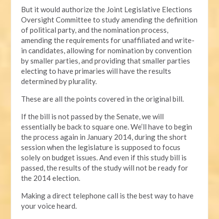
But it would authorize the Joint Legislative Elections
Oversight Committee to study amending the definition
of political party, and the nomination process,
amending the requirements for unaffiliated and write-
in candidates, allowing for nomination by convention
by smaller parties, and providing that smaller parties
electing to have primaries will have the results
determined by plurality.
These are all the points covered in the original bill.
If the bill is not passed by the Senate, we will
essentially be back to square one. We’ll have to begin
the process again in January 2014, during the short
session when the legislature is supposed to focus
solely on budget issues. And even if this study bill is
passed, the results of the study will not be ready for
the 2014 election.
Making a direct telephone call is the best way to have
your voice heard.