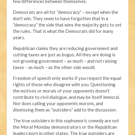
few differences between themselves.
Democrats are all for “democracy” – except when the
don’t win. They seem to have forgotten that in a
“democracy” the side that wins the majority gets to set
the rules. That is what the Democrats did for many
years.
Republican claims they are reducing government and
cutting taxes are just as bogus. All they are doing is
not growing government – as much – and not raising
taxes – as much – as the other side would.
Freedom of speech only works if you respect the equal
rights of those who disagree with you. Questioning
the motives or morals of your opponents doesn’t
contribute to civil dialogue, and may be itself immoral.
Nor does calling your opponents morons, and
dismissing them as “outsiders” add to the discussion.
The true outsiders in this sophomoric comedy are not
the Moral Monday demonstrators or the Republican
leaders born in other states. The true outsiders are