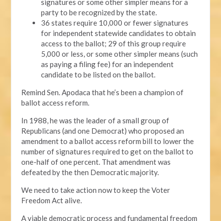
signatures or some other simpler means for a
party to be recognized by the state.
36 states require 10,000 or fewer signatures
for independent statewide candidates to obtain
access to the ballot; 29 of this group require
5,000 or less, or some other simpler means (such
as paying a filing fee) for an independent
candidate to be listed on the ballot.
Remind Sen. Apodaca that he’s been a champion of
ballot access reform.
In 1988, he was the leader of a small group of
Republicans (and one Democrat) who proposed an
amendment to a ballot access reform bill to lower the
number of signatures required to get on the ballot to
one-half of one percent. That amendment was
defeated by the then Democratic majority.
We need to take action now to keep the Voter
Freedom Act alive.
A viable democratic process and fundamental freedom