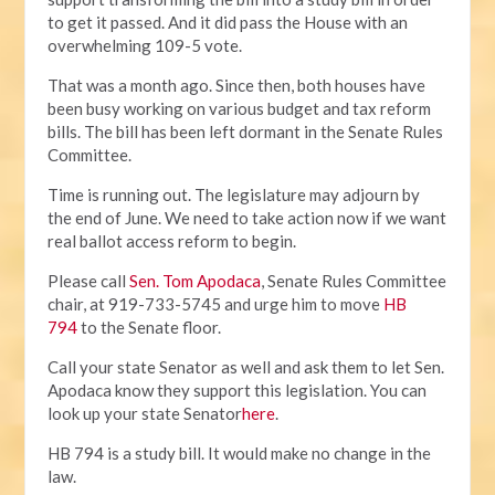
to get it passed. And it did pass the House with an
overwhelming 109-5 vote.
That was a month ago. Since then, both houses have
been busy working on various budget and tax reform
bills. The bill has been left dormant in the Senate Rules
Committee.
Time is running out. The legislature may adjourn by
the end of June. We need to take action now if we want
real ballot access reform to begin.
Please call
Sen. Tom Apodaca
, Senate Rules Committee
chair, at 919-733-5745 and urge him to move
HB
794
to the Senate floor.
Call your state Senator as well and ask them to let Sen.
Apodaca know they support this legislation. You can
look up your state Senator
here
.
HB 794 is a study bill. It would make no change in the
law.