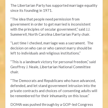
The Libertarian Party has supported marriage equality
since its founding in 1971.
“The idea that people need permission from
government in order to get married is inconsistent
with the principles of secular government,” said J.J.
Summerell, North Carolina Libertarian Party chair.
“Last time I checked, marriage was a sacrament. The
decision on who can or who cannot marry should be
left to individuals and religious institutions.”
“This is a landmark victory for personal freedom,” said
Geoffrey J. Neale, Libertarian National Committee
chair.
“The Democrats and Republicans who have advanced,
defended, and let stand government intrusion into the
private contracts and choices of consenting adults will
be remembered for their inhumanity on this issue.”
DOMA was pushed through by a GOP-led Congress