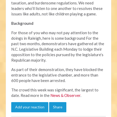
taxation, and burdensome regulations. We need
leaders who’ll listen to one another to resolves these
issues like adults, not like children playing a game.
Background
For those of you who may not pay attention to the
doings in Raleigh, here is some background For the
past two months, demonstrators have gathered at the
N.C. Legislative Building each Monday to lodge their
opposition to the policies pursued by the legislature’s
Republican majority.
As part of their demonstration, they have blocked the
entrance to the legislative chamber, and more than
600 people have been arrested.
The crowd this week was significant, the largest to
date. Read more in the
News & Observer
.
Add your reaction
Share