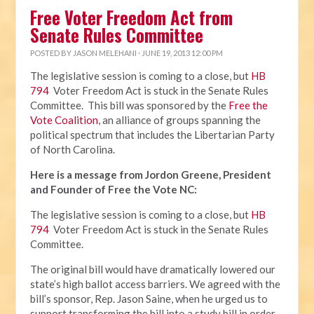
Free Voter Freedom Act from
Senate Rules Committee
POSTED BY
JASON MELEHANI
· JUNE 19, 2013 12:00 PM
The legislative session is coming to a close, but
HB
794
Voter Freedom Act is stuck in the Senate Rules
Committee. This bill was sponsored by the
Free the
Vote Coalition
, an alliance of groups spanning the
political spectrum that includes the Libertarian Party
of North Carolina.
Here is a message from Jordon Greene, President
and Founder of Free the Vote NC:
The legislative session is coming to a close, but
HB
794
Voter Freedom Act is stuck in the Senate Rules
Committee.
The original bill would have dramatically lowered our
state’s high ballot access barriers. We agreed with the
bill’s sponsor, Rep. Jason Saine, when he urged us to
support transforming the bill into a study bill in order