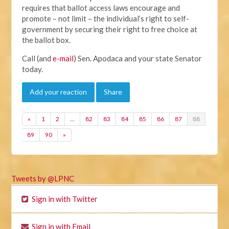
requires that ballot access laws encourage and
promote – not limit – the individual’s right to self-
government by securing their right to free choice at
the ballot box.
Call (and
e-mail
) Sen. Apodaca and your state Senator
today.
Add your reaction
Share
«
1
2
…
82
83
84
85
86
87
88
89
90
»
Tweets by @LPNC
Sign in with Twitter
Sign in with Email