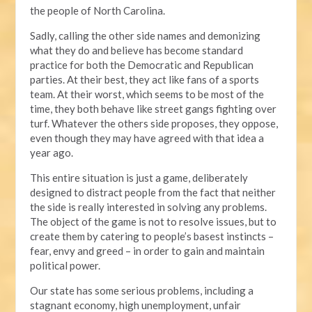
the people of North Carolina.
Sadly, calling the other side names and demonizing
what they do and believe has become standard
practice for both the Democratic and Republican
parties. At their best, they act like fans of a sports
team. At their worst, which seems to be most of the
time, they both behave like street gangs fighting over
turf. Whatever the others side proposes, they oppose,
even though they may have agreed with that idea a
year ago.
This entire situation is just a game, deliberately
designed to distract people from the fact that neither
the side is really interested in solving any problems.
The object of the game is not to resolve issues, but to
create them by catering to people’s basest instincts –
fear, envy and greed – in order to gain and maintain
political power.
Our state has some serious problems, including a
stagnant economy, high unemployment, unfair