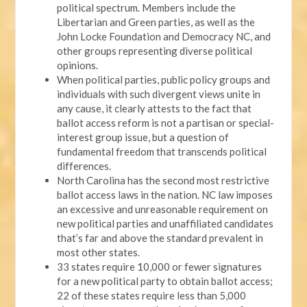
political spectrum. Members include the
Libertarian and Green parties, as well as the
John Locke Foundation and Democracy NC, and
other groups representing diverse political
opinions.
When political parties, public policy groups and
individuals with such divergent views unite in
any cause, it clearly attests to the fact that
ballot access reform is not a partisan or special-
interest group issue, but a question of
fundamental freedom that transcends political
differences.
North Carolina has the second most restrictive
ballot access laws in the nation. NC law imposes
an excessive and unreasonable requirement on
new political parties and unaffiliated candidates
that’s far and above the standard prevalent in
most other states.
33 states require 10,000 or fewer signatures
for a new political party to obtain ballot access;
22 of these states require less than 5,000