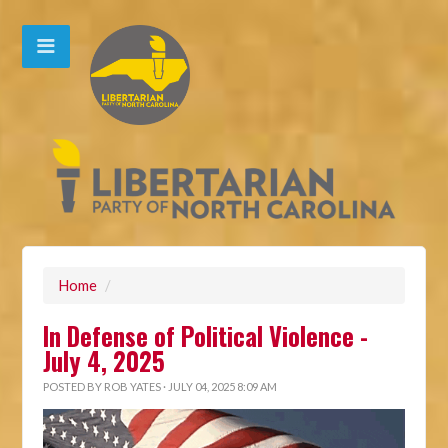
Home
/
In Defense of Political Violence -
July 4, 2025
POSTED BY
ROB YATES
· JULY 04, 2025 8:09 AM