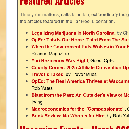
Featured Articles
Timely ruminations, calls to action, extraordinary ins
the articles featured in the Tar Heel Libertarian.
Legalizing Marijuana in North Carolina
, by S
OpEd: This Is Our Home, Third From The Su
When the Government Puts Wolves in Your 
Reason Magazine
Yuri Bezmenov Was Right
, Guest OpEd
County Corner: 2025 Affiliate Convention U
Trevor's Takes
, by Trevor Miles
OpEd: The Real America Thrives at Waccam
Rob Yates
Blast from the Past: An Outsider's View of 
Irving
Macroeconomics for the "Compassionate"
,
Book Review: No Whores for Hire
, by Rob Ya