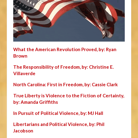
What the American Revolution Proved, by: Ryan
Brown
The Responsibility of Freedom, by: Christine E.
Villaverde
North Carolina: First in Freedom, by: Cassie Clark
True Liberty is Violence to the Fiction of Certainty,
by: Amanda Griffiths
In Pursuit of Political Violence, by: MJ Hall
Libertarians and Political Violence, by: Phil
Jacobson