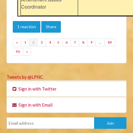
Coordinator
1 reaction
Share
«
1
2
3
4
5
6
7
8
9
…
89
90
»
Tweets by @LPNC
Sign in with Twitter
Sign in with Email