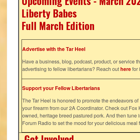
Upcoming Events - March 20
Liberty Babes
Full March Edition
Advertise with the Tar Heel
Have a business, blog, podcast, product, or service th
advertising to fellow libertarians? Reach out
here
for 
Support your Fellow Libertarians
The Tar Heel is honored to promote the endeavors 
your firearm from our 2A Coordinator. Check out Fox K
owned, heritage breed pastured pork. And then tune i
Forum Radio to set the mood for your delicious mea
Get Involved