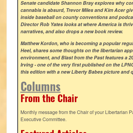
Senate candidate Shannon Bray explores why con
cannabis is absurd, Trevor Miles and Kim Acer g
inside baseball on county conventions and podc
Director Rob Yates looks at where America is thriv
narratives, and also drops a new book review.
Matthew Kordon, who is becoming a popular regula
Heel, shares some thoughts on the libertarian app
environment, and Blast from the Past features a 20
Irving - one of the very first published on the LP
this edition with a new Liberty Babes picture and 
Columns
From the Chair
Monthly message from the Chair of your Libertarian Pa
Executive Committee.