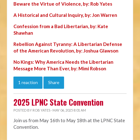
Beware the Virtue of Violence, by: Rob Yates
A Historical and Cultural Inquiry, by: Jon Warren
Confession from a Bad Libertarian, by: Kate
Shawhan
Rebellion Against Tyranny: A Libertarian Defense
of the American Revolution, by: Joshua Glawson
No Kings: Why America Needs the Libertarian
Message More Than Ever, by: Mimi Robson
1 reaction
Share
2025 LPNC State Convention
POSTED BY
ROB YATES
· MAY 06, 2025 8:01 AM
Join us from May 16th to May 18th at the LPNC State
Convention.