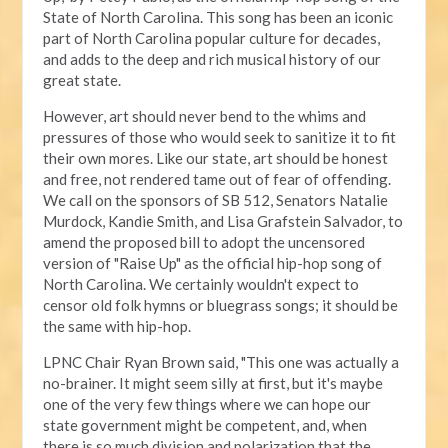
State of North Carolina. This song has been an iconic
part of North Carolina popular culture for decades,
and adds to the deep and rich musical history of our
great state.
However, art should never bend to the whims and
pressures of those who would seek to sanitize it to fit
their own mores. Like our state, art should be honest
and free, not rendered tame out of fear of offending.
We call on the sponsors of SB 512, Senators Natalie
Murdock, Kandie Smith, and Lisa Grafstein Salvador, to
amend the proposed bill to adopt the uncensored
version of "Raise Up" as the official hip-hop song of
North Carolina. We certainly wouldn't expect to
censor old folk hymns or bluegrass songs; it should be
the same with hip-hop.
LPNC Chair Ryan Brown said, "This one was actually a
no-brainer. It might seem silly at first, but it's maybe
one of the very few things where we can hope our
state government might be competent, and, when
there is so much division and polarization that the