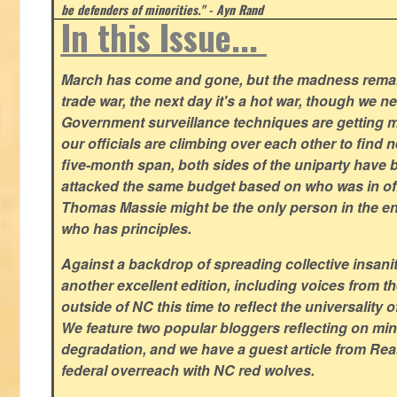
be defenders of minorities." - Ayn Rand
In this Issue...
March has come and gone, but the madness remain
trade war, the next day it's a hot war, though we ne
Government surveillance techniques are getting mo
our officials are climbing over each other to find ne
five-month span, both sides of the uniparty have
attacked the same budget based on who was in offic
Thomas Massie might be the only person in the en
who has principles.
Against a backdrop of spreading collective insanit
another excellent edition, including voices from 
outside of NC this time to reflect the universality of
We feature two popular bloggers reflecting on m
degradation, and we have a guest article from Re
federal overreach with NC red wolves.