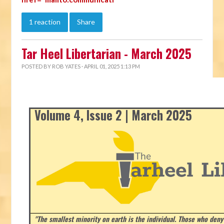
1 reaction
Share
Tar Heel Libertarian - March 2025
POSTED BY
ROB YATES
· APRIL 01, 2025 1:13 PM
Volume 4, Issue 2 | March 2025
"The smallest minority on earth is the individual. Those who deny