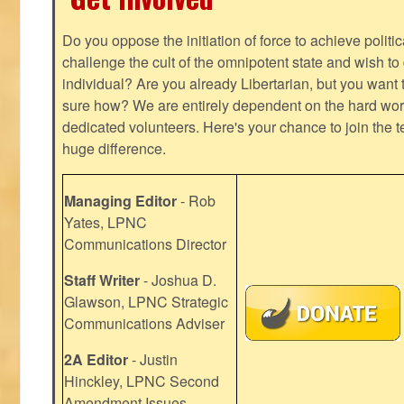
Do you oppose the initiation of force to achieve politi
challenge the cult of the omnipotent state and wish to 
individual? Are you already Libertarian, but you want
sure how? We are entirely dependent on the hard work
dedicated volunteers. Here's your chance to join the t
huge difference.
Managing Editor
- Rob
Yates, LPNC
Communications Director
Staff Writer
- Joshua D.
Glawson, LPNC Strategic
Communications Adviser
2A Editor
- Justin
Hinckley, LPNC Second
Amendment Issues