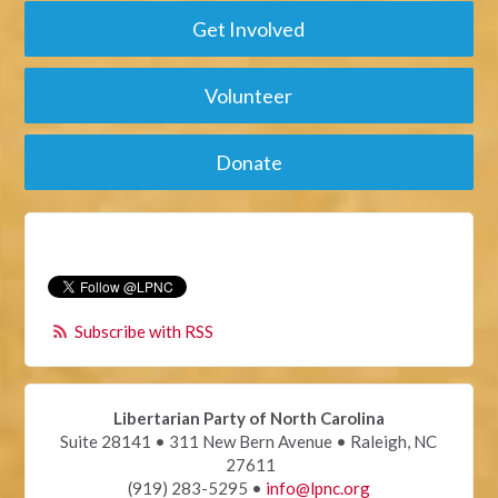
Get Involved
Volunteer
Donate
Subscribe with RSS
Libertarian Party of North Carolina
Suite 28141 • 311 New Bern Avenue • Raleigh, NC
27611
(919) 283-5295 •
info@lpnc.org