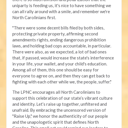
uniparty is feeding us, it's nice to have something we
can all rally around with a smile, and remember we're
North Carolinians first.
"There were some decent bills filed by both sides,
protecting private property, affirming second
amendments rights, ending dangerous prohibition
laws, and holding bad cops accountable, in particular.
There were also, as we expected, a lot of bad ones
that, if passed, would increase the state's interference
in your life, your wallet, and your child's education.
Among all of them, this one should be easy for
everyone to agree on, and then they can get back to
fighting with each other while we, the people, suffer."
The LPNC encourages all North Carolinians to
support this celebration of our state’s vibrant culture
and identity. Let’s raise up together, unfiltered and
unafraid. By embracing the uncensored version of
"Raise Up," we honor the authenticity of our people
and the unapologetic spirit that defines North