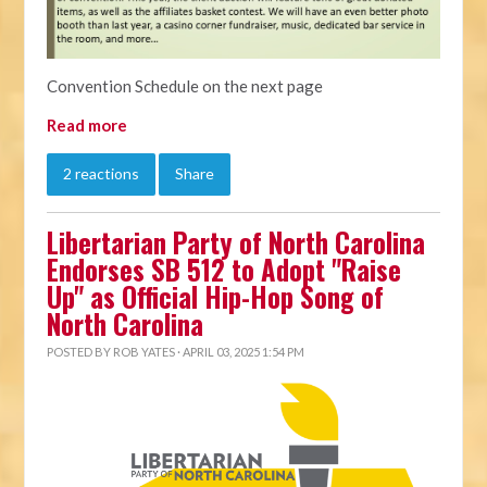
Convention Schedule on the next page
Read more
2 reactions
Share
Libertarian Party of North Carolina
Endorses SB 512 to Adopt "Raise
Up" as Official Hip-Hop Song of
North Carolina
POSTED BY
ROB YATES
· APRIL 03, 2025 1:54 PM