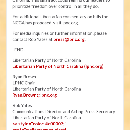
Carolina. This small act could remind our leaders to
prioritize freedom over control in all they do.
For additional Libertarian commentary on bills the
NCGA has proposed, visit lpnc.org.
For media inquiries or further information, please
contact Rob Yates at
press@lpnc.org
.
-END-
Libertarian Party of North Carolina
Libertarian Party of North Carolina (lpnc.org)
Ryan Brown
LPNC Chair
Libertarian Party of North Carolina
Ryan.B
rown@lpnc.org
Rob Yates
Communications Director and Acting Press Secretary
Libertarian Party of North Carolina
<a style="color: #c00007;"
href="mailto:communicati