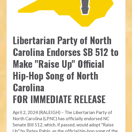
Libertarian Party of North
Carolina Endorses SB 512 to
Make "Raise Up" Official
Hip-Hop Song of North
Carolina
FOR IMMEDIATE RELEASE
April 2, 2024 (RALEIGH) – The Libertarian Party of
North Carolina (LPNC) has officially endorsed NC
Senate Bill 512, which, if passed, would adopt "Raise
Up," by Petey Pablo, as the official hip-hop song of the