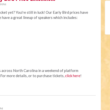
39 PM
t yet? You're still in luck! Our Early Bird prices have
 have a great lineup of speakers which includes:
s across North Carolina in a weekend of platform
For more details, or to purchase tickets,
click here
!
 PM