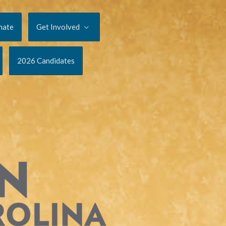
nate
Get Involved
2026 Candidates