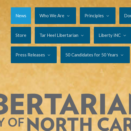
News
Who We Are
Principles
Do
Store
Tar Heel Libertarian
Liberty iNC
Press Releases
50 Candidates for 50 Years