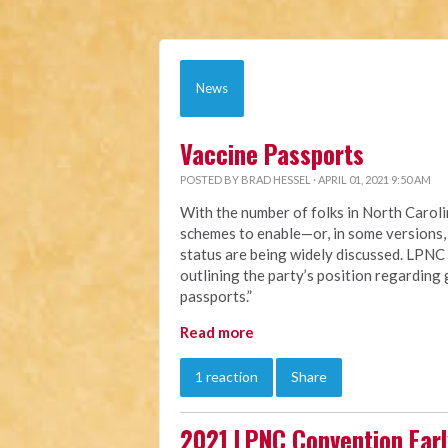
News
Vaccine Passports
POSTED BY
BRAD HESSEL
· APRIL 01, 2021 9:50 AM
With the number of folks in North Caroli
schemes to enable—or, in some versions,
status are being widely discussed. LPNC
outlining the party’s position regarding
passports.”
Read more
1 reaction
Share
2021 LPNC Convention Early