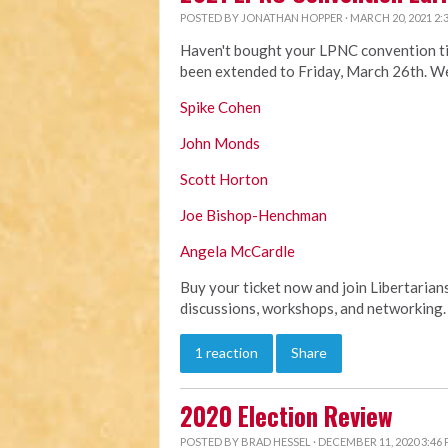
POSTED BY
JONATHAN HOPPER
· MARCH 20, 2021 2:
Haven't bought your LPNC convention ticke
been extended to Friday, March 26th. We
Spike Cohen
John Monds
Scott Horton
Joe Bishop-Henchman
Angela McCardle
Buy your ticket now and join Libertarian
discussions, workshops, and networking. 
1 reaction
Share
2020 Election Review
POSTED BY
BRAD HESSEL
· DECEMBER 11, 2020 3:46