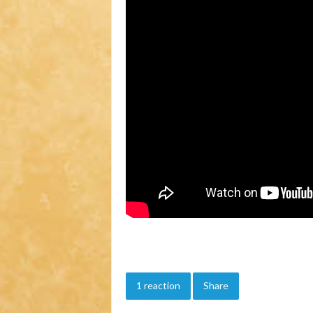
1 reaction
Share