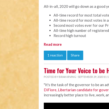
All-in-all, 2020 will go down as a good
All-time record for most total vo
All-time record for most votes in 
Second most votes ever for our Pr
All-time high number of registered
Record high turnout
Read more
1 reaction
Share
Time for Your Voice to be 
POSTED BY
BRIAN IRVING
· SEPTEMBER 29, 2020 11:
"It's the task of the governor to be an a
DiFiore, Libertarian candidate for gove
increasingly better place to live, work, an