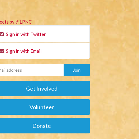
eets by @LPNC
Sign in with Twitter
Sign in with Email
Get Involved
Volunteer
Donate