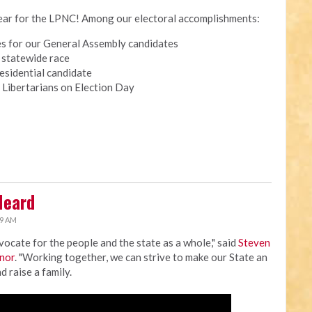
 year for the LPNC! Among our electoral accomplishments:
tes for our General Assembly candidates
a statewide race
esidential candidate
 Libertarians on Election Day
Heard
19 AM
dvocate for the people and the state as a whole," said
Steven
rnor
. "Working together, we can strive to make our State an
d raise a family.