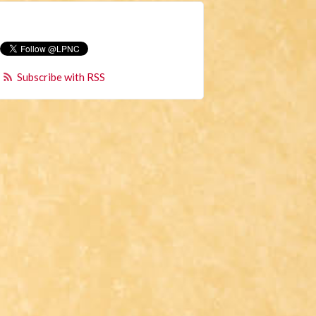
Subscribe with RSS