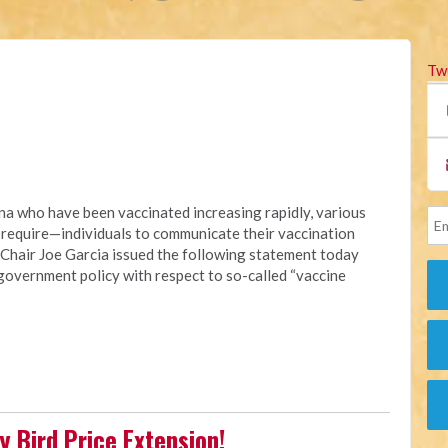
Tw
na who have been vaccinated increasing rapidly, various
 require—individuals to communicate their vaccination
 Chair Joe Garcia issued the following statement today
 government policy with respect to so-called “vaccine
 Bird Price Extension!