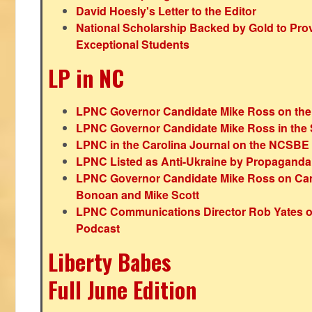
David Hoesly's Letter to the Editor
National Scholarship Backed by Gold to Pro
Exceptional Students
LP in NC
LPNC Governor Candidate Mike Ross on the
LPNC Governor Candidate Mike Ross in the 
LPNC in the Carolina Journal on the NCSBE
LPNC Listed as Anti-Ukraine by Propaganda
LPNC Governor Candidate Mike Ross on Ca
Bonoan and Mike Scott
LPNC Communications Director Rob Yates o
Podcast
Liberty Babes
Full June Edition