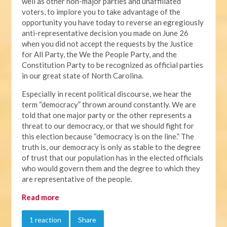
well as other non-major parties and unaffiliated
voters, to implore you to take advantage of the
opportunity you have today to reverse an egregiously
anti-representative decision you made on June 26
when you did not accept the requests by the Justice
for All Party, the We the People Party, and the
Constitution Party to be recognized as official parties
in our great state of North Carolina.
Especially in recent political discourse, we hear the
term “democracy” thrown around constantly. We are
told that one major party or the other represents a
threat to our democracy, or that we should fight for
this election because “democracy is on the line.” The
truth is, our democracy is only as stable to the degree
of trust that our population has in the elected officials
who would govern them and the degree to which they
are representative of the people.
Read more
1 reaction
Share