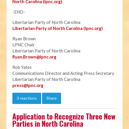
North Carolina (lpnc.org)
-END-
Libertarian Party of North Carolina
Libertarian Party of North Carolina (lpnc.org)
Ryan Brown
LPNC Chair
Libertarian Party of North Carolina
Ryan.B
rown@lpnc.org
Rob Yates
Communications Director and Acting Press Secretary
Libertarian Party of North Carolina
press@lpnc.org
3 reactions
Share
Application to Recognize Three New
Parties in North Carolina