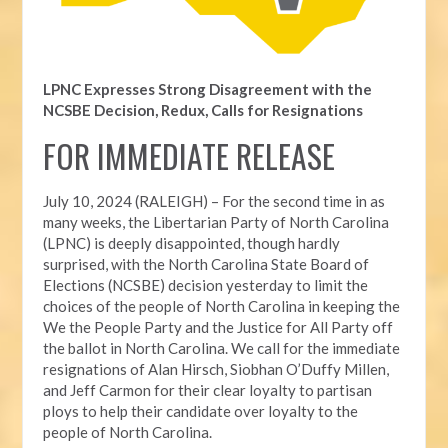
LPNC Expresses Strong Disagreement with the
NCSBE Decision, Redux, Calls for Resignations
FOR IMMEDIATE RELEASE
July 10, 2024 (RALEIGH) – For the second time in as
many weeks, t
he Libertarian Party of North Carolina
(LPNC) is deeply disappointed, though hardly
surprised, with the North Carolina State Board of
Elections (NCSBE) decision yesterday to limit the
choices of the people of North Carolina in keeping the
We the People Party and the Justice for All Party off
the ballot in North Carolina. We call for the immediate
resignations of Alan Hirsch,
Siobhan O’Duffy Millen,
and Jeff Carmon for their clear loyalty to partisan
ploys to help their candidate over loyalty to the
people of North Carolina.