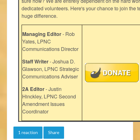
sure how? We are entirely dependent on the hard work
dedicated volunteers. Here's your chance to join the t
huge difference.
Managing Editor
- Rob
Yates, LPNC
Communications Director
Staff Writer
- Joshua D.
Glawson, LPNC Strategic
Communications Adviser
2A Editor
- Justin
Hinckley, LPNC Second
Amendment Issues
Coordinator
1 reaction
Share