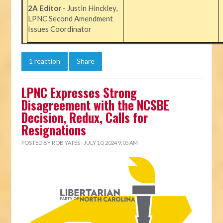
2A Editor
- Justin Hinckley,
LPNC Second Amendment
Issues Coordinator
1 reaction
Share
LPNC Expresses Strong
Disagreement with the NCSBE
Decision, Redux, Calls for
Resignations
POSTED BY
ROB YATES
· JULY 10, 2024 9:05 AM