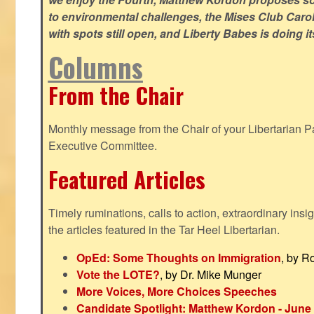
to environmental challenges, the Mises Club Caro
with spots still open, and Liberty Babes is doing it
Columns
From the Chair
Monthly message from the Chair of your Libertarian Pa
Executive Committee.
Featured Articles
Timely ruminations, calls to action, extraordinary ins
the articles featured in the Tar Heel Libertarian.
OpEd: Some Thoughts on Immigration
, by R
Vote the LOTE?
, by Dr. Mike Munger
More Voices, More Choices Speeches
Candidate Spotlight: Matthew Kordon - June