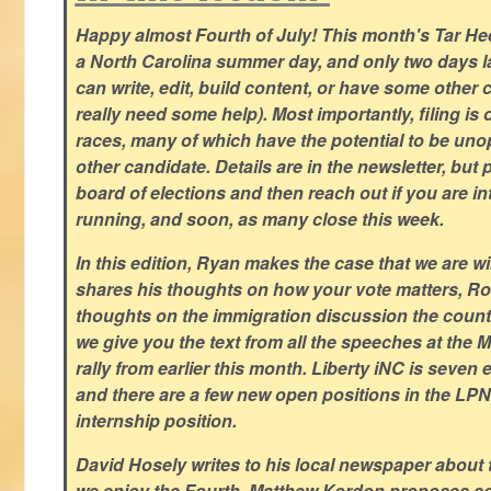
Happy almost Fourth of July! This month's Tar Hee
a North Carolina summer day, and only two days la
can write, edit, build content, or have some other cr
really need some help). Most importantly, filing is
races, many of which have the potential to be un
other candidate. Details are in the newsletter, but 
board of elections and then reach out if you are int
running, and soon, as many close this week.
In this edition, Ryan makes the case that we are w
shares his thoughts on how your vote matters, Ro
thoughts on the immigration discussion the countr
we give you the text from all the speeches at the
rally from earlier this month. Liberty iNC is seven
and there are a few new open positions in the LPN
internship position.
David Hosely writes to his local newspaper about
we enjoy the Fourth, Matthew Kordon proposes so