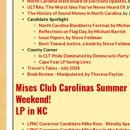
North Carolina State Board of Elections Updates
, 
ULTRAs: The Worst Idea You've Never Heard Of
, 
The History of Sound Money in North Carolina
, by
Candidate Spotlight
North Carolina Blackberry Festival, by Michae
Reflections on Flag Day, by Michael Barrick
Issue Papers, by Steve Feldman
Bent Toward Justice, a book by Steve Feldm
County Corner
Is CLT Pride Dominated by Democratic Party 
Cape Fear LP Saving Lives
Trevor's Takes - July 2024
Book Review - Manipulated, by Theresa Payton
Mises Club Carolinas Summer T
Weekend!
LP in NC
LPNC Governor Candidate Mike Ross - Weekly Spa
LPNC Governor Candidate Mike Ross in the Salisbu