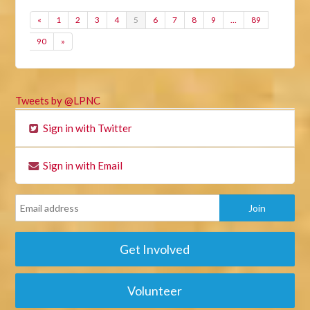
«
1
2
3
4
5
6
7
8
9
…
89
90
»
Tweets by @LPNC
Sign in with Twitter
Sign in with Email
Get Involved
Volunteer