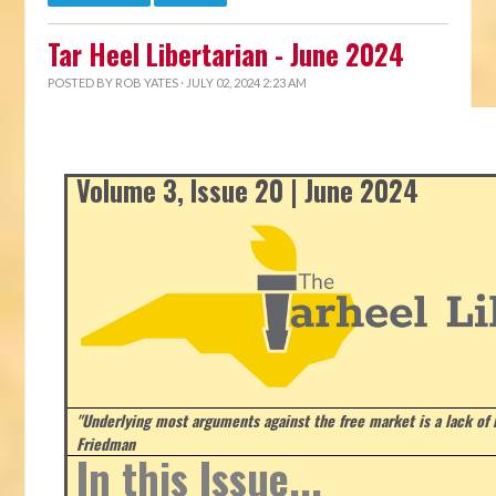
Tar Heel Libertarian - June 2024
POSTED BY
ROB YATES
· JULY 02, 2024 2:23 AM
Volume 3, Issue 20 | June 2024
"Underlying most arguments against the free market is a lack of b
Friedman
In this Issue...