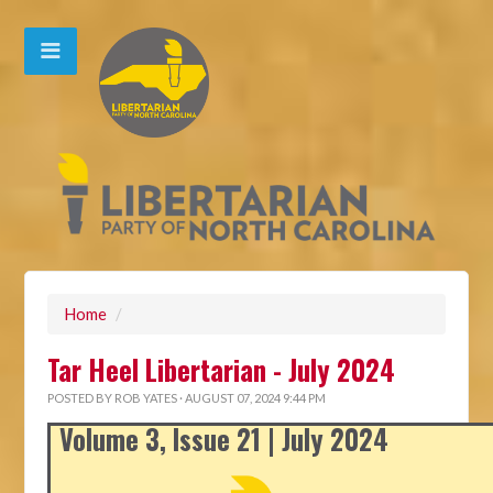
Home
/
Tar Heel Libertarian - July 2024
POSTED BY
ROB YATES
· AUGUST 07, 2024 9:44 PM
Volume 3, Issue 21 | July 2024