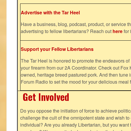
Advertise with the Tar Heel
Have a business, blog, podcast, product, or service th
advertising to fellow libertarians? Reach out
here
for 
Support your Fellow Libertarians
The Tar Heel is honored to promote the endeavors 
your firearm from our 2A Coordinator. Check out Fox K
owned, heritage breed pastured pork. And then tune i
Forum Radio to set the mood for your delicious mea
Get Involved
Do you oppose the initiation of force to achieve politi
challenge the cult of the omnipotent state and wish to 
individual? Are you already Libertarian, but you want