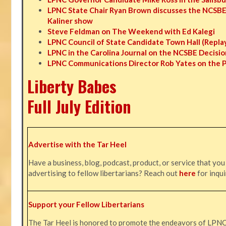
LPNC State Chair Ryan Brown discusses the NCSBE
Kaliner show
Steve Feldman on The Weekend with Ed Kalegi
LPNC Council of State Candidate Town Hall (Repla
LPNC in the Carolina Journal on the NCSBE Decisio
LPNC Communications Director Rob Yates on the 
Liberty Babes
Full July Edition
Advertise with the Tar Heel
Have a business, blog, podcast, product, or service that you
advertising to fellow libertarians? Reach out
here
for inqui
Support your Fellow Libertarians
The Tar Heel is honored to promote the endeavors of LPN