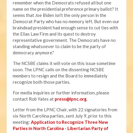
remember when the Democrats refused all but one
name on the presidential preference primary ballot? It
seems that Joe Biden isn't the only person in the
Democrat Party who has no memory left. But even our
braindead president had enough sense to cut ties with
the Elias Law Firm and its quest to destroy
representative government. The Democrats have no
standing whatsoever to claim to be the party of
democracy anymore."
The NCSBE claims it will vote on this issue sometime
soon. The LPNC calls on the dissenting NCSBE
members to resign and the Board to immediately
recognize both those parties.
For media inquiries or further information, please
contact Rob Yates at
press@lpnc.org
.
Letter from the LPNC Chair, with 22 signatories from
six North Carolina parties, sent July 9, prior to this
meeting:
Application to Recognize Three New
Parties in North Carolina - Libertarian Party of