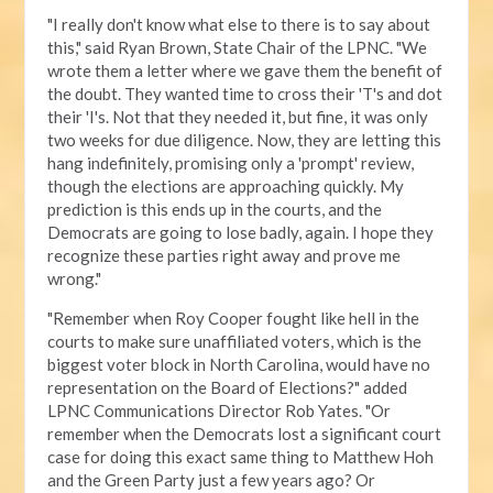
"I really don't know what else to there is to say about
this," said Ryan Brown, State Chair of the LPNC. "We
wrote them a letter where we gave them the benefit of
the doubt. They wanted time to cross their 'T's and dot
their 'I's. Not that they needed it, but fine, it was only
two weeks for due diligence. Now, they are letting this
hang indefinitely, promising only a 'prompt' review,
though the elections are approaching quickly. My
prediction is this ends up in the courts, and the
Democrats are going to lose badly, again. I hope they
recognize these parties right away and prove me
wrong."
"Remember when Roy Cooper fought like hell in the
courts to make sure unaffiliated voters, which is the
biggest voter block in North Carolina, would have no
representation on the Board of Elections?" added
LPNC Communications Director Rob Yates. "Or
remember when the Democrats lost a significant court
case for doing this exact same thing to Matthew Hoh
and the Green Party just a few years ago? Or