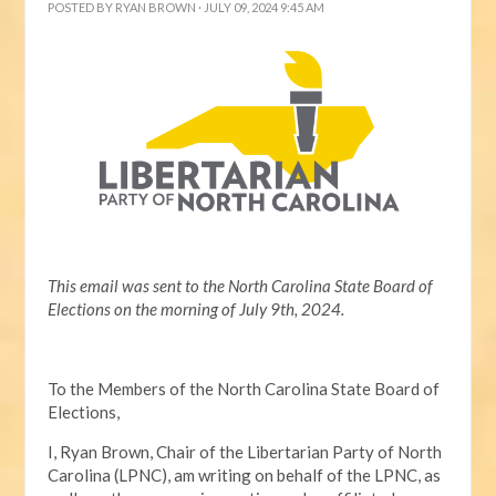
POSTED BY
RYAN BROWN
· JULY 09, 2024 9:45 AM
This email was sent to the North Carolina State Board of
Elections on the morning of July 9th, 2024.
To the Members of the North Carolina State Board of
Elections,
I, Ryan Brown, Chair of the Libertarian Party of North
Carolina (LPNC), am writing on behalf of the LPNC, as