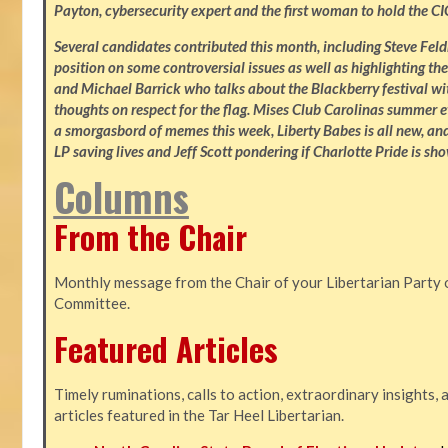
Payton, cybersecurity expert and the first woman to hold the CI
Several candidates contributed this month, including Steve Fe
position on some controversial issues as well as highlighting the
and Michael Barrick who talks about the Blackberry festival wi
thoughts on respect for the flag. Mises Club Carolinas summer e
a smorgasbord of memes this week, Liberty Babes is all new, an
LP saving lives and Jeff Scott pondering if Charlotte Pride is sho
Columns
From the Chair
Monthly message from the Chair of your Libertarian Party 
Committee.
Featured Articles
Timely ruminations, calls to action, extraordinary insights,
articles featured in the Tar Heel Libertarian.