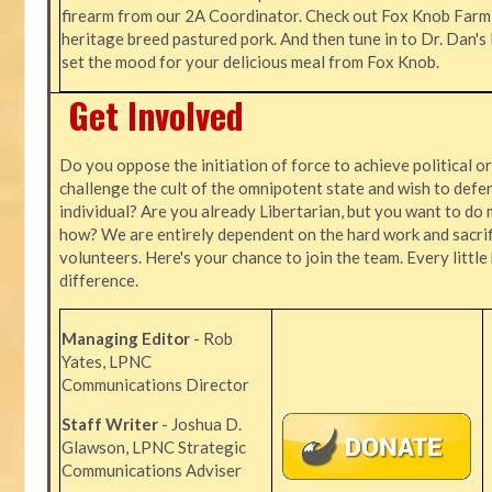
firearm from our 2A Coordinator. Check out Fox Knob Farm,
heritage breed pastured pork. And then tune in to Dr. Dan'
set the mood for your delicious meal from Fox Knob.
Get Involved
Do you oppose the initiation of force to achieve political o
challenge the cult of the omnipotent state and wish to defen
individual? Are you already Libertarian, but you want to do 
how? We are entirely dependent on the hard work and sacrif
volunteers. Here's your chance to join the team. Every littl
difference.
Managing Editor
- Rob
Yates, LPNC
Communications Director
Staff Writer
- Joshua D.
Glawson, LPNC Strategic
Communications Adviser