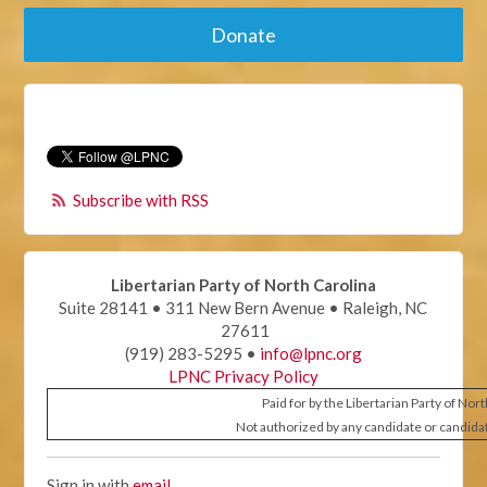
Donate
Subscribe with RSS
Libertarian Party of North Carolina
Suite 28141 • 311 New Bern Avenue • Raleigh, NC
27611
(919) 283-5295 •
info@lpnc.org
LPNC Privacy Policy
Paid for by the Libertarian Party of Nor
Not authorized by any candidate or candida
Sign in with
email