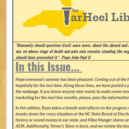
"Humanity should question itself, once more, about the absurd and
war, on whose stage of death and pain only remains standing the neg
should have prevented it." -Pope John Paul II
In this Issue...
Hope everyone's summer has been pleasant. Coming out of the heat
hopefully for the last time. Along those lines, we have posted a p
the webpage. If you know anyone who wants to make some mone
marketing for the next few months, please, pass the information
In this edition, Ryan takes a breath and reflects on the progres
breaks down the crazy situation at the NC State Board of Electio
history or sound money in our state, and Mike Munger shares ano
AEIR. Additionally, Trevor's Takes is back, and we review the b