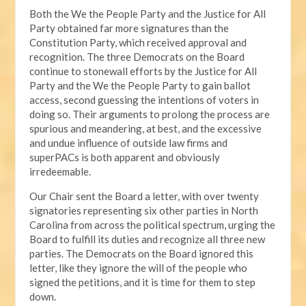
Both the We the People Party and the Justice for All
Party obtained far more signatures than the
Constitution Party, which received approval and
recognition. The three Democrats on the Board
continue to stonewall efforts by the Justice for All
Party and the We the People Party to gain ballot
access, second guessing the intentions of voters in
doing so. Their arguments to prolong the process are
spurious and meandering, at best, and the excessive
and undue influence of outside law firms and
superPACs is both apparent and obviously
irredeemable.
Our Chair sent the Board a letter, with over twenty
signatories representing six other parties in North
Carolina from across the political spectrum, urging the
Board to fulfill its duties and recognize all three new
parties. The Democrats on the Board ignored this
letter, like they ignore the will of the people who
signed the petitions, and it is time for them to step
down.