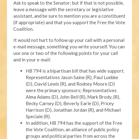
Ask to speak to the Senator; but if that is not possible,
leave a message with the secretary or legislative
assistant, and be sure to mention you are a constituent
(if appropriate) and that you support the Free the Vote
Coalition.
It would not hurt to follow up your call with a personal
e-mail message, something you write yourself. You can
use one or two of the following points for your call
and in your e-mail:
HB 794 is a bipartisan bill that has wide support.
Representatives Jason Saine (R), Paul Luebke
(D), David Lewis (R), and Rodney Moore (D)
were the primary sponsors; Representatives
Alma Adams (D), John Bell (R), Mark Brody, (R),
Becky Carney (D), Beverly Earle (D), Pricey
Harrison (D), Jonathan Jordan (R), and Michael
Speciale (R).
In addition, HB 794 has the support of the Free
the Vote Coalition, an alliance of public policy
groups and political parties from across the