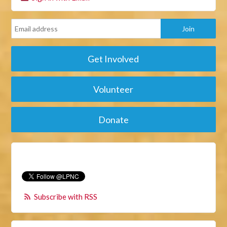
Get Involved
Volunteer
Donate
Subscribe with RSS