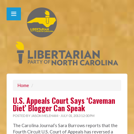
Home
/
U.S. Appeals Court Says ‘Caveman
Diet’ Blogger Can Speak
POSTED BY
JASON MELEHANI
· JULY 01, 2013 12:00 PM
The Carolina Journal’s Sara Burrows reports that the
Fourth Circuit U.S. Court of Appeals has reversed a