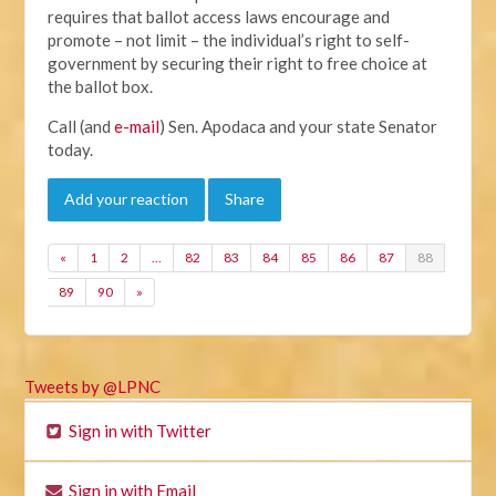
requires that ballot access laws encourage and
promote – not limit – the individual’s right to self-
government by securing their right to free choice at
the ballot box.
Call (and
e-mail
) Sen. Apodaca and your state Senator
today.
Add your reaction
Share
«
1
2
…
82
83
84
85
86
87
88
89
90
»
Tweets by @LPNC
Sign in with Twitter
Sign in with Email