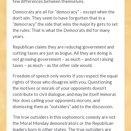
few differences between themselves.
Democrats are all for “democracy” – except when the
don’t win. They seem to have forgotten that in a
“democracy” the side that wins the majority gets to set
the rules. That is what the Democrats did for many
years.
Republican claims they are reducing government and
cutting taxes are just as bogus. All they are doing is
not growing government – as much – and not raising
taxes – as much – as the other side would.
Freedom of speech only works if you respect the equal
rights of those who disagree with you. Questioning
the motives or morals of your opponents doesn’t
contribute to civil dialogue, and may be itself immoral.
Nor does calling your opponents morons, and
dismissing them as “outsiders” add to the discussion.
The true outsiders in this sophomoric comedy are not
the Moral Monday demonstrators or the Republican
leaders born in other states. The true outsiders are