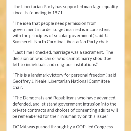
The Libertarian Party has supported marriage equality
since its founding in 1971.
“The idea that people need permission from
government in order to get married is inconsistent
with the principles of secular government,” said J.J.
Summerell, North Carolina Libertarian Party chair.
“Last time I checked, marriage was a sacrament. The
decision on who can or who cannot marry should be
left to individuals and religious institutions.”
“This is a landmark victory for personal freedom,” said
Geoffrey J. Neale, Libertarian National Committee
chair.
“The Democrats and Republicans who have advanced,
defended, and let stand government intrusion into the
private contracts and choices of consenting adults will
be remembered for their inhumanity on this issue.”
DOMA was pushed through by a GOP-led Congress