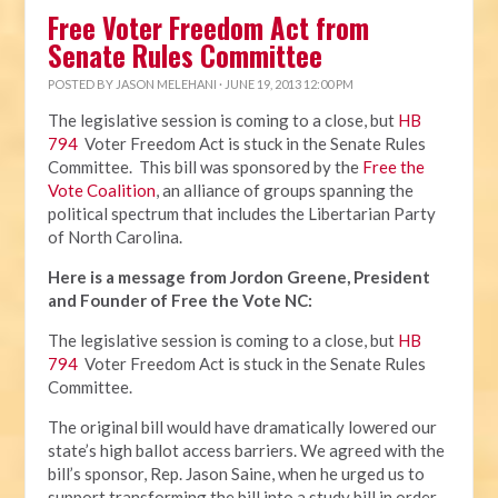
Free Voter Freedom Act from
Senate Rules Committee
POSTED BY
JASON MELEHANI
· JUNE 19, 2013 12:00 PM
The legislative session is coming to a close, but
HB
794
Voter Freedom Act is stuck in the Senate Rules
Committee. This bill was sponsored by the
Free the
Vote Coalition
, an alliance of groups spanning the
political spectrum that includes the Libertarian Party
of North Carolina.
Here is a message from Jordon Greene, President
and Founder of Free the Vote NC:
The legislative session is coming to a close, but
HB
794
Voter Freedom Act is stuck in the Senate Rules
Committee.
The original bill would have dramatically lowered our
state’s high ballot access barriers. We agreed with the
bill’s sponsor, Rep. Jason Saine, when he urged us to
support transforming the bill into a study bill in order