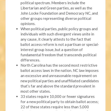
political spectrum. Members include the
Libertarian and Green parties, as well as the
John Locke Foundation and Democracy NC, and
other groups representing diverse political
opinions.
When political parties, public policy groups and
individuals with such divergent views unite in
any cause, it clearly attests to the fact that
ballot access reform is not a partisan or special-
interest group issue, but a question of
fundamental freedom that transcends political
differences.
North Carolina has the second most restrictive
ballot access laws in the nation. NC law imposes
an excessive and unreasonable requirement on
new political parties and unaffiliated candidates
that’s far and above the standard prevalent in
most other states.
33 states require 10,000 or fewer signatures
for a new political party to obtain ballot access;
22 of these states require less than 5,000