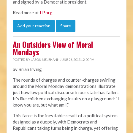
and signed by a Democratic president.
Read more at
LP.org
Add your reaction
Share
An Outsiders View of Moral
Mondays
POSTED BY
JASON MELEHANI
· JUNE 26, 2013 12:00 PM
by Brian Irving
The rounds of charges and counter-charges swirling
around the Moral Monday demonstrations illustrate
just how low political discourse in our state has fallen.
It’s like children exchanging insults on a playground: “I
know you are, but what am I.”
This farce is the inevitable result of a political system
designed as a duopoly, with Democrats and
Republicans taking turns being in charge, yet offering