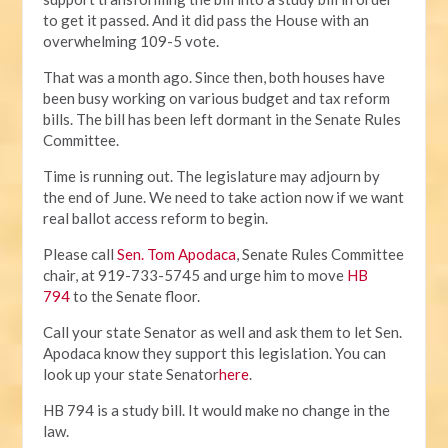
to get it passed. And it did pass the House with an
overwhelming 109-5 vote.
That was a month ago. Since then, both houses have
been busy working on various budget and tax reform
bills. The bill has been left dormant in the Senate Rules
Committee.
Time is running out. The legislature may adjourn by
the end of June. We need to take action now if we want
real ballot access reform to begin.
Please call
Sen. Tom Apodaca
, Senate Rules Committee
chair, at 919-733-5745 and urge him to move
HB
794
to the Senate floor.
Call your state Senator as well and ask them to let Sen.
Apodaca know they support this legislation. You can
look up your state Senator
here
.
HB 794 is a study bill. It would make no change in the
law.