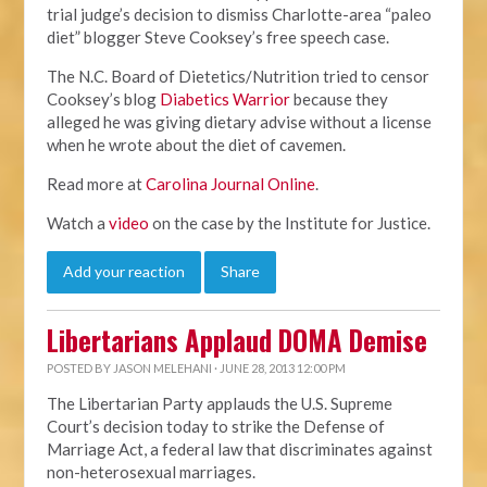
trial judge’s decision to dismiss Charlotte-area “paleo
diet” blogger Steve Cooksey’s free speech case.
The N.C. Board of Dietetics/Nutrition tried to censor
Cooksey’s blog
Diabetics Warrior
because they
alleged he was giving dietary advise without a license
when he wrote about the diet of cavemen.
Read more at
Carolina Journal Online
.
Watch a
video
on the case by the Institute for Justice.
Add your reaction
Share
Libertarians Applaud DOMA Demise
POSTED BY
JASON MELEHANI
· JUNE 28, 2013 12:00 PM
The Libertarian Party applauds the U.S. Supreme
Court’s decision today to strike the Defense of
Marriage Act, a federal law that discriminates against
non-heterosexual marriages.