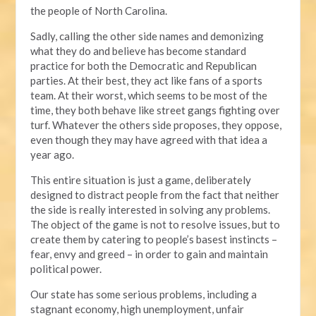
the people of North Carolina.
Sadly, calling the other side names and demonizing
what they do and believe has become standard
practice for both the Democratic and Republican
parties. At their best, they act like fans of a sports
team. At their worst, which seems to be most of the
time, they both behave like street gangs fighting over
turf. Whatever the others side proposes, they oppose,
even though they may have agreed with that idea a
year ago.
This entire situation is just a game, deliberately
designed to distract people from the fact that neither
the side is really interested in solving any problems.
The object of the game is not to resolve issues, but to
create them by catering to people’s basest instincts –
fear, envy and greed – in order to gain and maintain
political power.
Our state has some serious problems, including a
stagnant economy, high unemployment, unfair