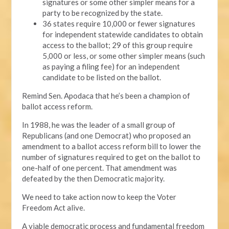
signatures or some other simpler means for a
party to be recognized by the state.
36 states require 10,000 or fewer signatures
for independent statewide candidates to obtain
access to the ballot; 29 of this group require
5,000 or less, or some other simpler means (such
as paying a filing fee) for an independent
candidate to be listed on the ballot.
Remind Sen. Apodaca that he’s been a champion of
ballot access reform.
In 1988, he was the leader of a small group of
Republicans (and one Democrat) who proposed an
amendment to a ballot access reform bill to lower the
number of signatures required to get on the ballot to
one-half of one percent. That amendment was
defeated by the then Democratic majority.
We need to take action now to keep the Voter
Freedom Act alive.
A viable democratic process and fundamental freedom