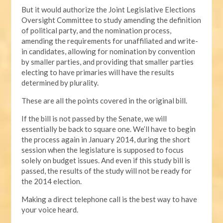
But it would authorize the Joint Legislative Elections
Oversight Committee to study amending the definition
of political party, and the nomination process,
amending the requirements for unaffiliated and write-
in candidates, allowing for nomination by convention
by smaller parties, and providing that smaller parties
electing to have primaries will have the results
determined by plurality.
These are all the points covered in the original bill.
If the bill is not passed by the Senate, we will
essentially be back to square one. We’ll have to begin
the process again in January 2014, during the short
session when the legislature is supposed to focus
solely on budget issues. And even if this study bill is
passed, the results of the study will not be ready for
the 2014 election.
Making a direct telephone call is the best way to have
your voice heard.