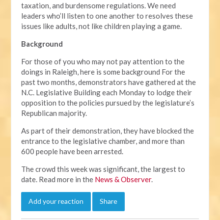
taxation, and burdensome regulations. We need
leaders who’ll listen to one another to resolves these
issues like adults, not like children playing a game.
Background
For those of you who may not pay attention to the
doings in Raleigh, here is some background For the
past two months, demonstrators have gathered at the
N.C. Legislative Building each Monday to lodge their
opposition to the policies pursued by the legislature’s
Republican majority.
As part of their demonstration, they have blocked the
entrance to the legislative chamber, and more than
600 people have been arrested.
The crowd this week was significant, the largest to
date. Read more in the
News & Observer
.
Add your reaction
Share