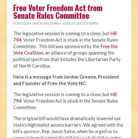
Free Voter Freedom Act from
Senate Rules Committee
POSTED BY
JASON MELEHANI
· JUNE 19, 2013 12:00 PM
The legislative session is coming to a close, but
HB
794
Voter Freedom Act is stuck in the Senate Rules
Committee. This bill was sponsored by the
Free the
Vote Coalition
, an alliance of groups spanning the
political spectrum that includes the Libertarian Party
of North Carolina.
Here is a message from Jordon Greene, President
and Founder of Free the Vote NC:
The legislative session is coming to a close, but
HB
794
Voter Freedom Act is stuck in the Senate Rules
Committee.
The original bill would have dramatically lowered our
state’s high ballot access barriers. We agreed with the
bill’s sponsor, Rep. Jason Saine, when he urged us to
support transforming the bill into a study bill in order