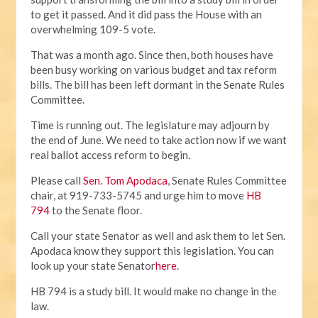
to get it passed. And it did pass the House with an
overwhelming 109-5 vote.
That was a month ago. Since then, both houses have
been busy working on various budget and tax reform
bills. The bill has been left dormant in the Senate Rules
Committee.
Time is running out. The legislature may adjourn by
the end of June. We need to take action now if we want
real ballot access reform to begin.
Please call
Sen. Tom Apodaca
, Senate Rules Committee
chair, at 919-733-5745 and urge him to move
HB
794
to the Senate floor.
Call your state Senator as well and ask them to let Sen.
Apodaca know they support this legislation. You can
look up your state Senator
here
.
HB 794 is a study bill. It would make no change in the
law.