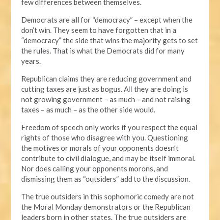
few differences between themselves.
Democrats are all for “democracy” – except when the
don’t win. They seem to have forgotten that in a
“democracy” the side that wins the majority gets to set
the rules. That is what the Democrats did for many
years.
Republican claims they are reducing government and
cutting taxes are just as bogus. All they are doing is
not growing government – as much – and not raising
taxes – as much – as the other side would.
Freedom of speech only works if you respect the equal
rights of those who disagree with you. Questioning
the motives or morals of your opponents doesn’t
contribute to civil dialogue, and may be itself immoral.
Nor does calling your opponents morons, and
dismissing them as “outsiders” add to the discussion.
The true outsiders in this sophomoric comedy are not
the Moral Monday demonstrators or the Republican
leaders born in other states. The true outsiders are