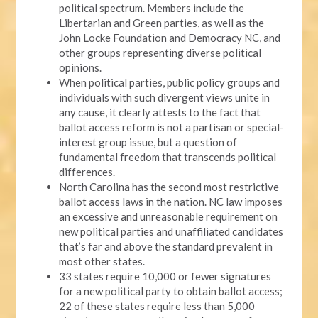
political spectrum. Members include the
Libertarian and Green parties, as well as the
John Locke Foundation and Democracy NC, and
other groups representing diverse political
opinions.
When political parties, public policy groups and
individuals with such divergent views unite in
any cause, it clearly attests to the fact that
ballot access reform is not a partisan or special-
interest group issue, but a question of
fundamental freedom that transcends political
differences.
North Carolina has the second most restrictive
ballot access laws in the nation. NC law imposes
an excessive and unreasonable requirement on
new political parties and unaffiliated candidates
that’s far and above the standard prevalent in
most other states.
33 states require 10,000 or fewer signatures
for a new political party to obtain ballot access;
22 of these states require less than 5,000