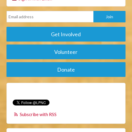
Get Involved
Volunteer
Donate
Subscribe with RSS