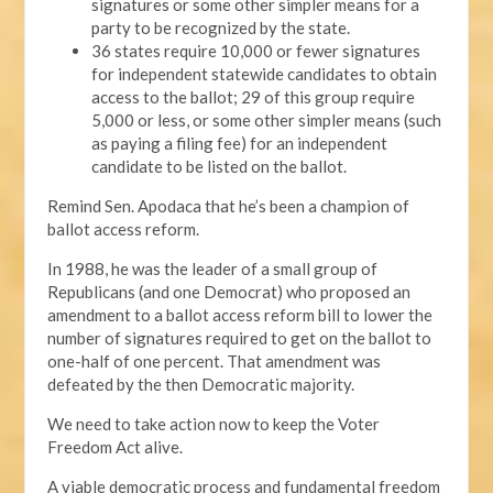
signatures or some other simpler means for a
party to be recognized by the state.
36 states require 10,000 or fewer signatures
for independent statewide candidates to obtain
access to the ballot; 29 of this group require
5,000 or less, or some other simpler means (such
as paying a filing fee) for an independent
candidate to be listed on the ballot.
Remind Sen. Apodaca that he’s been a champion of
ballot access reform.
In 1988, he was the leader of a small group of
Republicans (and one Democrat) who proposed an
amendment to a ballot access reform bill to lower the
number of signatures required to get on the ballot to
one-half of one percent. That amendment was
defeated by the then Democratic majority.
We need to take action now to keep the Voter
Freedom Act alive.
A viable democratic process and fundamental freedom