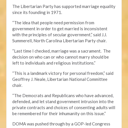
The Libertarian Party has supported marriage equality
since its founding in 1971.
“The idea that people need permission from
government in order to get married is inconsistent
with the principles of secular government,” said J.J.
Summerell, North Carolina Libertarian Party chair.
“Last time I checked, marriage was a sacrament. The
decision on who can or who cannot marry should be
left to individuals and religious institutions.”
“This is a landmark victory for personal freedom,” said
Geoffrey J. Neale, Libertarian National Committee
chair.
“The Democrats and Republicans who have advanced,
defended, and let stand government intrusion into the
private contracts and choices of consenting adults will
be remembered for their inhumanity on this issue.”
DOMA was pushed through by a GOP-led Congress