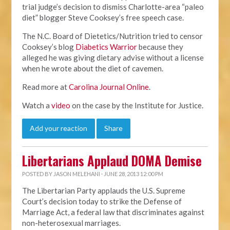
trial judge’s decision to dismiss Charlotte-area “paleo
diet” blogger Steve Cooksey’s free speech case.
The N.C. Board of Dietetics/Nutrition tried to censor
Cooksey’s blog
Diabetics Warrior
because they
alleged he was giving dietary advise without a license
when he wrote about the diet of cavemen.
Read more at
Carolina Journal Online
.
Watch a
video
on the case by the Institute for Justice.
Add your reaction
Share
Libertarians Applaud DOMA Demise
POSTED BY
JASON MELEHANI
· JUNE 28, 2013 12:00 PM
The Libertarian Party applauds the U.S. Supreme
Court’s decision today to strike the Defense of
Marriage Act, a federal law that discriminates against
non-heterosexual marriages.