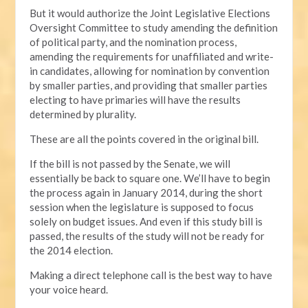
But it would authorize the Joint Legislative Elections
Oversight Committee to study amending the definition
of political party, and the nomination process,
amending the requirements for unaffiliated and write-
in candidates, allowing for nomination by convention
by smaller parties, and providing that smaller parties
electing to have primaries will have the results
determined by plurality.
These are all the points covered in the original bill.
If the bill is not passed by the Senate, we will
essentially be back to square one. We’ll have to begin
the process again in January 2014, during the short
session when the legislature is supposed to focus
solely on budget issues. And even if this study bill is
passed, the results of the study will not be ready for
the 2014 election.
Making a direct telephone call is the best way to have
your voice heard.