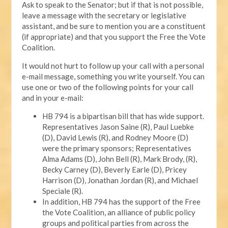
Ask to speak to the Senator; but if that is not possible,
leave a message with the secretary or legislative
assistant, and be sure to mention you are a constituent
(if appropriate) and that you support the Free the Vote
Coalition.
It would not hurt to follow up your call with a personal
e-mail message, something you write yourself. You can
use one or two of the following points for your call
and in your e-mail:
HB 794 is a bipartisan bill that has wide support.
Representatives Jason Saine (R), Paul Luebke
(D), David Lewis (R), and Rodney Moore (D)
were the primary sponsors; Representatives
Alma Adams (D), John Bell (R), Mark Brody, (R),
Becky Carney (D), Beverly Earle (D), Pricey
Harrison (D), Jonathan Jordan (R), and Michael
Speciale (R).
In addition, HB 794 has the support of the Free
the Vote Coalition, an alliance of public policy
groups and political parties from across the