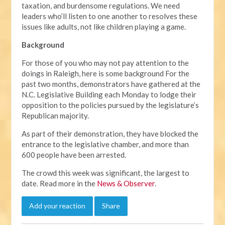
taxation, and burdensome regulations. We need
leaders who’ll listen to one another to resolves these
issues like adults, not like children playing a game.
Background
For those of you who may not pay attention to the
doings in Raleigh, here is some background For the
past two months, demonstrators have gathered at the
N.C. Legislative Building each Monday to lodge their
opposition to the policies pursued by the legislature’s
Republican majority.
As part of their demonstration, they have blocked the
entrance to the legislative chamber, and more than
600 people have been arrested.
The crowd this week was significant, the largest to
date. Read more in the
News & Observer
.
Add your reaction
Share