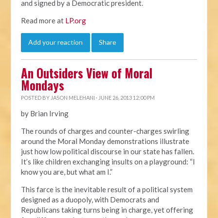
and signed by a Democratic president.
Read more at
LP.org
Add your reaction
Share
An Outsiders View of Moral
Mondays
POSTED BY
JASON MELEHANI
· JUNE 26, 2013 12:00 PM
by Brian Irving
The rounds of charges and counter-charges swirling
around the Moral Monday demonstrations illustrate
just how low political discourse in our state has fallen.
It’s like children exchanging insults on a playground: “I
know you are, but what am I.”
This farce is the inevitable result of a political system
designed as a duopoly, with Democrats and
Republicans taking turns being in charge, yet offering