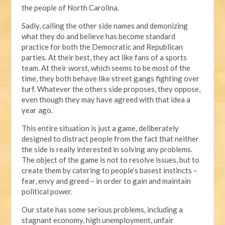
the people of North Carolina.
Sadly, calling the other side names and demonizing
what they do and believe has become standard
practice for both the Democratic and Republican
parties. At their best, they act like fans of a sports
team. At their worst, which seems to be most of the
time, they both behave like street gangs fighting over
turf. Whatever the others side proposes, they oppose,
even though they may have agreed with that idea a
year ago.
This entire situation is just a game, deliberately
designed to distract people from the fact that neither
the side is really interested in solving any problems.
The object of the game is not to resolve issues, but to
create them by catering to people’s basest instincts –
fear, envy and greed – in order to gain and maintain
political power.
Our state has some serious problems, including a
stagnant economy, high unemployment, unfair