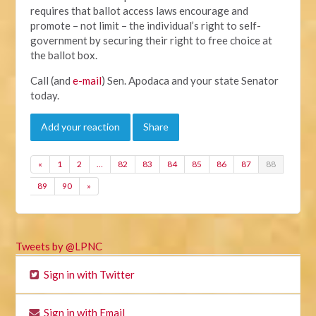
requires that ballot access laws encourage and
promote – not limit – the individual’s right to self-
government by securing their right to free choice at
the ballot box.
Call (and
e-mail
) Sen. Apodaca and your state Senator
today.
Add your reaction
Share
«
1
2
…
82
83
84
85
86
87
88
89
90
»
Tweets by @LPNC
Sign in with Twitter
Sign in with Email