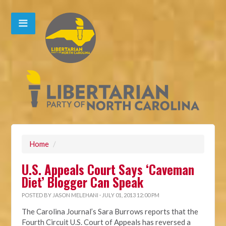
Home
/
U.S. Appeals Court Says ‘Caveman
Diet’ Blogger Can Speak
POSTED BY
JASON MELEHANI
· JULY 01, 2013 12:00 PM
The Carolina Journal’s Sara Burrows reports that the
Fourth Circuit U.S. Court of Appeals has reversed a