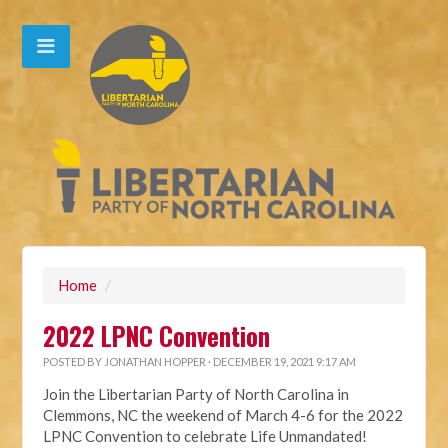
Home
/
2022 LPNC Convention
POSTED BY
JONATHAN HOPPER
· DECEMBER 19, 2021 9:17 AM
Join the Libertarian Party of North Carolina in
Clemmons, NC the weekend of March 4-6 for the 2022
LPNC Convention to celebrate Life Unmandated!