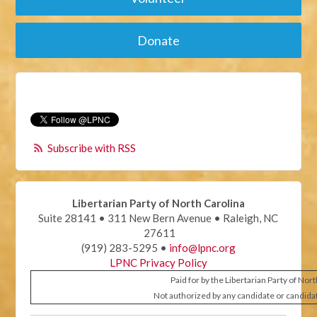
Donate
Subscribe with RSS
Libertarian Party of North Carolina
Suite 28141 • 311 New Bern Avenue • Raleigh, NC
27611
(919) 283-5295 •
info@lpnc.org
LPNC Privacy Policy
Paid for by the Libertarian Party of Nor
Not authorized by any candidate or candida