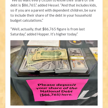
debt is $86,765,” added Hessel. “And that includes kids,
so if you are a parent with dependent children, be sure
to include their share of the debt in your household
budget calculations.”
“Well, actually, that $86,765 figure is from last
Saturday,” added Hopper. It’s higher today.”