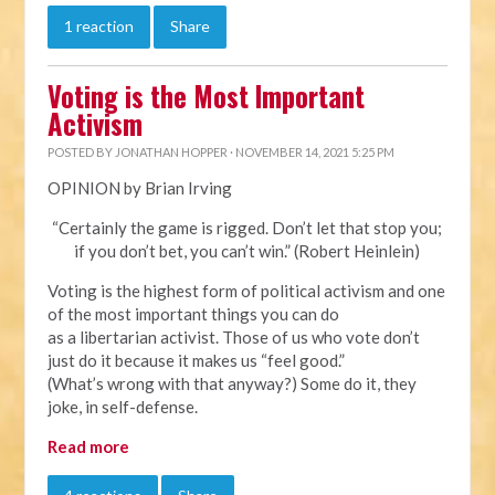
1 reaction
Share
Voting is the Most Important
Activism
POSTED BY
JONATHAN HOPPER
· NOVEMBER 14, 2021 5:25 PM
OPINION by Brian Irving
“Certainly the game is rigged. Don’t let that stop you;
if you don’t bet, you can’t win.” (Robert Heinlein)
Voting is the highest form of political activism and one
of the most important things you can do
as a libertarian activist. Those of us who vote don’t
just do it because it makes us “feel good.”
(What’s wrong with that anyway?) Some do it, they
joke, in self-defense.
Read more