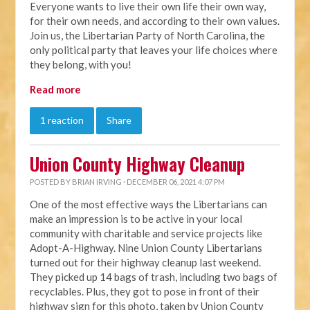
Everyone wants to live their own life their own way,
for their own needs, and according to their own values.
Join us, the Libertarian Party of North Carolina, the
only political party that leaves your life choices where
they belong, with you!
Read more
1 reaction
Share
Union County Highway Cleanup
POSTED BY
BRIAN IRVING
· DECEMBER 06, 2021 4:07 PM
One of the most effective ways the Libertarians can
make an impression is to be active in your local
community with charitable and service projects like
Adopt-A-Highway. Nine Union County Libertarians
turned out for their highway cleanup last weekend.
They picked up 14 bags of trash, including two bags of
recyclables. Plus, they got to pose in front of their
highway sign for this photo, taken by Union County