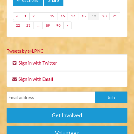
4 reactions
Share
«
1
2
…
15
16
17
18
19
20
21
22
23
…
89
90
»
Tweets by @LPNC
Sign in with Twitter
Sign in with Email
Get Involved
Volunteer