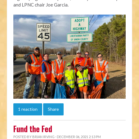
and LPNC chair Joe Garcia.
1 reaction
Share
Fund the Fed
POSTED BY
BRIAN IRVING
· DECEMBER 06, 2021 2:13 PM