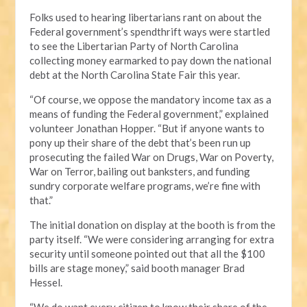
Folks used to hearing libertarians rant on about the
Federal government’s spendthrift ways were startled
to see the Libertarian Party of North Carolina
collecting money earmarked to pay down the national
debt at the North Carolina State Fair this year.
“Of course, we oppose the mandatory income tax as a
means of funding the Federal government,” explained
volunteer Jonathan Hopper. “But if anyone wants to
pony up their share of the debt that’s been run up
prosecuting the failed War on Drugs, War on Poverty,
War on Terror, bailing out banksters, and funding
sundry corporate welfare programs, we’re fine with
that.”
The initial donation on display at the booth is from the
party itself. “We were considering arranging for extra
security until someone pointed out that all the $100
bills are stage money,” said booth manager Brad
Hessel.
“We do want every citizen to know their share of the