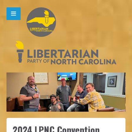
2024 LPNC Convention