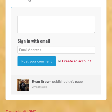
Sign in with email
or
Create an account
Ryan Brown
published this page
2 years ago
Tweets by @LPNC