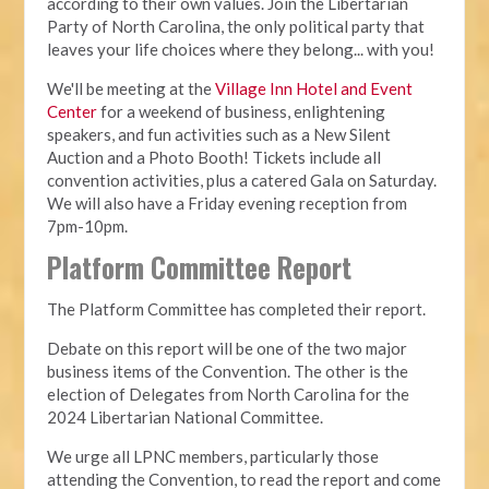
according to their own values. Join the Libertarian
Party of North Carolina, the only political party that
leaves your life choices where they belong... with you!
We'll be meeting at the
Village Inn Hotel and Event
Center
for a weekend of business, enlightening
speakers, and fun activities such as a New Silent
Auction and a Photo Booth! Tickets include all
convention activities, plus a catered Gala on Saturday.
We will also have a Friday evening reception from
7pm-10pm.
Platform Committee Report
The Platform Committee has completed their report.
Debate on this report will be one of the two major
business items of the Convention. The other is the
election of Delegates from North Carolina for the
2024 Libertarian National Committee.
We urge all LPNC members, particularly those
attending the Convention, to read the report and come