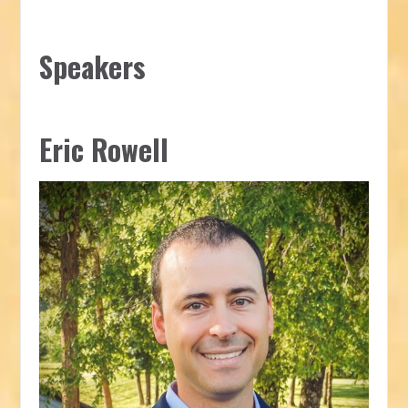
Speakers
Eric Rowell