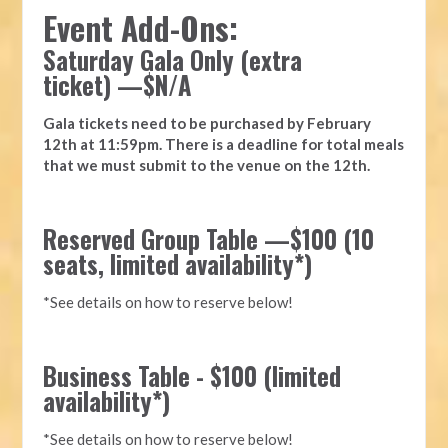
Event Add-Ons:
Saturday Gala Only (extra
ticket)
—
$N/A
Gala tickets need to be purchased by
February
12
th at 11:59pm. There is a deadline for total meals
that we must submit to the venue on the 12th.
Reserved Group Table —$100 (10
seats, limited availability*)
*See details on how to reserve below!
Business Table - $100 (limited
availability*)
*See details on how to reserve below!