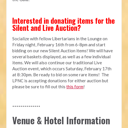
Interested in donating items for the
Silent and Live Auction?
Socialize with fellow Libertarians in the Lounge on
Friday night, February 16th from 6-8pm and start
bidding on our new Silent Auction items! We will have
several baskets displayed, as well as a few individual
items. We will also continue our traditional Live
Auction event, which occurs Saturday, February 17th
at 8:30pm. Be ready to bid on some rare items! The
LPNC is accepting donations for either auction but
please be sure to fill out this
this form
!
**************
Venue & Hotel Information