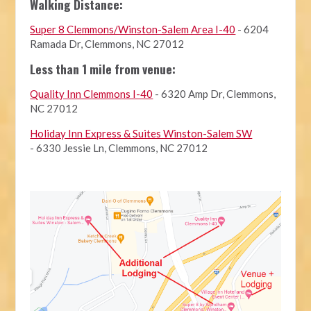
Walking Distance:
Super 8 Clemmons/Winston-Salem Area I-40
- 6204
Ramada Dr, Clemmons, NC 27012
Less than 1 mile from venue:
Quality Inn Clemmons I-40
- 6320 Amp Dr, Clemmons,
NC 27012
Holiday Inn Express & Suites Winston-Salem SW
- 6330 Jessie Ln, Clemmons, NC 27012