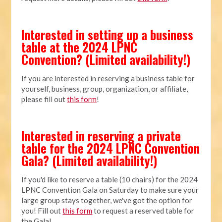
Interested in setting up a business
table at the 2024 LPNC
Convention? (Limited availability!)
If you are interested in reserving a business table for
yourself, business, group, organization, or affiliate,
please fill out
this form
!
Interested in reserving a private
table for the 2024 LPNC Convention
Gala? (Limited availability!)
If you'd like to reserve a table (10 chairs) for the 2024
LPNC Convention Gala on Saturday to make sure your
large group stays together, we've got the option for
you! Fill out
this form
to request a reserved table for
the Gala!