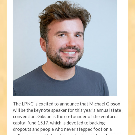
The LPNC is excited to announce that Michael Gibson
will be the keynote speaker for this year's annual state
convention. Gibson is the co-founder of the venture
capital fund 1517, which is devoted to backing
dropouts and people who never stepped foot on a