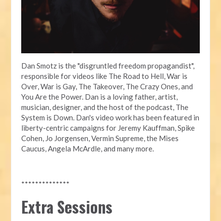
Dan Smotz is the "disgruntled freedom propagandist",
responsible for videos like The Road to Hell, War is
Over, War is Gay, The Takeover, The Crazy Ones, and
You Are the Power. Dan is a loving father, artist,
musician, designer, and the host of the podcast, The
System is Down. Dan's video work has been featured in
liberty-centric campaigns for Jeremy Kauffman, Spike
Cohen, Jo Jorgensen, Vermin Supreme, the Mises
Caucus, Angela McArdle, and many more.
**************
Extra Sessions