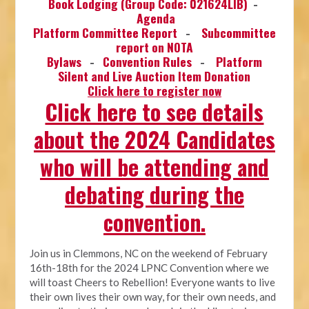
Book Lodging (Group Code: 021624LIB)
-
Agenda
Platform Committee Report
-
Subcommittee
report on NOTA
Bylaws
-
Convention Rules
-
Platform
Silent and Live Auction Item Donation
Click here to register now
Click here to see details
about the 2024 Candidates
who will be attending and
debating during the
convention.
Join us in Clemmons, NC on the weekend of February
16th-18th for the 2024 LPNC Convention where we
will toast Cheers to Rebellion! Everyone wants to live
their own lives their own way, for their own needs, and