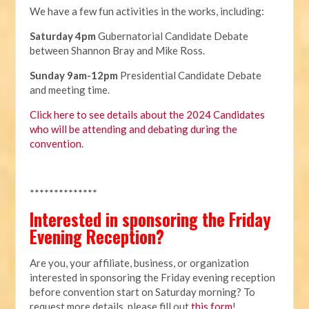
We have a few fun activities in the works, including:
Saturday 4pm
Gubernatorial Candidate Debate
between Shannon Bray and Mike Ross.
Sunday 9am-12pm
Presidential Candidate Debate
and meeting time.
Click here to see details about the 2024 Candidates
who will be attending and debating during the
convention.
**************
Interested in sponsoring the Friday
Evening Reception?
Are you, your affiliate, business, or organization
interested in sponsoring the Friday evening reception
before convention start on Saturday morning? To
request more details, please fill out
this form
!