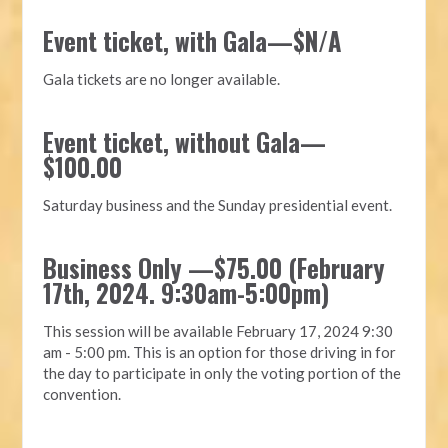
Event ticket, with Gala—$N/A
Gala tickets are no longer available.
Event ticket, without Gala—
$100.00
Saturday business and the Sunday presidential event.
Business Only —$75.00 (
February
17
th, 2024. 9:30am-5:00pm)
This session will be available
February 17
, 2024 9:30
am - 5:00 pm. This is an option for those driving in for
the day to participate in only the voting portion of the
convention.