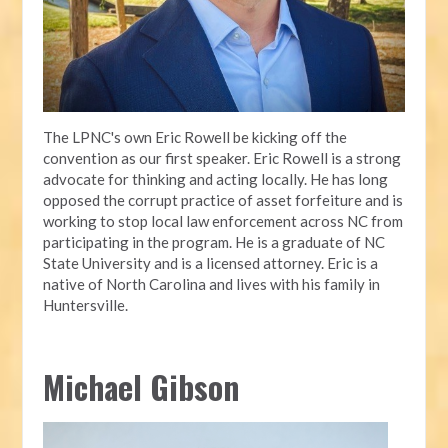
The LPNC's own Eric Rowell be kicking off the
convention as our first speaker. Eric Rowell is a strong
advocate for thinking and acting locally. He has long
opposed the corrupt practice of asset forfeiture and is
working to stop local law enforcement across NC from
participating in the program. He is a graduate of NC
State University and is a licensed attorney. Eric is a
native of North Carolina and lives with his family in
Huntersville.
Michael Gibson