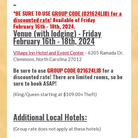
-
*
BE SURE TO USE
GROUP CODE (021624LIB)
for a
discounted rate
! Available of Friday
February
16th - 18th, 2024.
Venue (with lodging) - Friday
February
16th - 18th, 2024
Village Inn Hotel and Event Center
-
6205 Ramada Dr,
Clemmons, North Carolina 27012
Be sure to use
GROUP CODE 021624LIB
for a
discounted rate! There are limited rooms, so be
sure to book ASAP!
(King/Queen starting at $109.00+Theft)
Additional Local Hotels:
(Group rate does not apply at these hotels)