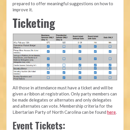
prepared to offer meaningful suggestions on how to
improve it.
Ticketing
All those in attendance must have a ticket and will be
given a ribbon at registration. Only party members can
be made delegates or alternates and only delegates
and alternates can vote. Membership criteria for the
Libertarian Party of North Carolina can be found
here
.
Event Tickets: