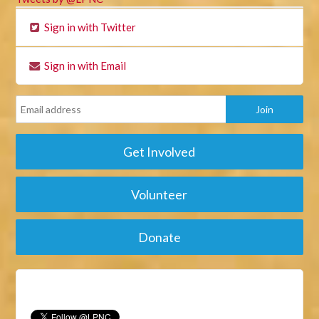
Sign in with Twitter
Sign in with Email
Get Involved
Volunteer
Donate