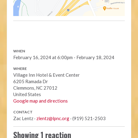
WHEN
February 16, 2024 at 6:00pm - February 18, 2024
WHERE
Village Inn Hotel & Event Center
6205 Ramada Dr
Clemmons, NC 27012
United States
Google map and directions
CONTACT
Zac Lentz ·
zlentz@lpnc.org
· (919) 521-2503
Showing 1 reaction