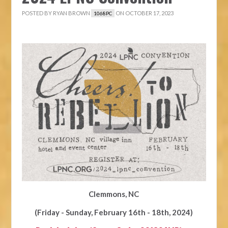
POSTED BY
RYAN BROWN
ON OCTOBER 17, 2023
1068PC
Clemmons, NC
(Friday - Sunday, February 16th - 18th, 2024)