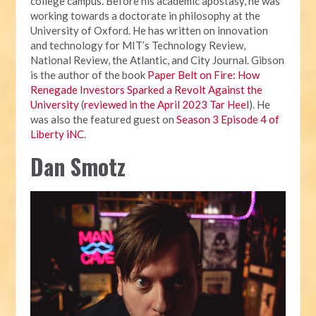
college campus. Before his academic apostasy, he was
working towards a doctorate in philosophy at the
University of Oxford. He has written on innovation
and technology for MIT’s Technology Review,
National Review, the Atlantic, and City Journal. Gibson
is the author of the book
Paper Belt on Fire: How
Renegade Investors Sparked a Revolt Against the
University
(
reviewed in the April 2023 Tar Heel
). He
was also the featured guest on
Season 3 Episode 4 of
Liberty iNC
.
Dan Smotz